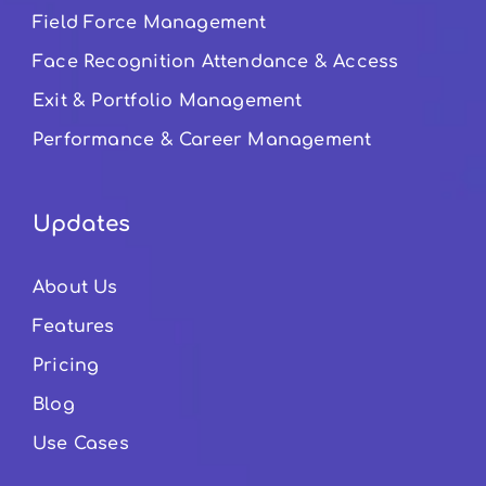
Field Force Management
Face Recognition Attendance & Access
Exit & Portfolio Management
Performance & Career Management
Updates
About Us
Features
Pricing
Blog
Use Cases