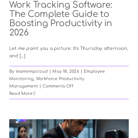
Work Tracking Software:
The Complete Guide to
Boosting Productivity in
2026
Let me paint you a picture: It's Thursday afternoon,
and [...]
By
teamempcloud
|
May 18, 2026
|
Employee
Monitoring
,
Workforce Productivity
on
Management
|
Comments Off
Work
Read More
Tracking
Software:
The
Complete
Guide
to