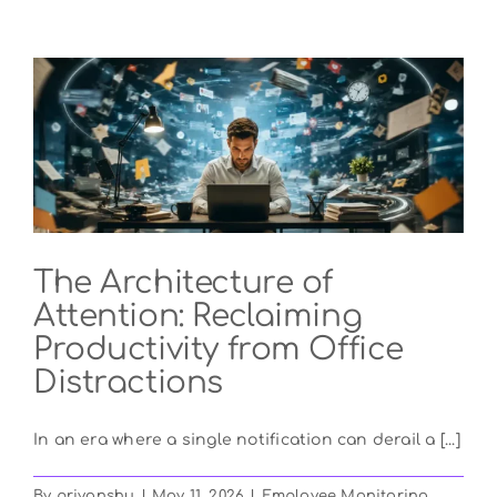
an
Employer
Scheduling
App
and
How
Does
It
Work?
The Architecture of
Attention: Reclaiming
Productivity from Office
Distractions
In an era where a single notification can derail a [...]
By
priyanshu
|
May 11, 2026
|
Employee Monitoring
,