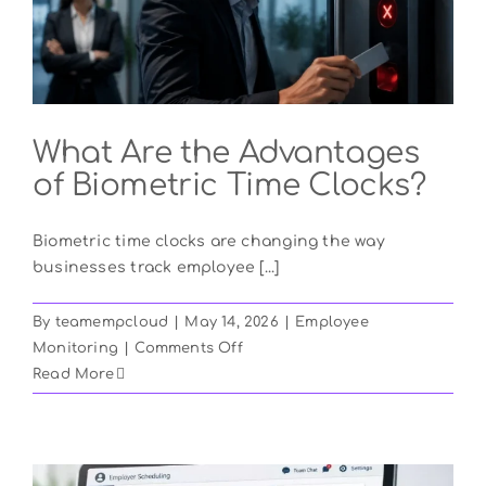
Boosting
Productivity
in
2026
What Are the Advantages
of Biometric Time Clocks?
Biometric time clocks are changing the way
businesses track employee [...]
By
teamempcloud
|
May 14, 2026
|
Employee
on
Monitoring
|
Comments Off
What
Read More
Are
the
Advantages
of