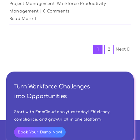
Project Management
,
Workforce Productivity
Management
|
0 Comments
Read More
1
2
Next
Turn Workforce Challenges
into Opportunities
Start with EmpCloud analytics today! Efficiency,
compliance, and growth all in one platform.
Book Your Demo Now!