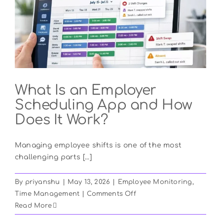
Biometric
Time
Clocks?
What Is an Employer
Scheduling App and How
Does It Work?
Managing employee shifts is one of the most
challenging parts [...]
By
priyanshu
|
May 13, 2026
|
Employee Monitoring
,
on
Time Management
|
Comments Off
What
Read More
Is