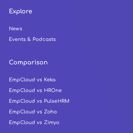
Explore
News
Events & Podcasts
Comparison
EmpCloud vs Keka
EmpCloud vs HROne
EmpCloud vs PulseHRM
EmpCloud vs Zoho
EmpCloud vs Zimyo