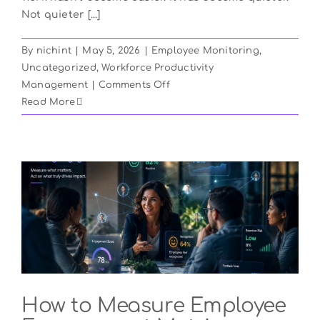
Not quieter [...]
By
nichint
|
May 5, 2026
|
Employee Monitoring
,
Uncategorized
,
Workforce Productivity
on
Management
|
Comments Off
Silent
Read More
Quitting
Is
Rising
in
2026:
How
to
Spot
It
and
Stop
How to Measure Employee
It