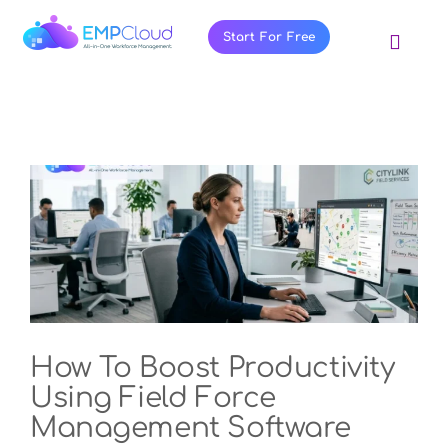
Skip
to
Start For Free
Toggl
content
Navig
About Us
Products
Pricing
Features
Blog
Resources
Contact Us
How To Boost Productivity
Using Field Force
Management Software