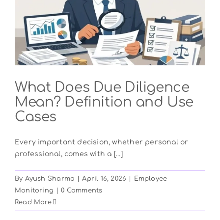
What Does Due Diligence
Mean? Definition and Use
Cases
Every important decision, whether personal or
professional, comes with a [...]
By
Ayush Sharma
|
April 16, 2026
|
Employee
Monitoring
|
0 Comments
Read More