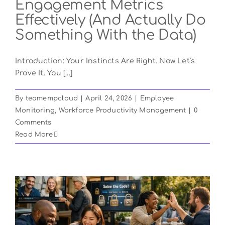
Engagement Metrics
Effectively (And Actually Do
Something With the Data)
Introduction: Your Instincts Are Right. Now Let’s
Prove It. You [...]
By
teamempcloud
|
April 24, 2026
|
Employee
Monitoring
,
Workforce Productivity Management
|
0
Comments
Read More