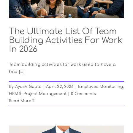
The Ultimate List Of Team
Building Activities For Work
In 2026
Team building activities for work used to have a
bad [...]
By
Ayush Gupta
|
April 22, 2026
|
Employee Monitoring
,
HRMS
,
Project Management
|
0 Comments
Read More