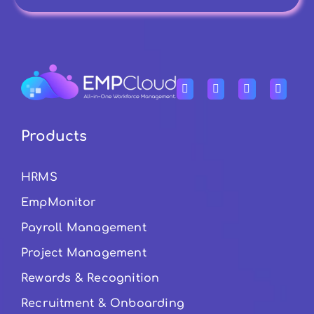
Products
HRMS
EmpMonitor
Payroll Management
Project Management
Rewards & Recognition
Recruitment & Onboarding