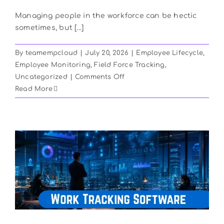
Managing people in the workforce can be hectic
sometimes, but [...]
By
teamempcloud
|
July 20, 2026
|
Employee Lifecycle
,
Employee Monitoring
,
Field Force Tracking
,
on
Uncategorized
|
Comments Off
How
Read More
To
Boost
Productivity
Using
Field
Force
Management
Software