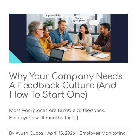
Why Your Company Needs
A Feedback Culture (And
How To Start One)
Most workplaces are terrible at feedback.
Employees wait months for [...]
By
Ayush Gupta
|
April 13, 2026
|
Employee Monitoring
,