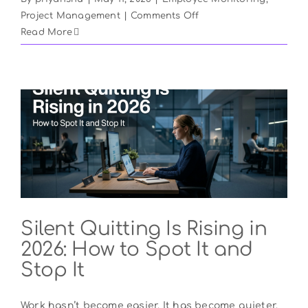
on
Project Management
|
Comments Off
The
Read More
Architecture
of
Attention:
Reclaiming
Productivity
from
Office
Distractions
Silent Quitting Is Rising in
2026: How to Spot It and
Stop It
Work hasn’t become easier. It has become quieter.