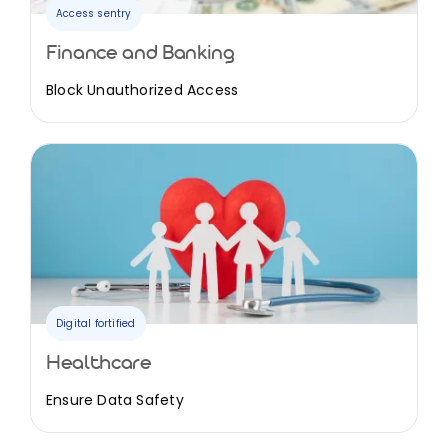
Access sentry
Finance and Banking
Block Unauthorized Access
Digital fortified
Healthcare
Ensure Data Safety