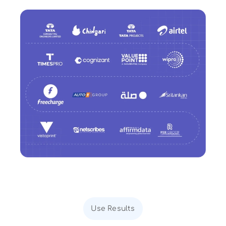
Use Results