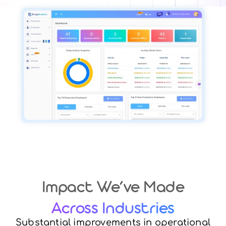
Impact We’ve Made
Across Industries
Substantial improvements in operational