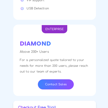
VIP support
USB Detection
ENTERPRISE
DIAMOND
Above 200+ Users
For a personalized quote tailored to your
needs for more than 200 users, please reach
out to our team of experts.
Contact Sales