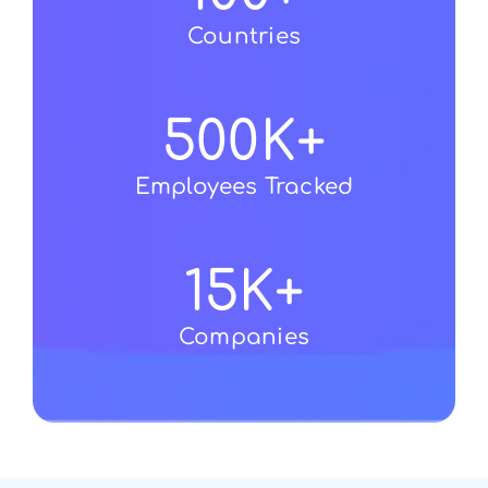
Countries
500
K+
Employees Tracked
15
K+
Companies