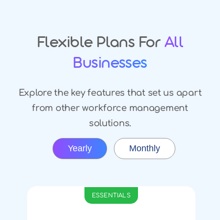
Flexible Plans For
All
Businesses
Explore the key features that set us apart
from other workforce management
solutions.
Yearly
Monthly
ESSENTIALS