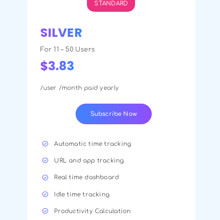
STANDARD
SILVER
For 11 – 50 Users
$3.83
/user /month paid yearly
Subscribe Now
Automatic time tracking
URL and app tracking
Real time dashboard
Idle time tracking
Productivity Calculation