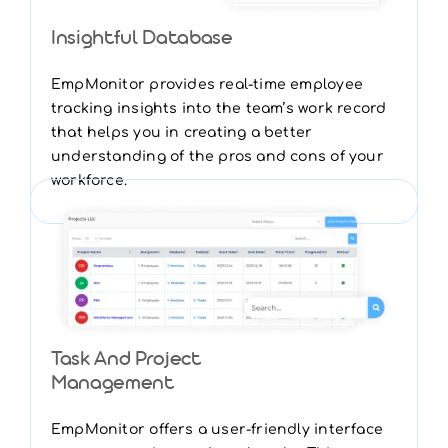
Insightful Database
EmpMonitor provides real-time employee
tracking insights into the team’s work record
that helps you in creating a better
understanding of the pros and cons of your
workforce.
Task And Project
Management
EmpMonitor offers a user-friendly interface