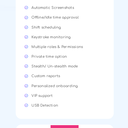
Automatic Screenshots
Offline/Idle time approval
Shift scheduling
Keystroke monitoring
Multiple roles & Permissions
Private time option
Stealth/ Un-stealth mode
Custom reports
Personalized onboarding
VIP support
USB Detection