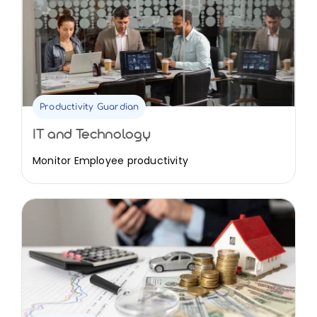
Productivity Guardian
IT and Technology
Monitor Employee productivity