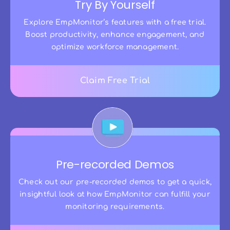
Try By Yourself
Explore EmpMonitor’s features with a free trial.
Boost productivity, enhance engagement, and
optimize workforce management.
Claim Free Trial
Pre-recorded Demos
Check out our pre-recorded demos to get a quick,
insightful look at how EmpMonitor can fulfill your
monitoring requirements.