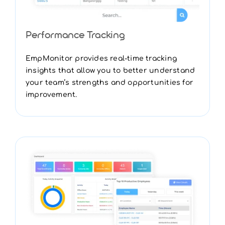
Performance Tracking
EmpMonitor provides real-time tracking
insights that allow you to better understand
your team’s strengths and opportunities for
improvement.