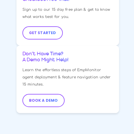
Checkout Free Trial!
Sign up to our 15 day free plan & get to know
what works best for you.
GET STARTED
Don’t Have Time?
A Demo Might Help!
Learn the effortless steps of EmpMonitor
agent deployment & feature navigation under
15 minutes.
BOOK A DEMO