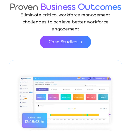
Proven
Business Outcomes
Eliminate critical workforce management
challenges to achieve better workforce
engagement
Case Studies