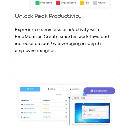
Unlock Peak Productivity
Experience seamless productivity with
EmpMonitor. Create smarter workflows and
increase output by leveraging in-depth
employee insights.