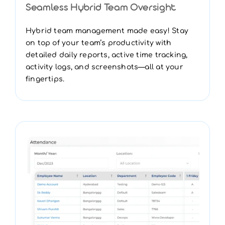
Seamless Hybrid Team Oversight
Hybrid team management made easy! Stay
on top of your team’s productivity with
detailed daily reports, active time tracking,
activity logs, and screenshots—all at your
fingertips.