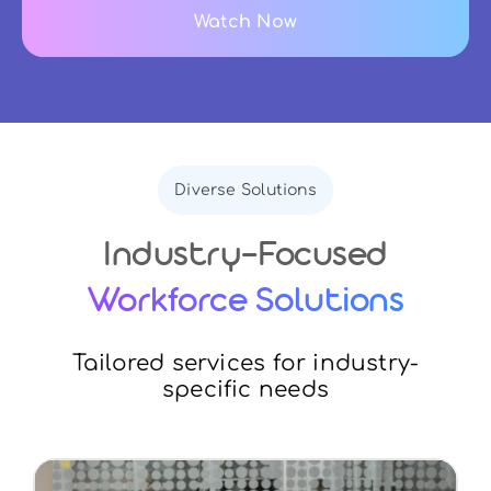
Watch Now
Diverse Solutions
Industry-Focused
Workforce Solutions
Tailored services for industry-
specific needs