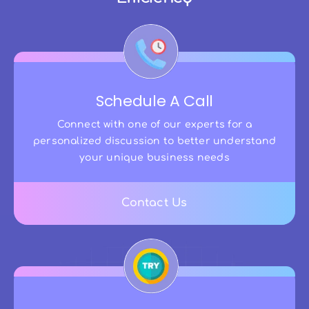
Schedule A Call
Connect with one of our experts for a
personalized discussion to better understand
your unique business needs
Contact Us