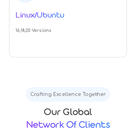
Linux/Ubuntu
16,18,20 Versions
Crafting Excellence Together
Our Global
Network Of Clients