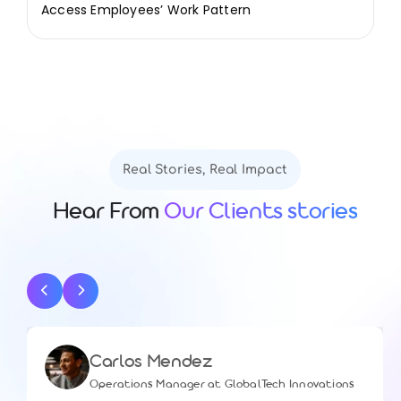
Access Employees’ Work Pattern
Real Stories, Real Impact
Hear From
Our Clients stories
Carlos Mendez
Operations Manager at GlobalTech Innovations