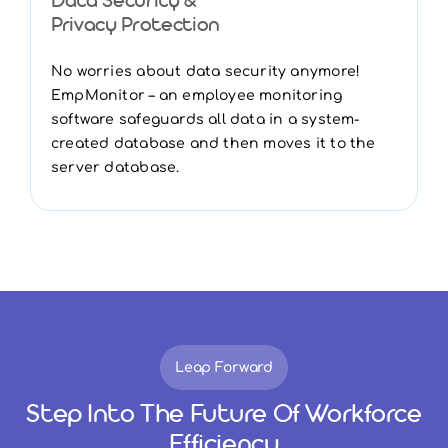
Data Security &
Privacy Protection
No worries about data security anymore!
EmpMonitor – an employee monitoring
software safeguards all data in a system-
created database and then moves it to the
server database.
Leap Forward
Step Into The Future Of Workforce
Efficiency