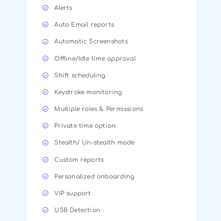
Alerts
Auto Email reports
Automatic Screenshots
Offline/Idle time approval
Shift scheduling
Keystroke monitoring
Multiple roles & Permissions
Private time option
Stealth/ Un-stealth mode
Custom reports
Personalized onboarding
VIP support
USB Detection