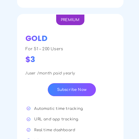
PREMIUM
GOLD
For 51 – 200 Users
$3
/user /month paid yearly
Subscribe Now
Automatic time tracking
URL and app tracking
Real time dashboard