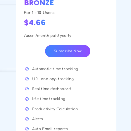
BRONZE
For 1 – 10 Users
$4.66
/user /month paid yearly
Subscribe Now
Automatic time tracking
URL and app tracking
Real time dashboard
Idle time tracking
Productivity Calculation
Alerts
Auto Email reports