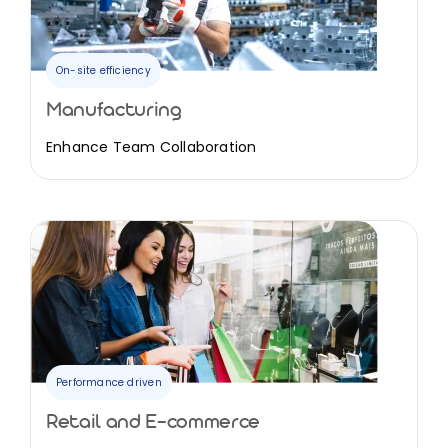
On-site efficiency
Manufacturing
Enhance Team Collaboration
Performance driven
Retail and E-commerce