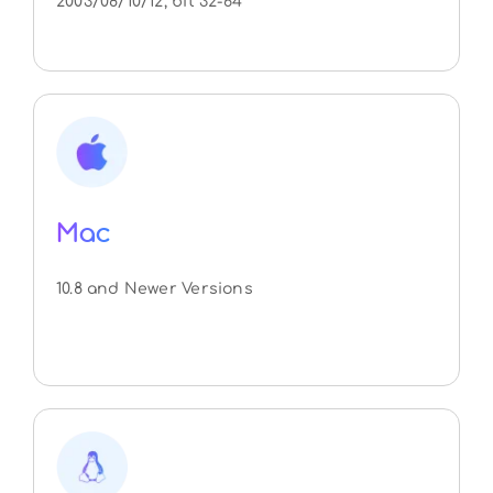
2003/08/10/12, bit 32-64
Mac
10.8 and Newer Versions