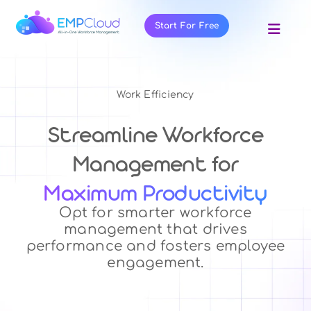
Skip
to
Start For Free
Toggl
content
Navig
About Us
Products
Work Efficiency
Pricing
Streamline Workforce
Features
Management for
Blog
Maximum Productivity
Resources
Opt for smarter workforce
management that drives
Contact Us
performance and fosters employee
engagement.