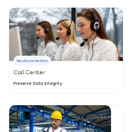
Secure connections
Call Center
Preserve Data Integrity