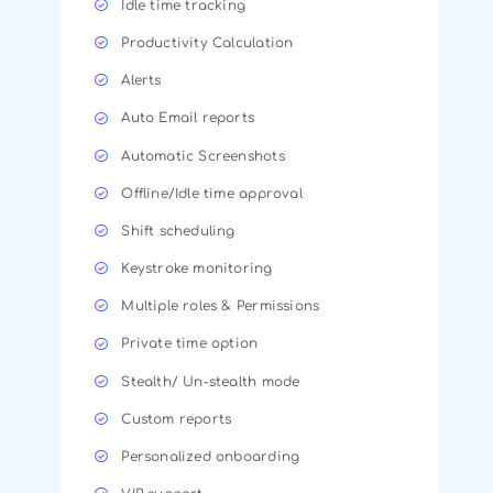
Idle time tracking
Productivity Calculation
Alerts
Auto Email reports
Automatic Screenshots
Offline/Idle time approval
Shift scheduling
Keystroke monitoring
Multiple roles & Permissions
Private time option
Stealth/ Un-stealth mode
Custom reports
Personalized onboarding