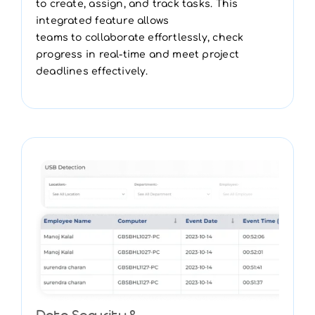
to create, assign, and track tasks. This
integrated feature allows
teams to collaborate effortlessly, check
progress in real-time and meet project
deadlines effectively.