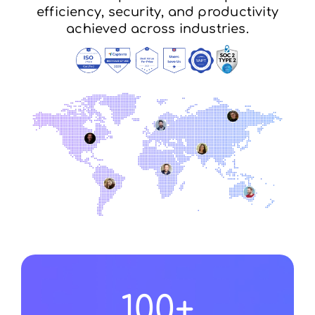
efficiency, security, and productivity
achieved across industries.
100
+