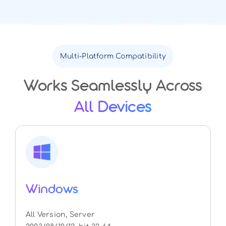
Multi-Platform Compatibility
Works Seamlessly Across
All Devices
Windows
All Version, Server