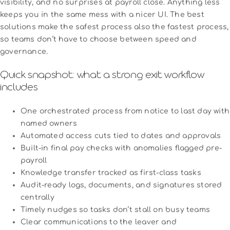
visibility, and no surprises at payroll close. Anything less
keeps you in the same mess with a nicer UI. The best
solutions make the safest process also the fastest process,
so teams don’t have to choose between speed and
governance.
Quick snapshot: what a strong exit workflow
includes
One orchestrated process from notice to last day with
named owners
Automated access cuts tied to dates and approvals
Built-in final pay checks with anomalies flagged pre-
payroll
Knowledge transfer tracked as first-class tasks
Audit-ready logs, documents, and signatures stored
centrally
Timely nudges so tasks don’t stall on busy teams
Clear communications to the leaver and