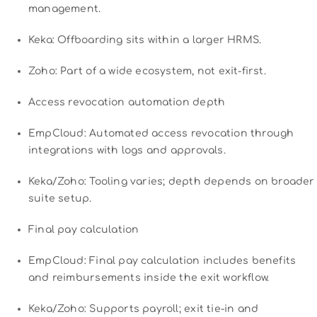
management.
Keka: Offboarding sits within a larger HRMS.
Zoho: Part of a wide ecosystem, not exit-first.
Access revocation automation depth
EmpCloud: Automated access revocation through
integrations with logs and approvals.
Keka/Zoho: Tooling varies; depth depends on broader
suite setup.
Final pay calculation
EmpCloud: Final pay calculation includes benefits
and reimbursements inside the exit workflow.
Keka/Zoho: Supports payroll; exit tie-in and