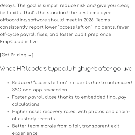
delays. The goal is simple: reduce risk and give you clear,
fast exits. That’s the standard the best employee
offboarding software should meet in 2026. Teams
consistently report lower “access left on” incidents, fewer
off-cycle payroll fixes, and faster audit prep once
EmpCloud is live.
[Get Pricing →]
What HR leaders typically highlight after go-live
Reduced “access left on” incidents due to automated
SSO and app revocation
Faster payroll close thanks to embedded final pay
calculations
Higher asset recovery rates, with photos and chain-
of-custody records
Better team morale from a fair, transparent exit
experience