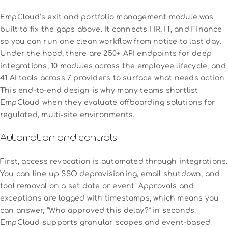
EmpCloud’s exit and portfolio management module was
built to fix the gaps above. It connects HR, IT, and Finance
so you can run one clean workflow from notice to last day.
Under the hood, there are 250+ API endpoints for deep
integrations, 10 modules across the employee lifecycle, and
41 AI tools across 7 providers to surface what needs action.
This end-to-end design is why many teams shortlist
EmpCloud when they evaluate offboarding solutions for
regulated, multi-site environments.
Automation and controls
First, access revocation is automated through integrations.
You can line up SSO deprovisioning, email shutdown, and
tool removal on a set date or event. Approvals and
exceptions are logged with timestamps, which means you
can answer, “Who approved this delay?” in seconds.
EmpCloud supports granular scopes and event-based