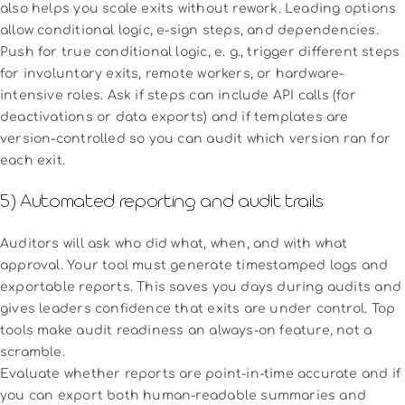
also helps you scale exits without rework. Leading options
allow conditional logic, e-sign steps, and dependencies.
Push for true conditional logic, e. g., trigger different steps
for involuntary exits, remote workers, or hardware-
intensive roles. Ask if steps can include API calls (for
deactivations or data exports) and if templates are
version-controlled so you can audit which version ran for
each exit.
5) Automated reporting and audit trails
Auditors will ask who did what, when, and with what
approval. Your tool must generate timestamped logs and
exportable reports. This saves you days during audits and
gives leaders confidence that exits are under control. Top
tools make audit readiness an always-on feature, not a
scramble.
Evaluate whether reports are point-in-time accurate and if
you can export both human-readable summaries and