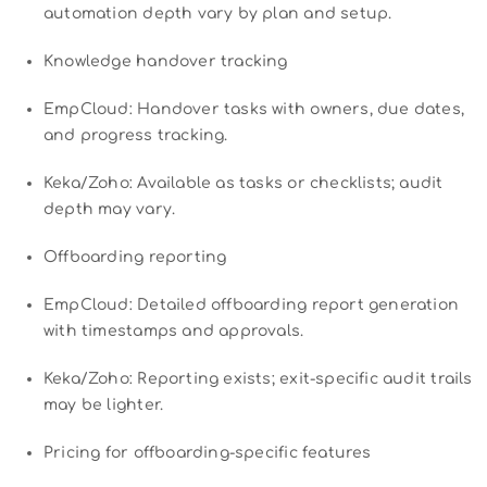
automation depth vary by plan and setup.
Knowledge handover tracking
EmpCloud: Handover tasks with owners, due dates,
and progress tracking.
Keka/Zoho: Available as tasks or checklists; audit
depth may vary.
Offboarding reporting
EmpCloud: Detailed offboarding report generation
with timestamps and approvals.
Keka/Zoho: Reporting exists; exit-specific audit trails
may be lighter.
Pricing for offboarding-specific features