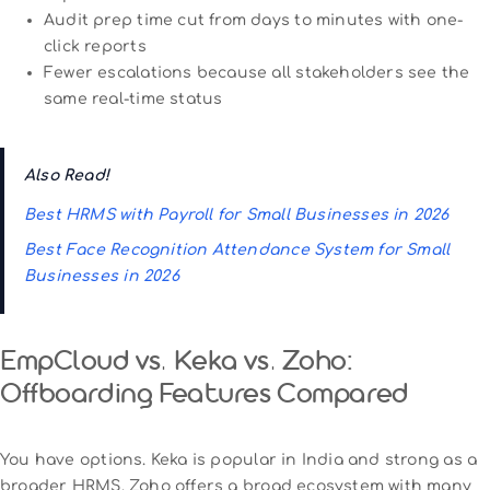
Audit prep time cut from days to minutes with one-
click reports
Fewer escalations because all stakeholders see the
same real-time status
Also Read!
Best HRMS with Payroll for Small Businesses in 2026
Best Face Recognition Attendance System for Small
Businesses in 2026
EmpCloud vs. Keka vs. Zoho:
Offboarding Features Compared
You have options. Keka is popular in India and strong as a
broader HRMS. Zoho offers a broad ecosystem with many