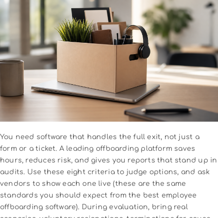
You need software that handles the full exit, not just a
form or a ticket. A leading offboarding platform saves
hours, reduces risk, and gives you reports that stand up in
audits. Use these eight criteria to judge options, and ask
vendors to show each one live (these are the same
standards you should expect from the best employee
offboarding software). During evaluation, bring real