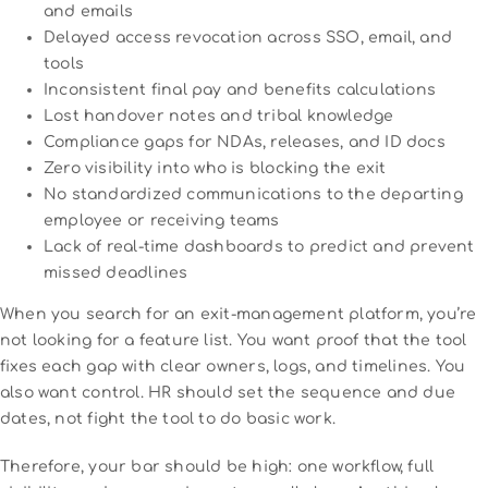
and emails
Delayed access revocation across SSO, email, and
tools
Inconsistent final pay and benefits calculations
Lost handover notes and tribal knowledge
Compliance gaps for NDAs, releases, and ID docs
Zero visibility into who is blocking the exit
No standardized communications to the departing
employee or receiving teams
Lack of real-time dashboards to predict and prevent
missed deadlines
When you search for an exit-management platform, you’re
not looking for a feature list. You want proof that the tool
fixes each gap with clear owners, logs, and timelines. You
also want control. HR should set the sequence and due
dates, not fight the tool to do basic work.
Therefore, your bar should be high: one workflow, full