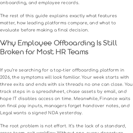
onboarding, and employee records.
The rest of this guide explains exactly what features
matter, how leading platforms compare, and what to
evaluate before making a final decision.
Why Employee Offboarding Is Still
Broken for Most HR Teams
If you’re searching for a top-tier offboarding platform in
2026, the symptoms will look familiar. Your week starts with
three exits and ends with six threads no one can close. You
track steps in a spreadsheet, chase assets by email, and
hope IT disables access on time. Meanwhile, Finance waits
on final pay inputs, managers forget handover notes, and
Legal wants a signed NDA yesterday.
The root problem is not effort. It’s the lack of a standard,