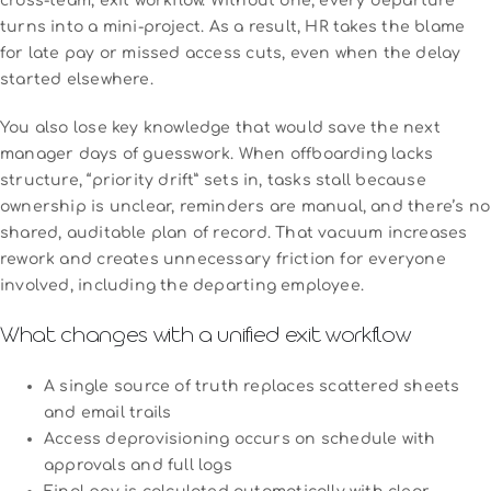
cross-team, exit workflow. Without one, every departure
turns into a mini-project. As a result, HR takes the blame
for late pay or missed access cuts, even when the delay
started elsewhere.
You also lose key knowledge that would save the next
manager days of guesswork. When offboarding lacks
structure, “priority drift” sets in, tasks stall because
ownership is unclear, reminders are manual, and there’s no
shared, auditable plan of record. That vacuum increases
rework and creates unnecessary friction for everyone
involved, including the departing employee.
What changes with a unified exit workflow
A single source of truth replaces scattered sheets
and email trails
Access deprovisioning occurs on schedule with
approvals and full logs