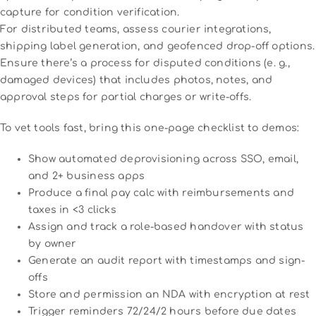
capture for condition verification.
For distributed teams, assess courier integrations,
shipping label generation, and geofenced drop-off options.
Ensure there’s a process for disputed conditions (e. g.,
damaged devices) that includes photos, notes, and
approval steps for partial charges or write-offs.
To vet tools fast, bring this one-page checklist to demos:
Show automated deprovisioning across SSO, email,
and 2+ business apps
Produce a final pay calc with reimbursements and
taxes in <3 clicks
Assign and track a role-based handover with status
by owner
Generate an audit report with timestamps and sign-
offs
Store and permission an NDA with encryption at rest
Trigger reminders 72/24/2 hours before due dates