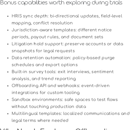
Bonus capabilities worth exploring during trials
HRIS sync depth: bi-directional updates, field-level
mapping, conflict resolution
Jurisdiction-aware templates: different notice
periods, payout rules, and document sets
Litigation hold support: preserve accounts or data
snapshots for legal requests
Data retention automation: policy-based purge
schedules and export options
Built-in survey tools: exit interviews, sentiment
analysis, and trend reporting
Offboarding API and webhooks: event-driven
integrations for custom tooling
Sandbox environments: safe spaces to test flows
without touching production data
Multilingual templates: localized communications and
legal terms where needed