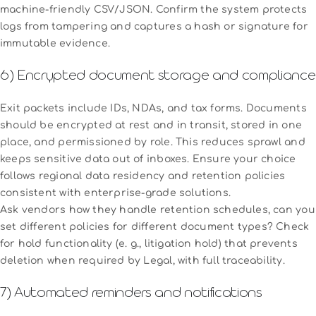
machine-friendly CSV/JSON. Confirm the system protects
logs from tampering and captures a hash or signature for
immutable evidence.
6) Encrypted document storage and compliance
Exit packets include IDs, NDAs, and tax forms. Documents
should be encrypted at rest and in transit, stored in one
place, and permissioned by role. This reduces sprawl and
keeps sensitive data out of inboxes. Ensure your choice
follows regional data residency and retention policies
consistent with enterprise-grade solutions.
Ask vendors how they handle retention schedules, can you
set different policies for different document types? Check
for hold functionality (e. g., litigation hold) that prevents
deletion when required by Legal, with full traceability.
7) Automated reminders and notifications