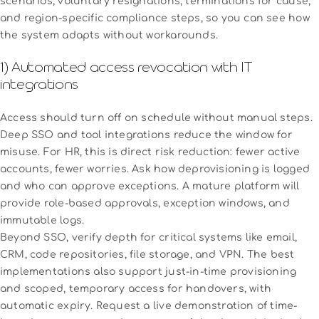
scenarios, voluntary resignations, terminations for cause,
and region-specific compliance steps, so you can see how
the system adapts without workarounds.
1) Automated access revocation with IT
integrations
Access should turn off on schedule without manual steps.
Deep SSO and tool integrations reduce the window for
misuse. For HR, this is direct risk reduction: fewer active
accounts, fewer worries. Ask how deprovisioning is logged
and who can approve exceptions. A mature platform will
provide role-based approvals, exception windows, and
immutable logs.
Beyond SSO, verify depth for critical systems like email,
CRM, code repositories, file storage, and VPN. The best
implementations also support just-in-time provisioning
and scoped, temporary access for handovers, with
automatic expiry. Request a live demonstration of time-