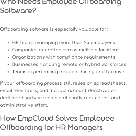
Who Needs Employee Offboarding
Software?
Offboarding software is especially valuable for:
HR teams managing more than 25 employees
Companies operating across multiple locations
Organizations with compliance requirements
Businesses handling remote or hybrid workforces
Teams experiencing frequent hiring and turnover
If your offboarding process still relies on spreadsheets,
email reminders, and manual account deactivation,
dedicated software can significantly reduce risk and
administrative effort.
How EmpCloud Solves Employee
Offboarding for HR Managers