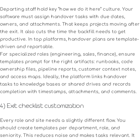
Departing staff hold key “how we do it here” culture. Your
software must assign handover tasks with due dates,
owners, and attachments. That keeps projects moving after
the exit. It also cuts the time the backfill needs to get
productive. In top platforms, handover plans are template-
driven and reportable.
For specialized roles (engineering, sales, finance), ensure
templates prompt for the right artifacts: runbooks, code
ownership files, pipeline reports, customer context notes,
and access maps. Ideally, the platform links handover
tasks to knowledge bases or shared drives and records
completion with timestamps, attachments, and comments.
4) Exit checklist customization
Every role and site needs a slightly different flow. You
should create templates per department, role, and
seniority. This reduces noise and makes tasks relevant. It