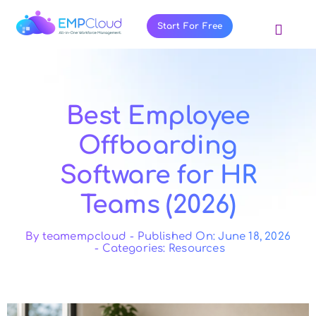
Skip
to
Start For Free
Toggl
content
Navig
About Us
Products
Best Employee
Pricing
Offboarding
Features
Software for HR
Blog
Teams (2026)
Resources
Contact Us
By
teamempcloud
-
Published On: June 18, 2026
-
Categories:
Resources