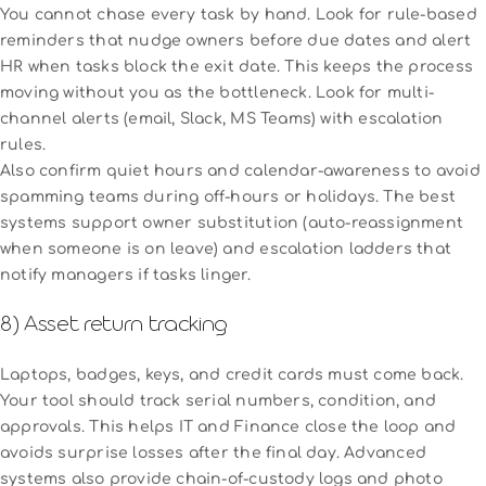
You cannot chase every task by hand. Look for rule-based
reminders that nudge owners before due dates and alert
HR when tasks block the exit date. This keeps the process
moving without you as the bottleneck. Look for multi-
channel alerts (email, Slack, MS Teams) with escalation
rules.
Also confirm quiet hours and calendar-awareness to avoid
spamming teams during off-hours or holidays. The best
systems support owner substitution (auto-reassignment
when someone is on leave) and escalation ladders that
notify managers if tasks linger.
8) Asset return tracking
Laptops, badges, keys, and credit cards must come back.
Your tool should track serial numbers, condition, and
approvals. This helps IT and Finance close the loop and
avoids surprise losses after the final day. Advanced
systems also provide chain-of-custody logs and photo