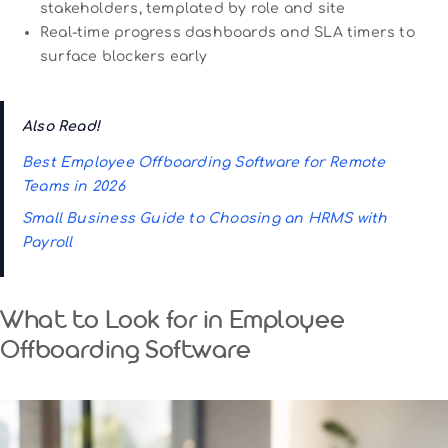
stakeholders, templated by role and site
Real-time progress dashboards and SLA timers to
surface blockers early
Also Read!
Best Employee Offboarding Software for Remote
Teams in 2026
Small Business Guide to Choosing an HRMS with
Payroll
What to Look for in Employee
Offboarding Software