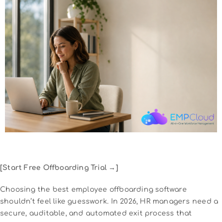
[Start Free Offboarding Trial →]
Choosing the best employee offboarding software
shouldn’t feel like guesswork. In 2026, HR managers need a
secure, auditable, and automated exit process that