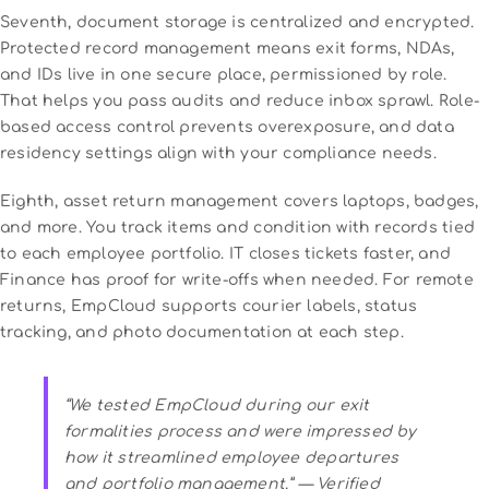
Seventh, document storage is centralized and encrypted.
Protected record management means exit forms, NDAs,
and IDs live in one secure place, permissioned by role.
That helps you pass audits and reduce inbox sprawl. Role-
based access control prevents overexposure, and data
residency settings align with your compliance needs.
Eighth, asset return management covers laptops, badges,
and more. You track items and condition with records tied
to each employee portfolio. IT closes tickets faster, and
Finance has proof for write-offs when needed. For remote
returns, EmpCloud supports courier labels, status
tracking, and photo documentation at each step.
“We tested EmpCloud during our exit
formalities process and were impressed by
how it streamlined employee departures
and portfolio management.” — Verified