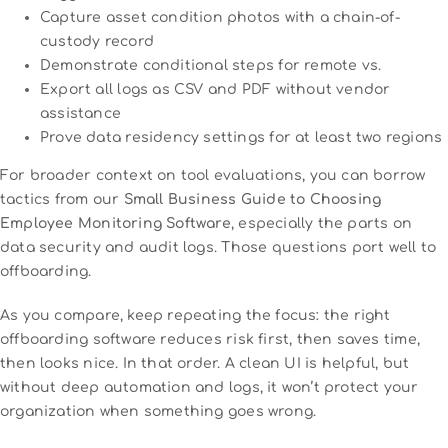
Capture asset condition photos with a chain-of-
custody record
Demonstrate conditional steps for remote vs.
Export all logs as CSV and PDF without vendor
assistance
Prove data residency settings for at least two regions
For broader context on tool evaluations, you can borrow
tactics from our
Small Business Guide to Choosing
Employee Monitoring Software
, especially the parts on
data security and audit logs. Those questions port well to
offboarding.
As you compare, keep repeating the focus: the right
offboarding software reduces risk first, then saves time,
then looks nice. In that order. A clean UI is helpful, but
without deep automation and logs, it won’t protect your
organization when something goes wrong.