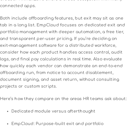
connected apps.
Both include offboarding features, but exit may sit as one
tab in a long list. EmpCloud focuses on dedicated exit and
portfolio management with deeper automation, a free tier,
and transparent per-user pricing. If you’re deciding on
exit-management software for a distributed workforce,
consider how each product handles access control, audit
logs, and final pay calculations in real time. Also evaluate
how quickly each vendor can demonstrate an end-to-end
offboarding run, from notice to account disablement,
document signing, and asset return, without consulting
projects or custom scripts.
Here’s how they compare on the areas HR teams ask about:
Dedicated module versus afterthought
EmpCloud: Purpose-built exit and portfolio