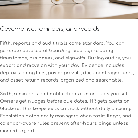
Governance, reminders, and records
Fifth, reports and audit trails come standard. You can
generate detailed offboarding reports, including
timestamps, assignees, and sign-offs. During audits, you
export and move on with your day. Evidence includes
deprovisioning logs, pay approvals, document signatures,
and asset return records, organized and searchable.
Sixth, reminders and notifications run on rules you set.
Owners get nudges before due dates. HR gets alerts on
blockers. This keeps exits on track without daily chasing.
Escalation paths notify managers when tasks linger, and
calendar-aware rules prevent after-hours pings unless
marked urgent.