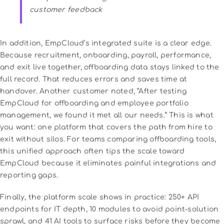
customer feedback
In addition, EmpCloud’s integrated suite is a clear edge.
Because recruitment, onboarding, payroll, performance,
and exit live together, offboarding data stays linked to the
full record. That reduces errors and saves time at
handover. Another customer noted, “After testing
EmpCloud for offboarding and employee portfolio
management, we found it met all our needs.” This is what
you want: one platform that covers the path from hire to
exit without silos. For teams comparing offboarding tools,
this unified approach often tips the scale toward
EmpCloud because it eliminates painful integrations and
reporting gaps.
Finally, the platform scale shows in practice: 250+ API
endpoints for IT depth, 10 modules to avoid point-solution
sprawl, and 41 AI tools to surface risks before they become