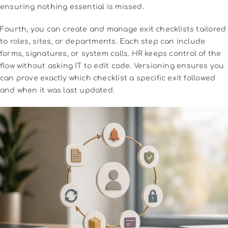
ensuring nothing essential is missed.
Fourth, you can create and manage exit checklists tailored
to roles, sites, or departments. Each step can include
forms, signatures, or system calls. HR keeps control of the
flow without asking IT to edit code. Versioning ensures you
can prove exactly which checklist a specific exit followed
and when it was last updated.