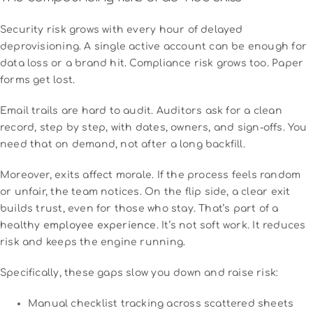
Security risk grows with every hour of delayed
deprovisioning. A single active account can be enough for
data loss or a brand hit. Compliance risk grows too. Paper
forms get lost.
Email trails are hard to audit. Auditors ask for a clean
record, step by step, with dates, owners, and sign-offs. You
need that on demand, not after a long backfill.
Moreover, exits affect morale. If the process feels random
or unfair, the team notices. On the flip side, a clear exit
builds trust, even for those who stay. That’s part of a
healthy
employee experience
. It’s not soft work. It reduces
risk and keeps the engine running.
Specifically, these gaps slow you down and raise risk:
Manual checklist tracking across scattered sheets