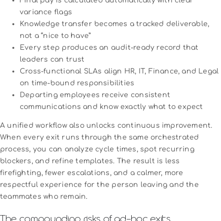
Final pay is calculated automatically with clear
variance flags
Knowledge transfer becomes a tracked deliverable,
not a “nice to have”
Every step produces an audit-ready record that
leaders can trust
Cross-functional SLAs align HR, IT, Finance, and Legal
on time-bound responsibilities
Departing employees receive consistent
communications and know exactly what to expect
A unified workflow also unlocks continuous improvement.
When every exit runs through the same orchestrated
process, you can analyze cycle times, spot recurring
blockers, and refine templates. The result is less
firefighting, fewer escalations, and a calmer, more
respectful experience for the person leaving and the
teammates who remain.
The compounding risks of ad‑hoc exits