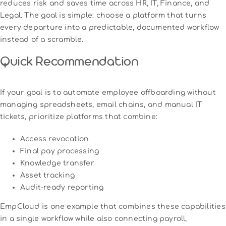
reduces risk and saves time across HR, IT, Finance, and
Legal. The goal is simple: choose a platform that turns
every departure into a predictable, documented workflow
instead of a scramble.
Quick Recommendation
If your goal is to automate employee offboarding without
managing spreadsheets, email chains, and manual IT
tickets, prioritize platforms that combine:
Access revocation
Final pay processing
Knowledge transfer
Asset tracking
Audit-ready reporting
EmpCloud is one example that combines these capabilities
in a single workflow while also connecting payroll,