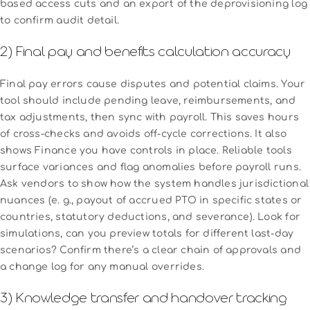
based access cuts and an export of the deprovisioning log
to confirm audit detail.
2) Final pay and benefits calculation accuracy
Final pay errors cause disputes and potential claims. Your
tool should include pending leave, reimbursements, and
tax adjustments, then sync with payroll. This saves hours
of cross-checks and avoids off-cycle corrections. It also
shows Finance you have controls in place. Reliable tools
surface variances and flag anomalies before payroll runs.
Ask vendors to show how the system handles jurisdictional
nuances (e. g., payout of accrued PTO in specific states or
countries, statutory deductions, and severance). Look for
simulations, can you preview totals for different last-day
scenarios? Confirm there’s a clear chain of approvals and
a change log for any manual overrides.
3) Knowledge transfer and handover tracking