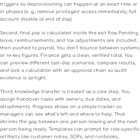
triggers so deprovisioning can happen at an exact time or
in phases (e. g., remove privileged access immediately, full
account disable at end of day).
Second, final pay is calculated inside the exit flow. Pending
leave, reimbursements, and tax adjustments are included,
then pushed to payroll. You don’t bounce between systems
or re-key figures. Finance gets a clean, verified total. You
can preview different last-day scenarios, compare results,
and lock a calculation with an approval chain so audit
evidence is airtight.
Third, knowledge transfer is treated as a core step. You
assign handover tasks with owners, due dates, and
attachments. Progress shows on a simple tracker so
managers can see what’s left and where to help. That
shrinks the gap between one person leaving and the next
person being ready. Templates can prompt for role-specific
artifacts like customer notes, SOPs, and runbooks,