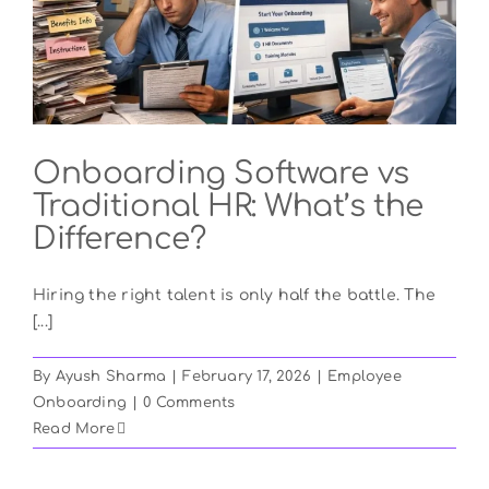
Onboarding Software vs
Traditional HR: What’s the
Difference?
Hiring the right talent is only half the battle. The
[...]
By
Ayush Sharma
|
February 17, 2026
|
Employee
Onboarding
|
0 Comments
Read More