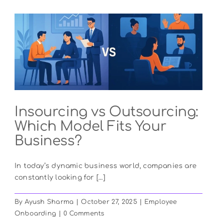
Insourcing vs Outsourcing:
Which Model Fits Your
Business?
In today’s dynamic business world, companies are
constantly looking for [...]
By
Ayush Sharma
|
October 27, 2025
|
Employee
Onboarding
|
0 Comments