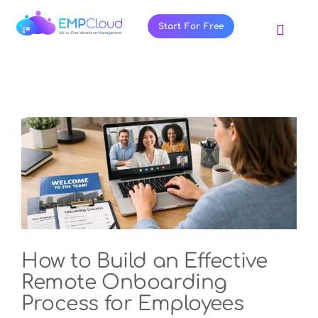
Skip
to
Start For Free
Toggl
content
Navig
About Us
Products
Pricing
Features
Blog
Resources
Contact Us
How to Build an Effective
Remote Onboarding
Process for Employees