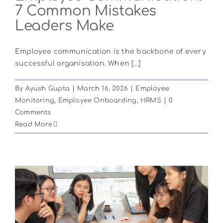
7 Common Mistakes
Leaders Make
Employee communication is the backbone of every
successful organisation. When [...]
By
Ayush Gupta
|
March 16, 2026
|
Employee
Monitoring
,
Employee Onboarding
,
HRMS
|
0
Comments
Read More