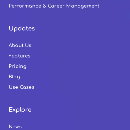
Performance & Career Management
Updates
About Us
Features
Pricing
Blog
Use Cases
Explore
News