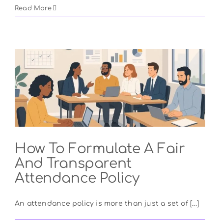
Read More
How To Formulate A Fair
And Transparent
Attendance Policy
An attendance policy is more than just a set of [...]