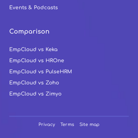
Events & Podcasts
Comparison
EmpCloud vs Keka
EmpCloud vs HROne
EmpCloud vs PulseHRM
EmpCloud vs Zoho
EmpCloud vs Zimyo
Privacy
Terms
Site map