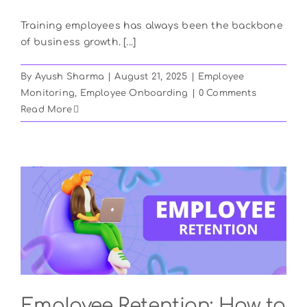
Training employees has always been the backbone
of business growth. [...]
By
Ayush Sharma
|
August 21, 2025
|
Employee
Monitoring
,
Employee Onboarding
|
0 Comments
Read More
Employee Retention: How to