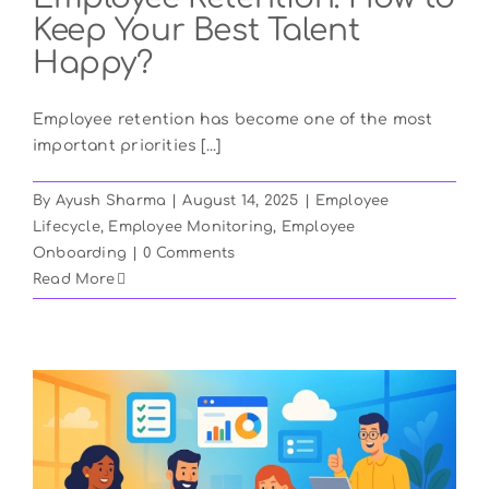
Keep Your Best Talent
Happy?
Employee retention has become one of the most
important priorities [...]
By
Ayush Sharma
|
August 14, 2025
|
Employee
Lifecycle
,
Employee Monitoring
,
Employee
Onboarding
|
0 Comments
Read More