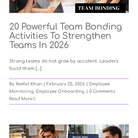
20 Powerful Team Bonding
Activities To Strengthen
Teams In 2026
Strong teams do not grow by accident. Leaders
build them [...]
By
Reefat Khan
|
February 25, 2026
|
Employee
Monitoring
,
Employee Onboarding
|
0 Comments
Read More