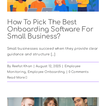
How To Pick The Best
Onboarding Software For
Small Business?
Small businesses succeed when they provide clear
guidance and structure [...]
By
Reefat Khan
|
August 12, 2025
|
Employee
Monitoring
,
Employee Onboarding
|
0 Comments
Read More