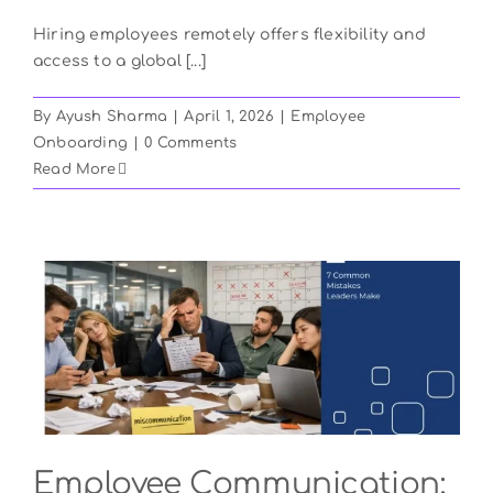
Hiring employees remotely offers flexibility and
access to a global [...]
By
Ayush Sharma
|
April 1, 2026
|
Employee
Onboarding
|
0 Comments
Read More
Employee Communication: