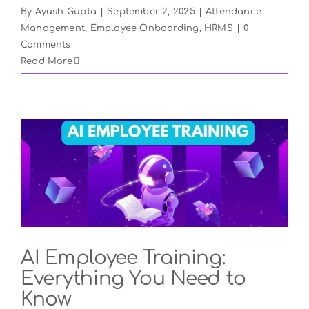
By
Ayush Gupta
|
September 2, 2025
|
Attendance
Management
,
Employee Onboarding
,
HRMS
|
0
Comments
Read More
AI Employee Training:
Everything You Need to
Know