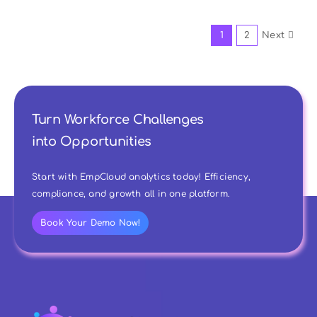
1
2
Next
Turn Workforce Challenges
into Opportunities
Start with EmpCloud analytics today! Efficiency,
compliance, and growth all in one platform.
Book Your Demo Now!