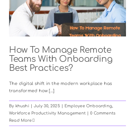
How To Manage Remote
Teams With Onboarding
Best Practices?
The digital shift in the modern workplace has
transformed how [...]
By
khushi
|
July 30, 2025
|
Employee Onboarding
,
Workforce Productivity Management
|
0 Comments
Read More