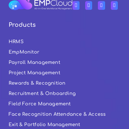
Products
HRMS
EmpMonitor
Payroll Management
Project Management
Rewards & Recognition
Recruitment & Onboarding
Field Force Management
Face Recognition Attendance & Access
Exit & Portfolio Management