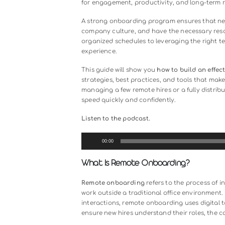
Hiring employees remotely offers fle
challenges. Without in-person guida
overwhelmed by tools and processe
for engagement, productivity, and 
A strong onboarding program ensur
company culture, and have the nec
organized schedules to leveraging 
experience.
This guide will show you
how to bui
strategies, best practices, and t
managing a few remote hires or a ful
speed quickly and confidently.
Listen to the podcast.