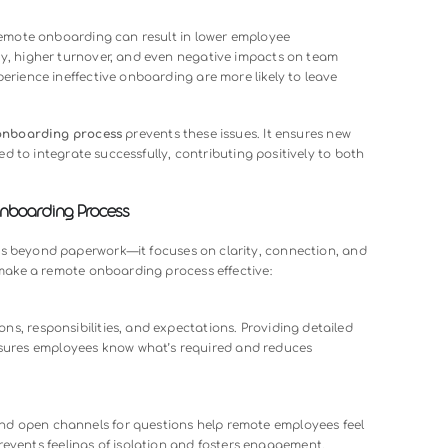
emote onboarding is simply a matter of sending documents a
 However, without a clear strategy, remote onboarding can qui
ires disengaged and unprepared.
: New employees may not know who to ask for help or which to
consistent check-ins or unclear instructions can make remote hi
ithout intentional efforts to share values and norms, employ
 the team.
ces. Poor remote onboarding can result in lower employee