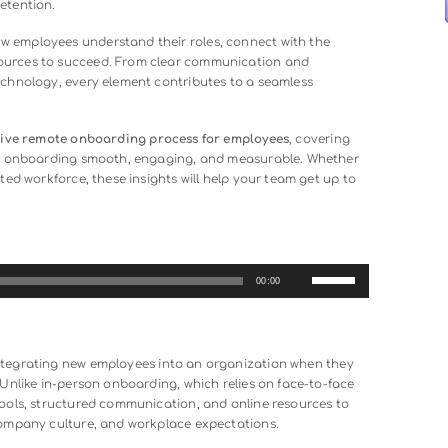
xibility and access to a global talent pool, but it also present
nce, new hires can feel disconnected, unsure of expectations
s. This makes a well-structured
remote onboarding
process e
long-term retention.
es that new employees understand their roles, connect with 
essary resources to succeed. From clear communication and
the right technology, every element contributes to a seamless
ld an effective remote onboarding process for employees
, co
ools that make onboarding smooth, engaging, and measurable.
ly distributed workforce, these insights will help your team ge