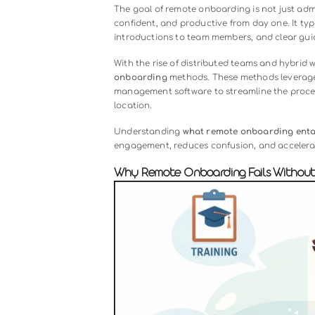
Audio
00:00
Player
What Is Remote Onboarding?
Remote onboarding
refers to the 
work outside a traditional office e
interactions, remote onboarding us
ensure new hires understand their 
The goal of remote onboarding is no
confident, and productive from day o
introductions to team members, and
With the rise of distributed team
onboarding
methods. These methods
management software to streamline 
location.