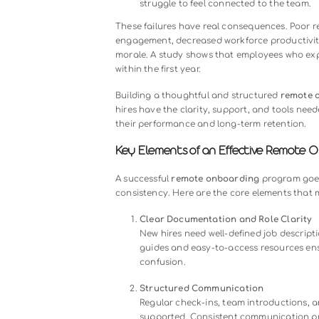
Many organizations assume that r
scheduling a few virtual meetings.
become ineffective, leaving new h
Common mistakes include:
Lack of structured guidance
use, leading to frustration.
Minimal communication
: In
isolated.
Ignoring company culture
: W
struggle to feel connected to
These failures have real consequen