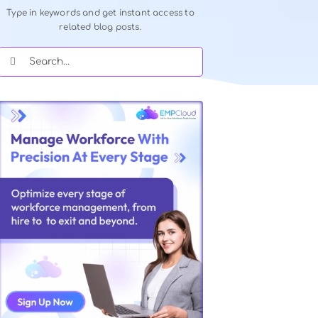
Quick Search Our Blog
Type in keywords and get instant acce
related blog posts.
Search
for: