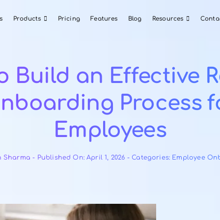
About Us
Products
Pricing
Features
Blog
w to Build an Effe
Onboarding Pro
Employee
By
Ayush Sharma
-
Published On: April 1, 2026
-
Catego