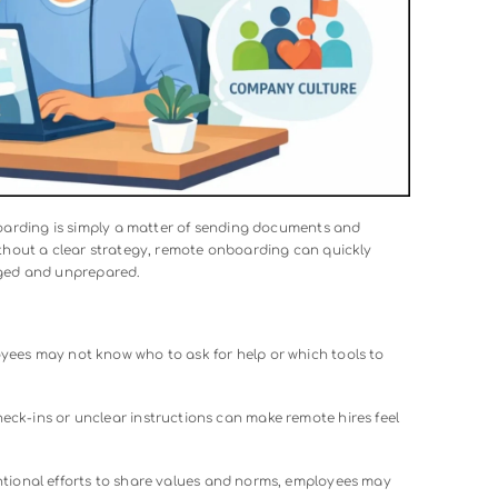
rding entails
is the first step in building a system that suppor
 accelerates new hire productivity.
 Without a Strategy