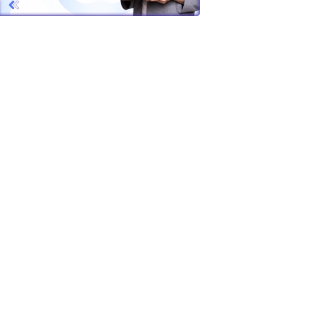
s unique
, or
ssential
the
vering
 Whether
t up to