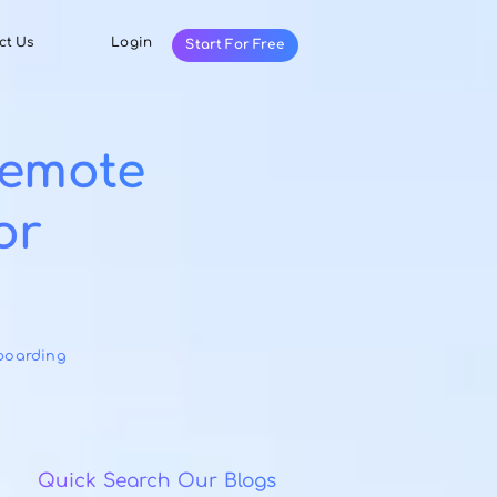
Resources
Contact Us
Login
Start For Fr
ctive Remote
cess for
s
ries:
Employee Onboarding