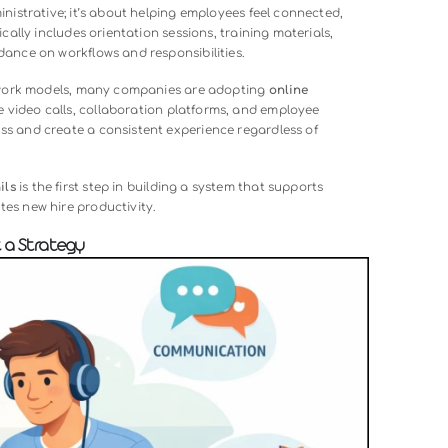
00:00
process of integrating new employees into an organization wh
nvironment. Unlike in-person onboarding, which relies on face-
es digital tools, structured communication, and online resour
roles, the company culture, and workplace expectations.
t just administrative; it’s about helping employees feel conne
ne. It typically includes orientation sessions, training materi
 clear guidance on workflows and responsibilities.
s and hybrid work models, many companies are adopting
online
 leverage video calls, collaboration platforms, and employe
the process and create a consistent experience regardless o