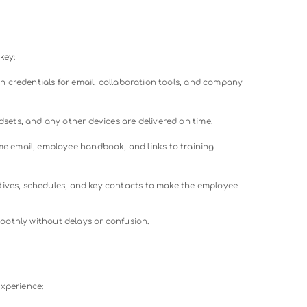
ication prevents feelings of isolation and fosters engagemen
rganization’s culture, mission, and values is essential. Sharing
les helps remote workers feel part of the larger community.
ent
s includes training modules tailored to the role. This can be 
or interactive online sessions to ensure employees have the ski
s
de feedback about their onboarding experience and offer c
rs to address challenges promptly and enhance future onbo
s that
workers onboard
feel confident, connected, and ready 
e stage for higher retention and productivity.