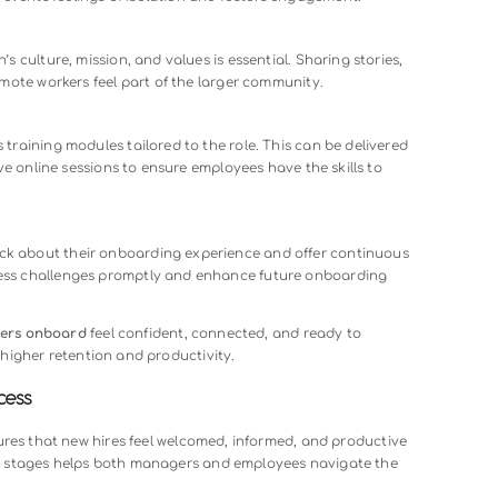
roductivity, higher turnover, and even negative impacts on 
es who experience ineffective onboarding are more likely to l
ed
remote onboarding process
prevents these issues. It ensu
 tools needed to integrate successfully, contributing positivel
tention.
 Remote Onboarding Process
ogram goes beyond paperwork—it focuses on clarity, connec
ments that make a remote onboarding process effective:
e Clarity
b descriptions, responsibilities, and expectations. Providing d
sources ensures employees know what’s required and reduces
ductions, and open channels for questions help remote employ