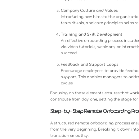
engagement, decreased workforce p
morale. A study shows that employe
within the first year.
Building a thoughtful and structur
hires have the clarity, support, and
their performance and long-term re
Key Elements of an Effective
A successful
remote onboarding
pr
consistency. Here are the core ele
Clear Documentation and Rol
New hires need well-defined jo
guides and easy-to-access re
confusion.
Structured Communication
Regular check-ins, team intro