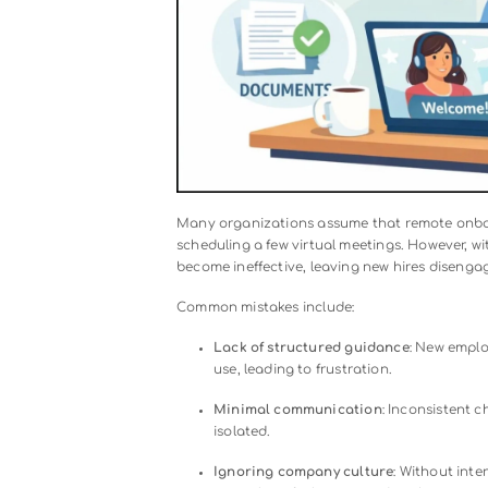
Understanding
what remote onboa
engagement, reduces confusion, and
Why Remote Onboarding Fails