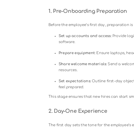
supported. Consistent commun
Company Culture and Values
Introducing new hires to the o
team rituals, and core princip
Training and Skill Developm
An effective onboarding proces
via video tutorials, webinars, 
succeed.
Feedback and Support Loop
Encourage employees to provi
support. This enables manage
cycles.
Focusing on these elements ensure
contribute from day one, setting th