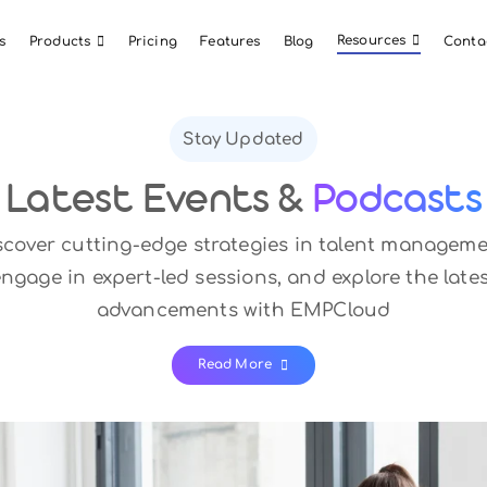
About Us
Products
Pricing
Features
Blog
Stay Updated
Latest Events &
P
Discover cutting-edge strategies in 
engage in expert-led sessions, and e
advancements with EMP
Read More