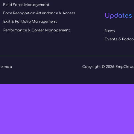
EmpCloud
book your demo and learn how
form your field operations.
Products
HRMS
h
EmpMonitor
 and
Payroll Management
ing