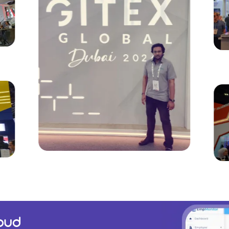
GITEX Global 2024 |
Du