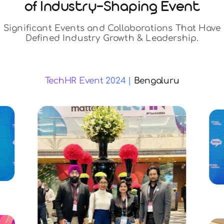
Event Highlights
Proud Sponsor
of Industry-Shapin
Significant Events and Collaborat
Defined Industry Growth & Le
TechHR Event 2024 |
Beng