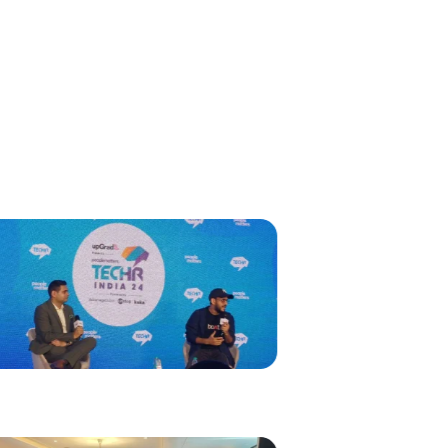
s
g Event
ions That Have
adership.
aluru