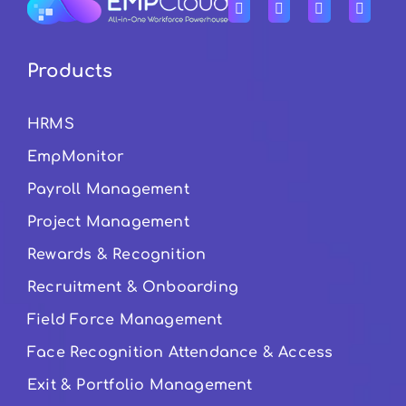
Products
HRMS
EmpMonitor
Payroll Management
Project Management
Rewards & Recognition
Recruitment & Onboarding
Field Force Management
Face Recognition Attendance & Access
Exit & Portfolio Management