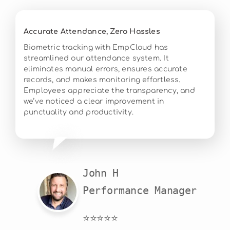
Accurate Attendance, Zero Hassles
Biometric tracking with EmpCloud has
streamlined our attendance system. It
eliminates manual errors, ensures accurate
records, and makes monitoring effortless.
Employees appreciate the transparency, and
we’ve noticed a clear improvement in
punctuality and productivity.
John H

Performance Manager
⭐⭐⭐⭐⭐