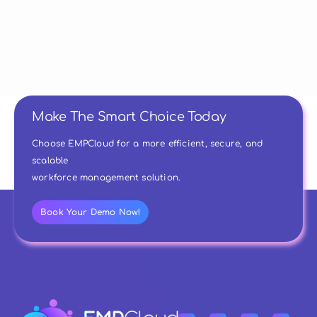
Make The Smart Choice Today
Choose EMPCloud for a more efficient, secure, and
scalable
workforce management solution.
Book Your Demo Now!