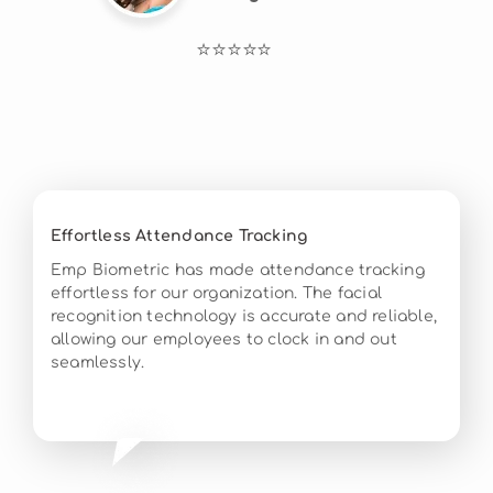
⭐⭐⭐⭐⭐
Effortless Attendance Tracking
Emp Biometric has made attendance tracking
effortless for our organization. The facial
recognition technology is accurate and reliable,
allowing our employees to clock in and out
seamlessly.