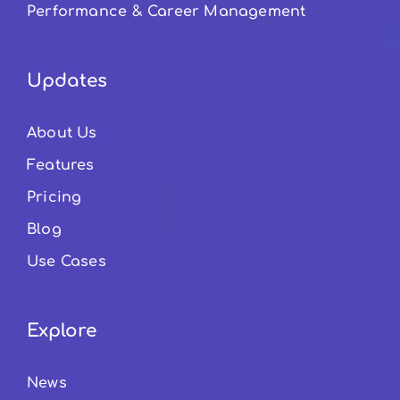
Performance & Career Management
Updates
About Us
Features
Pricing
Blog
Use Cases
Explore
News