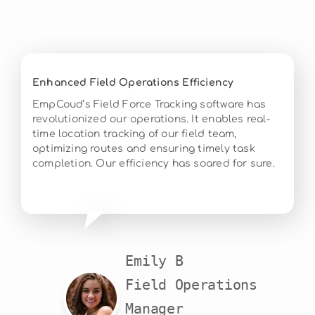
Enhanced Field Operations Efficiency
EmpCoud’s Field Force Tracking software has
revolutionized our operations. It enables real-
time location tracking of our field team,
optimizing routes and ensuring timely task
completion. Our efficiency has soared for sure.
Emily B

Field Operations

Manager