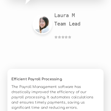
Laura M

Team Lead
⭐⭐⭐⭐⭐
Efficient Payroll Processing
The Payroll Management software has
drastically improved the efficiency of our
payroll processing. It automates calculations
and ensures timely payments, saving us
significant time and reducing errors.