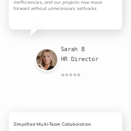
inefficiencies, and our projects now move
forward without unnecessary setbacks.
Sarah B

HR Director
⭐⭐⭐⭐⭐
Simplified Multi-Team Collaboration