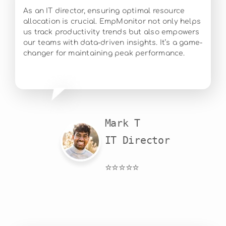
As an IT director, ensuring optimal resource
allocation is crucial. EmpMonitor not only helps
us track productivity trends but also empowers
our teams with data-driven insights. It’s a game-
changer for maintaining peak performance.
Mark T

IT Director
⭐⭐⭐⭐⭐