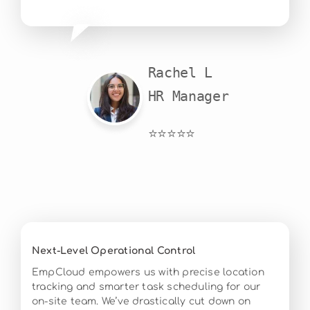
Rachel L

HR Manager
⭐⭐⭐⭐⭐
Next-Level Operational Control
EmpCloud empowers us with precise location
tracking and smarter task scheduling for our
on-site team. We’ve drastically cut down on