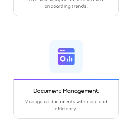
onboarding trends.
Document Management
Manage all documents with ease and
efficiency.