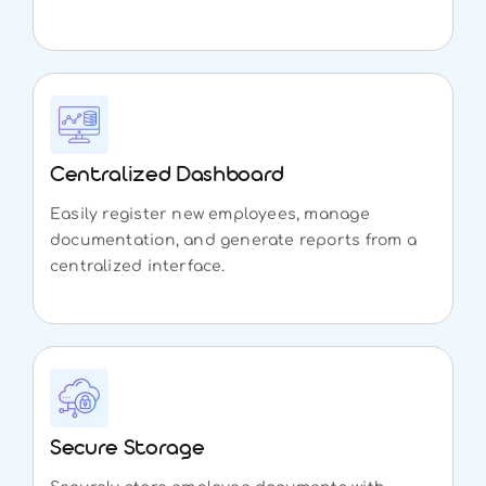
Centralized Dashboard
Easily register new employees, manage
documentation, and generate reports from a
centralized interface.
Secure Storage