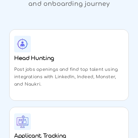
and onboarding journey
Head Hunting
Post jobs openings and find top talent using
integrations with LinkedIn, Indeed, Monster,
and Naukri.
Applicant Tracking