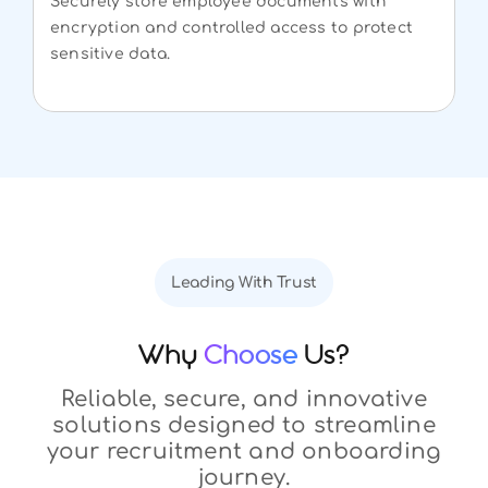
Securely store employee documents with
encryption and controlled access to protect
sensitive data.
Leading With Trust
Why
Choose
Us?
Reliable, secure, and innovative
solutions designed to streamline
your recruitment and onboarding
journey.