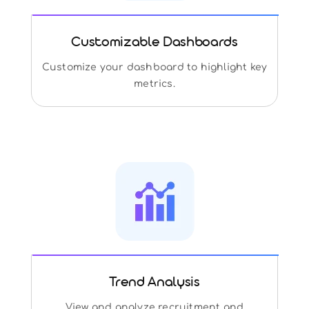
Customizable Dashboards
Customize your dashboard to highlight key
metrics.
Trend Analysis
View and analyze recruitment and