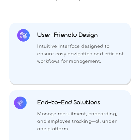
User-Friendly Design
Intuitive interface designed to
ensure easy navigation and efficient
workflows for management.
End-to-End Solutions
Manage recruitment, onboarding,
and employee tracking—all under
one platform.