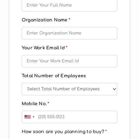
Organization Name
*
Your Work Email Id
*
Total Number of Employees
Mobile No.
*
How soon are you planning to buy?
*