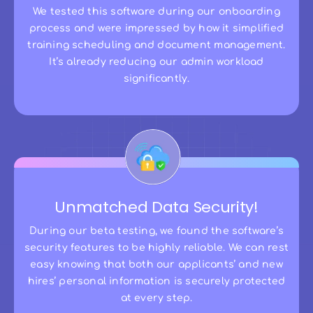
We tested this software during our onboarding
process and were impressed by how it simplified
training scheduling and document management.
It’s already reducing our admin workload
significantly.
Unmatched Data Security!
During our beta testing, we found the software’s
security features to be highly reliable. We can rest
easy knowing that both our applicants’ and new
hires’ personal information is securely protected
at every step.