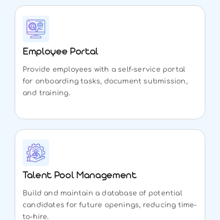
Employee Portal
Provide employees with a self-service portal
for onboarding tasks, document submission,
and training.
Talent Pool Management
Build and maintain a database of potential
candidates for future openings, reducing time-
to-hire.