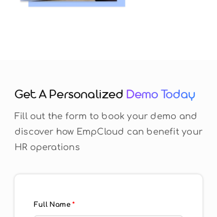
Get A Personalized
Demo Today
Fill out the form to book your demo and
discover how EmpCloud can benefit your
HR operations
Full Name
*