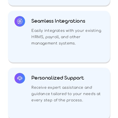
Seamless Integrations
Easily integrates with your existing
HRMS, payroll, and other
management systems.
Personalized Support
Receive expert assistance and
guidance tailored to your needs at
every step of the process.