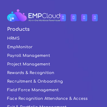
Products
HRMS
EmpMonitor
Payroll Management
Project Management
Rewards & Recognition
Recruitment & Onboarding
Field Force Management
Face Recognition Attendance & Access