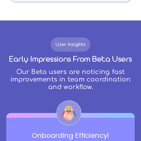
User Insights
Early Impressions From Beta Users
Our Beta users are noticing fast
improvements in team coordination
and workflow.
Onboarding Efficiency!