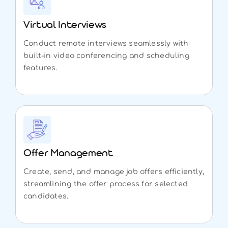
Virtual Interviews
Conduct remote interviews seamlessly with
built-in video conferencing and scheduling
features.
Offer Management
Create, send, and manage job offers efficiently,
streamlining the offer process for selected
candidates.