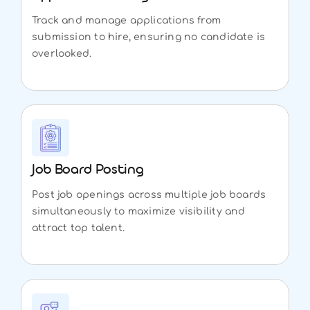
Track and manage applications from
submission to hire, ensuring no candidate is
overlooked.
Job Board Posting
Post job openings across multiple job boards
simultaneously to maximize visibility and
attract top talent.