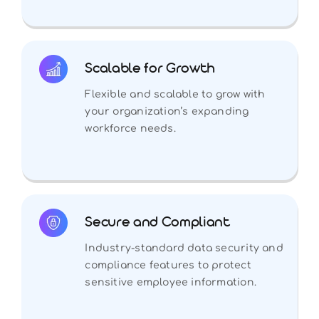
Scalable for Growth
Flexible and scalable to grow with
your organization’s expanding
workforce needs.
Secure and Compliant
Industry-standard data security and
compliance features to protect
sensitive employee information.