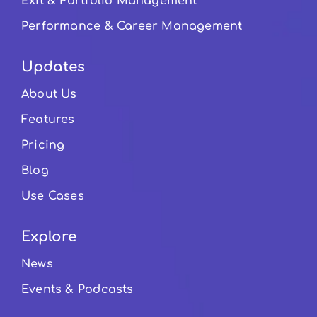
Exit & Portfolio Management
Performance & Career Management
Updates
About Us
Features
Pricing
Blog
Use Cases
Explore
News
Events & Podcasts