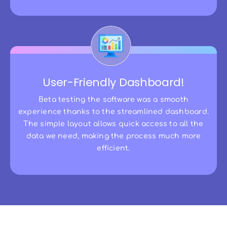
User-Friendly Dashboard!
Beta testing the software was a smooth
experience thanks to the streamlined dashboard.
The simple layout allows quick access to all the
data we need, making the process much more
efficient.