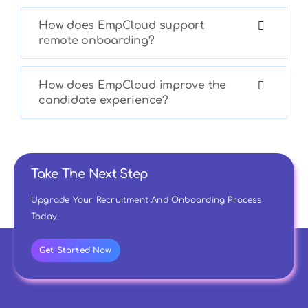
How does EmpCloud support
remote onboarding?
How does EmpCloud improve the
candidate experience?
Take The Next Step
Upgrade Your Recruitment And Onboarding Process
Today
Get Started Now