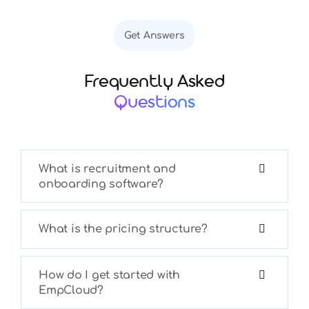
Get Answers
Frequently Asked
Questions
What is recruitment and
onboarding software?
What is the pricing structure?
How do I get started with
EmpCloud?