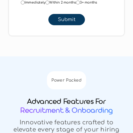
Immediately
Within 2 months
3+ months
Submit
Power Packed
Advanced Features For
Recruitment & Onboarding
Innovative features crafted to
elevate every stage of your hiring