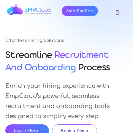
Skip
to
Start For Free
Toggl
Navig
content
About Us
Products
Effortless Hiring Solutions
Pricing
Streamline
Recruitment
Features
And Onboarding
Process
Blog
Enrich your hiring experience with
Resources
EmpCloud’s powerful, seamless
Contact Us
recruitment and onboarding tools
designed to simplify every step
Learn More
Book a Demo