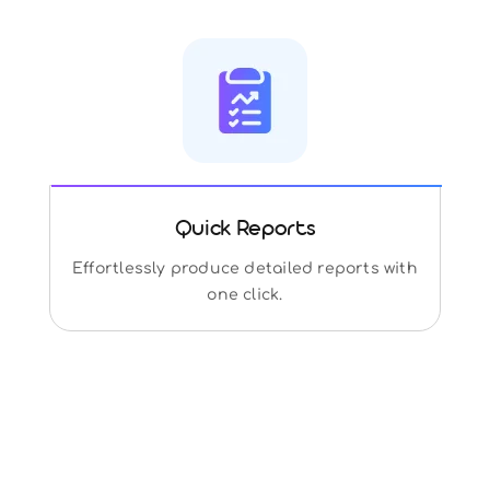
Quick Reports
Effortlessly produce detailed reports with
one click.