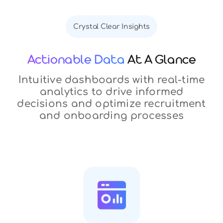
Crystal Clear Insights
Actionable Data
At A Glance
Intuitive dashboards with real-time
analytics to drive informed
decisions and optimize recruitment
and onboarding processes