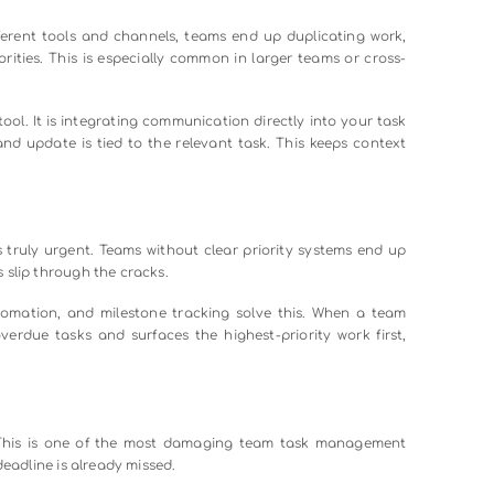
allenges teams face and what you can do about each one.
ts in any growing organization is that no one knows where 
mail threads, status reports are outdated the moment they are
progress instead of making decisions.
sheets. No centralized view. Managers spend time chasing updates i
 app with real-time dashboards. Shared project boards keep every
meetings.