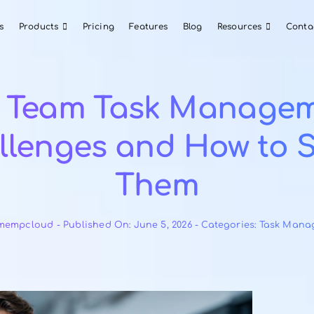
About Us
Products
Pricing
Features
Blog
Top Team Task M
Challenges and Ho
Them
By
teamempcloud
-
Published On: June 5, 2026
-
Cat