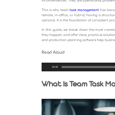
Managing tasks across a team is 
scattered, deadlines get misse
inconveniences. They are operatio
This is why team
task managemen
remote, in-office, or hybrid, havin
optional. It is the foundation of con
In this guide, we break down the
they happen, and offer clear, practi
and production planning software h
Read Aloud