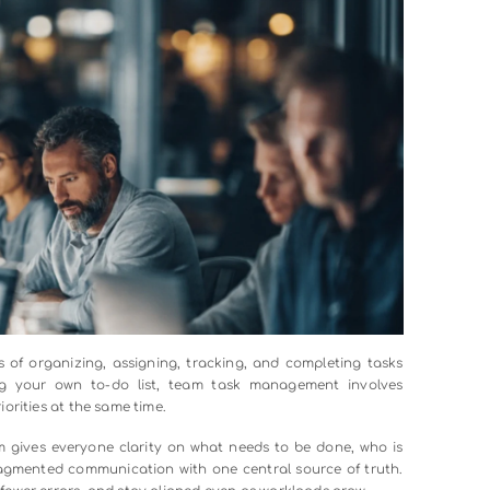
00:00
ask Management?