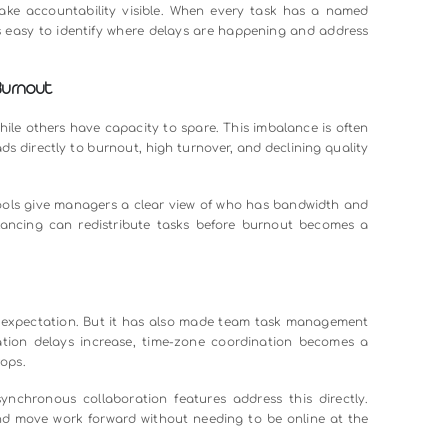
en Teams
cross different tools and channels, teams end up duplicat
nding priorities. This is especially common in larger teams 
messaging tool. It is integrating communication directly into 
proval, and update is tied to the relevant task. This keep
-forth.
lines
nothing is truly urgent. Teams without clear priority syste
itical tasks slip through the cracks.
eadline automation, and milestone tracking solve this. Wh
 flags overdue tasks and surfaces the highest-priority wo
uting.