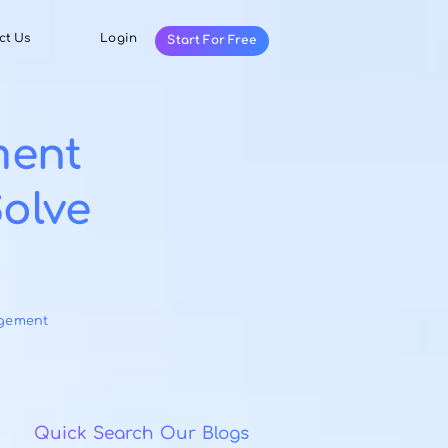
Resources
Contact Us
Login
Start For Fr
anagement
w to Solve
egories:
Task Management