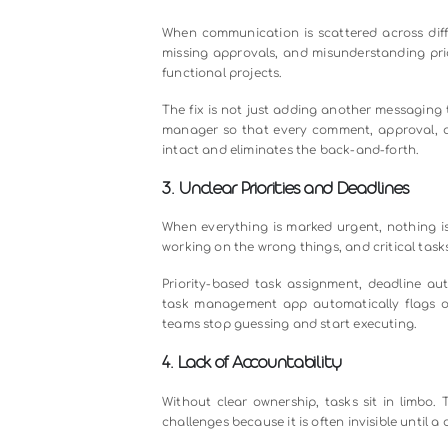
Let us look at the most common ch
1. Lack of Task Visibility
One of the most frequent complain
actually stands. Updates live in e
and managers spend hours chasing 
The Challenge
Tasks tracked in emails and spread
moving work forward.
The Solution
A centralized team task management
aligned without the need for status 