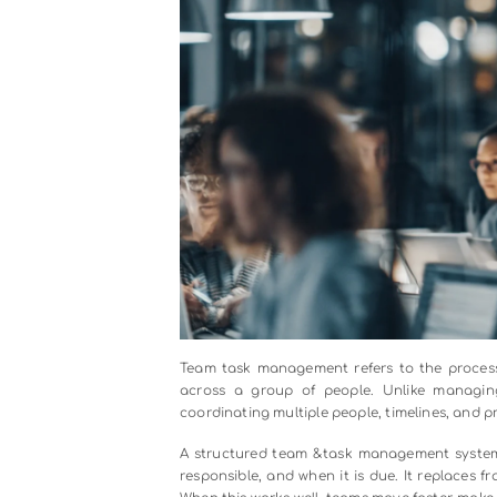
Audio
00:00
Player
What Is Team T