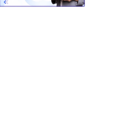
tion gets
ot small
r team is
no longer
actly why
 platforms