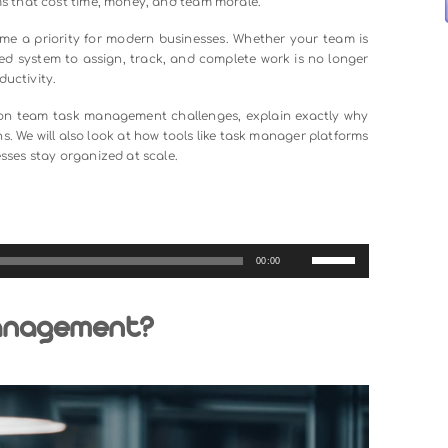
not as simple as it sounds. As businesses grow, communica
d, and no one is quite sure who owns what. These are n
nal problems that cost time, money, and team morale.
t
has become a priority for modern businesses. Whether you
g a structured system to assign, track, and complete work is 
sistent productivity.
 most common team task management challenges, explain ex
cal solutions. We will also look at how tools like task manager
elp businesses stay organized at scale.