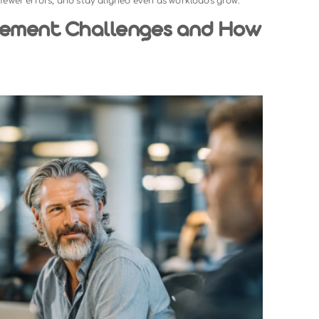
e process of organizing, assigning, tracking, and complet
ke managing your own to-do list, team task management 
nes, and priorities at the same time.
nt system gives everyone clarity on what needs to be don
t replaces fragmented communication with one central source 
ster, make fewer errors, and stay aligned even as workloads g
Management Challenges and