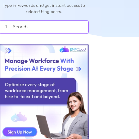
Quick Search Our Blog
Type in keywords and get instant acce
related blog posts.
Search
for: