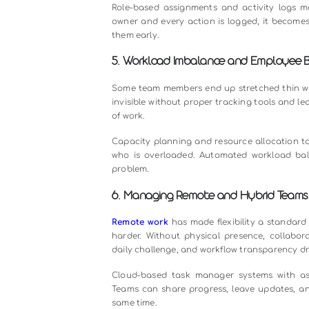
2. Poor Communication Betwe
When communication is scattered a
missing approvals, and misundersta
functional projects.
The fix is not just adding another 
manager so that every comment, ap
intact and eliminates the back-and
3. Unclear Priorities and Dead
When everything is marked urgent, 
working on the wrong things, and cr
Priority-based task assignment, d
task management app automatically
teams stop guessing and start exec