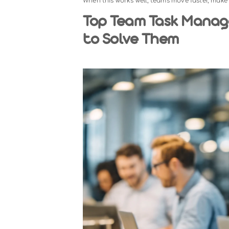
Team task management refers to th
across a group of people. Unli
coordinating multiple people, timeli
A structured team &task manageme
responsible, and when it is due. I
When this works well, teams move fa
Top Team Task 
to Solve Them