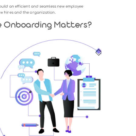
ence plays a pivotal role in shaping a new employee’s journ
yond mere introductions and paperwork—it’s a strategic proc
mate quickly, perform effectively, and succeed in their roles.
 employee retention, engagement, and productivity, making i
management.
trategies to build an efficient and seamless new employee
ts both new hires and the organization.
oyee Onboarding Matters?