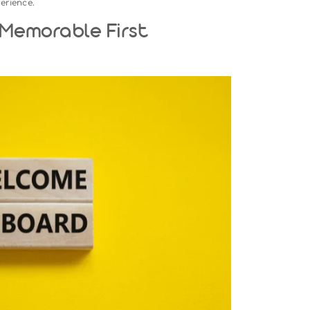
he Stage For Success
not begin on an employee’s first day—it starts when they ac
es the place before they step into the office or log in remotely
Onboarding Phase:
 warmly:
Send a welcome email outlining the schedule for the 
sary resources or instructions.
ave contracts, policies, and tax forms ready for easy comple
ls:
Ensure their workstation or remote setup—including lapt
ntials—is ready.
 an introductory email or message to let the team know abo
g them to welcome their colleague.
inate confusion and create a sense of anticipation for the new
irst-day experience.