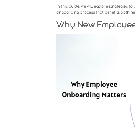
New employee onboarding experi
with your company. It goes be
designed to help new hires accli
T houghtful onboarding boosts
critical aspect of workforce 
In this guide, we will explore s
onboarding process that benefi
Why New Empl