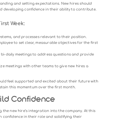
an introduction; it’s an opportunity to create a lasting impress
ew employees that they’ve made the right choice in joining yo
irst Day:
 point of contact to greet the new hire, provide an office tour
 guide them through the day.
rview of the company’s mission, values, and goals, ensuring
.
ge a casual meeting or lunch with key team members to fost
geable task to help the new hire feel productive without