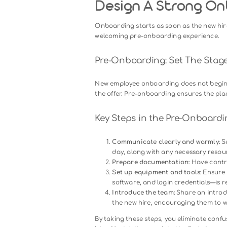
Before diving into the specific
process:
Accelerating productivit
and knowledge to start c
Building connections
: N
members, strengthening c
Enhancing retention
: Em
journey are more likely t
Now that we understand the im
process.
Design A Stro
Onboarding starts as soon as t
welcoming pre-onboarding exp