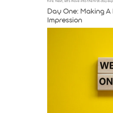
Pre-Onboarding: Set T
New employee onboarding does 
the offer. Pre-onboarding ensur
Key Steps in the Pre-
Communicate clearly and
day, along with any neces
Prepare documentation:
H
Set up equipment and too
software, and login crede
Introduce the team:
Share
the new hire, encouragin
By taking these steps, you elim
hire. Next, let’s move into the f