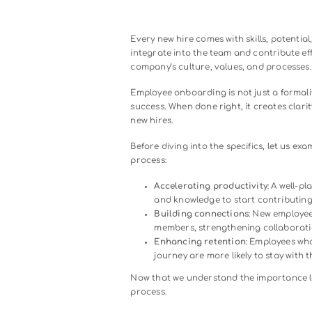
Every new hire comes with skills
integrate into the team and con
company’s culture, values, and
Employee onboarding is not just
success. When done right, it cr
new hires.