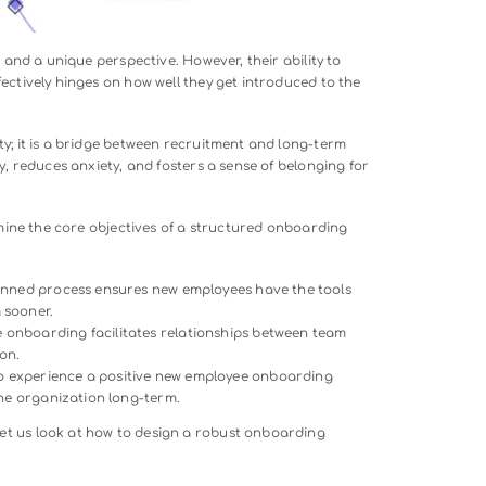
, potential, and a unique perspective. However, their ability t
tribute effectively hinges on how well they get introduced to
 processes.
 a formality; it is a bridge between recruitment and long-ter
eates clarity, reduces anxiety, and fosters a sense of belongin