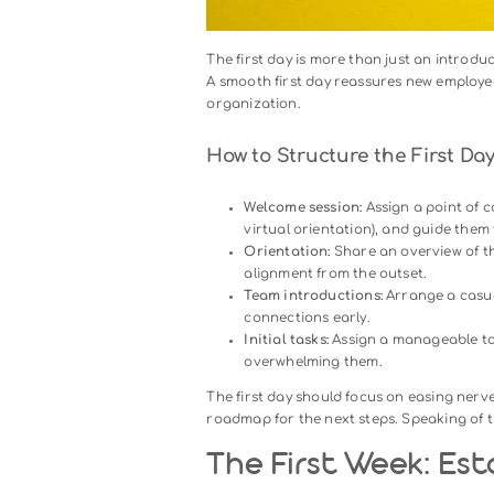
Day One: Maki
Impression