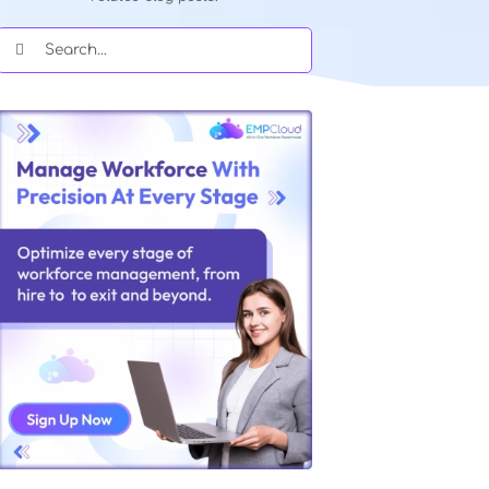
Quick Search Our Blog
Type in keywords and get instant acce
related blog posts.
Search
for: