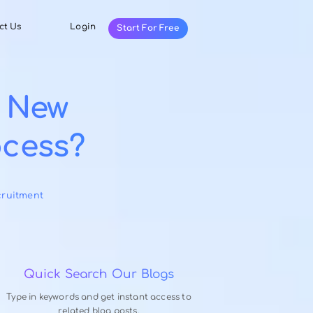
Resources
Contact Us
Login
Start For Fr
fective New
ng Process?
9, 2025
-
ing
,
Selection & Recruitment