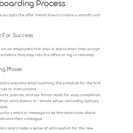
s, let us examine the core objectives of a structured onboardi
y
: A well-planned process ensures new employees have the too
ontributing sooner.
ew employee onboarding facilitates relationships between tea
ollaboration.
ployees who experience a positive new employee onboarding
o stay with the organization long-term.
portance let us look at how to design a robust onboarding
ng Onboarding Process
he new hire accepts the offer. Here’s how to create a smooth
erience.