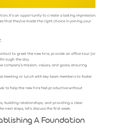
ng A Memorable First