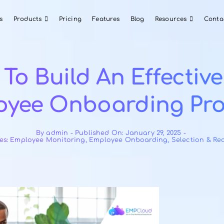
About Us
Products
Pricing
Features
Blog
ow To Build An Ef
ployee Onboardi
By
admin
-
Published On: January 2
Categories:
Employee Monitoring
,
Employee Onboard