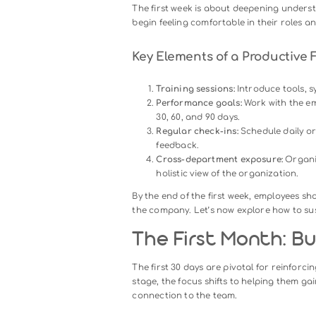
The first day is more than just 
A smooth first day reassures n
organization.
How to Structure the F
Welcome session:
Assign a
virtual orientation), and
Orientation:
Share an ove
alignment from the outset
Team introductions:
Arran
connections early.
Initial tasks:
Assign a mana
overwhelming them.