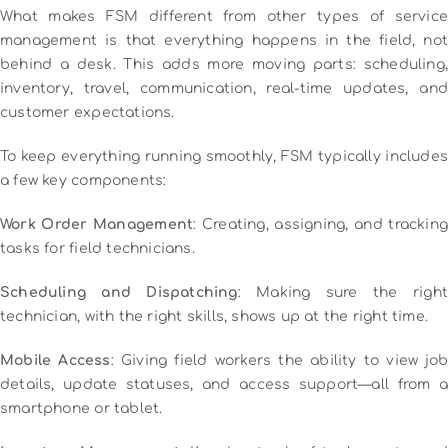
What makes FSM different from other types of service
management is that everything happens in the field, not
behind a desk. This adds more moving parts: scheduling,
inventory, travel, communication, real-time updates, and
customer expectations.
To keep everything running smoothly, FSM typically includes
a few key components:
Work Order Management
: Creating, assigning, and tracking
tasks for field technicians.
Scheduling and Dispatching
: Making sure the right
technician, with the right skills, shows up at the right time.
Mobile Access
: Giving field workers the ability to view job
details, update statuses, and access support—all from a
smartphone or tablet.