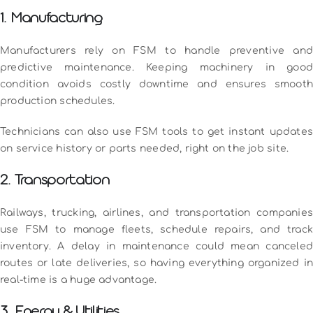
1. Manufacturing
Manufacturers rely on FSM to handle preventive and
predictive maintenance. Keeping machinery in good
condition avoids costly downtime and ensures smooth
production schedules.
Technicians can also use FSM tools to get instant updates
on service history or parts needed, right on the job site.
2. Transportation
Railways, trucking, airlines, and transportation companies
use FSM to manage fleets, schedule repairs, and track
inventory. A delay in maintenance could mean canceled
routes or late deliveries, so having everything organized in
real-time is a huge advantage.
3. Energy & Utilities