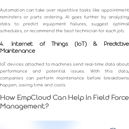
Automation can take over repetitive tasks like appointment
reminders or parts ordering. AI goes further by analyzing
data to predict equipment failures, suggest optimal
schedules, or recommend the best technician for each job.
4. Internet of Things (IoT) & Predictive
Maintenance
IoT devices attached to machines send real-time data about
performance and potential issues. With this data,
companies can perform maintenance before breakdowns
happen, saving time and costs.
How EmpCloud Can Help In Field Force
Management?