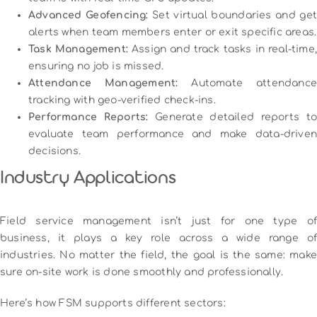
Advanced Geofencing:
Set virtual boundaries and ge
alerts when team members enter or exit specific areas.
Task Management:
Assign and track tasks in real-time,
ensuring no job is missed.
Attendance Management:
Automate attendanc
tracking with geo-verified check-ins.
Performance Reports:
Generate detailed reports to
evaluate team performance and make data-driven
decisions.
Industry Applications
Field service management isn’t just for one type of
business, it plays a key role across a wide range of
industries. No matter the field, the goal is the same: make
sure on-site work is done smoothly and professionally.
Here’s how FSM supports different sectors: