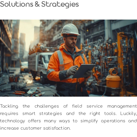
Solutions & Strategies
Tackling the challenges of field service management
requires smart strategies and the right tools. Luckily,
technology offers many ways to simplify operations and
increase customer satisfaction.