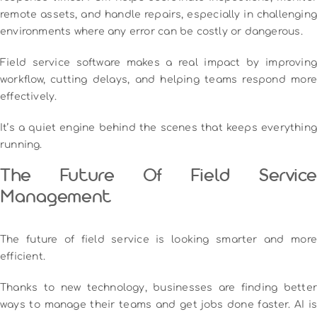
remote assets, and handle repairs, especially in challenging
environments where any error can be costly or dangerous.
Field service software makes a real impact by improving
workflow, cutting delays, and helping teams respond more
effectively.
It’s a quiet engine behind the scenes that keeps everything
running.
The Future Of Field Service
Management
The future of field service is looking smarter and more
efficient.
Thanks to new technology, businesses are finding better
ways to manage their teams and get jobs done faster. AI is