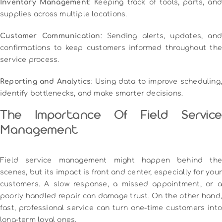
Inventory Management
: Keeping track of tools, parts, and
supplies across multiple locations.
Customer Communication
: Sending alerts, updates, and
confirmations to keep customers informed throughout the
service process.
Reporting and Analytics
: Using data to improve scheduling,
identify bottlenecks, and make smarter decisions.
The Importance Of Field Service
Management
Field service management might happen behind the
scenes, but its impact is front and center, especially for your
customers. A slow response, a missed appointment, or a
poorly handled repair can damage trust. On the other hand,
fast, professional service can turn one-time customers into
long-term loyal ones.