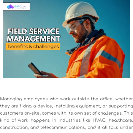
Managing employees who work outside the office, whether
they are fixing a device, installing equipment, or supporting
customers on-site, comes with its own set of challenges. This
kind of work happens in industries like HVAC, healthcare,
construction, and telecommunications, and it all falls under