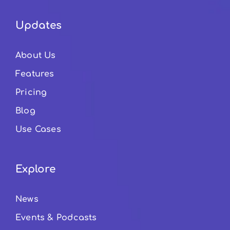
Updates
About Us
Features
Pricing
Blog
Use Cases
Explore
News
Events & Podcasts