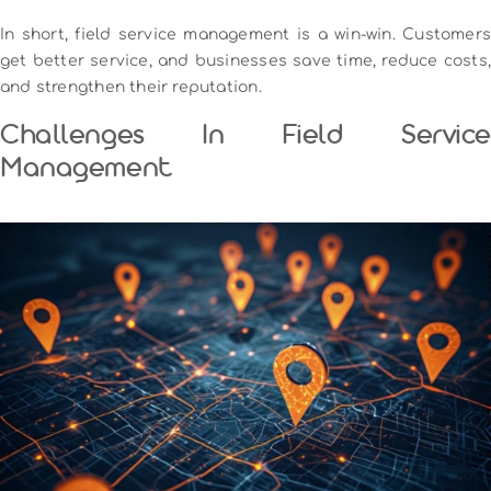
In short, field service management is a win-win. Customers
get better service, and businesses save time, reduce costs,
and strengthen their reputation.
Challenges In Field Service
Management