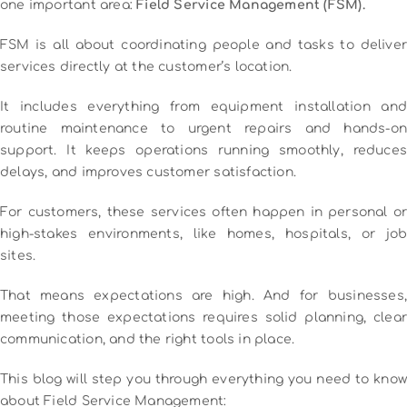
one important area:
Field Service Management (FSM).
FSM is all about coordinating people and tasks to deliver
services directly at the customer’s location.
It includes everything from equipment installation and
routine maintenance to urgent repairs and hands-on
support. It keeps operations running smoothly, reduces
delays, and improves customer satisfaction.
For customers, these services often happen in personal or
high-stakes environments, like homes, hospitals, or job
sites.
That means expectations are high. And for businesses,
meeting those expectations requires solid planning, clear
communication, and the right tools in place.
This blog will step you through everything you need to know
about Field Service Management: