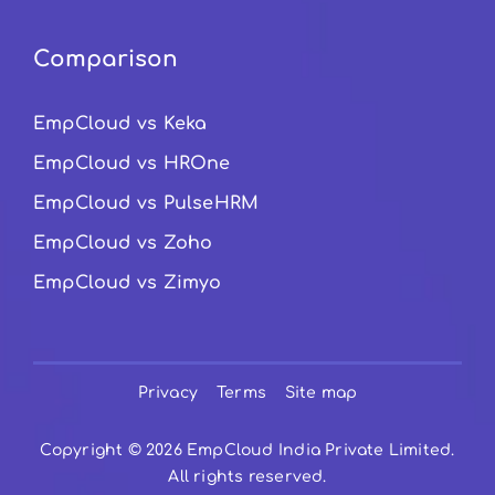
Comparison
EmpCloud vs Keka
EmpCloud vs HROne
EmpCloud vs PulseHRM
EmpCloud vs Zoho
EmpCloud vs Zimyo
Privacy
Terms
Site map
Copyright © 2026 EmpCloud India Private Limited.
All rights reserved.