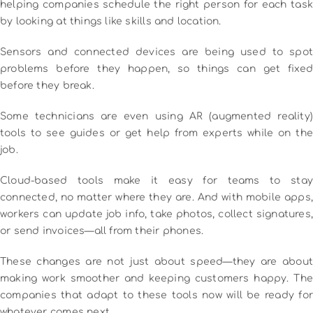
helping companies schedule the right person for each task
by looking at things like skills and location.
Sensors and connected devices are being used to spot
problems before they happen, so things can get fixed
before they break.
Some technicians are even using AR (augmented reality)
tools to see guides or get help from experts while on the
job.
Cloud-based tools make it easy for teams to stay
connected, no matter where they are. And with mobile apps,
workers can update job info, take photos, collect signatures,
or send invoices—all from their phones.
These changes are not just about speed—they are about
making work smoother and keeping customers happy. The
companies that adapt to these tools now will be ready for
whatever comes next.