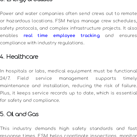
Power and water companies often send crews out to remote
or hazardous locations. FSM helps manage crew schedules,
safety protocols, and complex infrastructure projects. It also
enables
real time employee tracking
and ensure
compliance with industry regulations.
4. Healthcare
In hospitals or labs, medical equipment must be functional
24/7. Field service management supports timely
maintenance and installation, reducing the risk of failure.
Plus, it keeps service records up to date, which is essential
for safety and compliance.
5. Oil and Gas
This industry demands high safety standards and fast
response times. FSM helps coordinate inspections, monitor