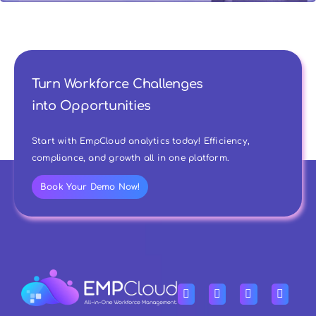
Turn Workforce Challenges
into Opportunities
Start with EmpCloud analytics today! Efficiency,
compliance, and growth all in one platform.
Book Your Demo Now!