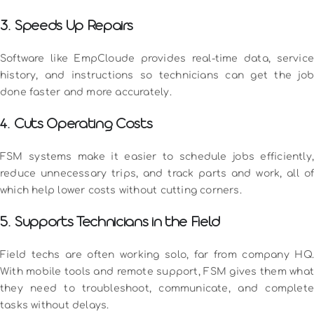
3. Speeds Up Repairs
Software like EmpCloude provides real-time data, service
history, and instructions so technicians can get the job
done faster and more accurately.
4. Cuts Operating Costs
FSM systems make it easier to schedule jobs efficiently,
reduce unnecessary trips, and track parts and work, all of
which help lower costs without cutting corners.
5. Supports Technicians in the Field
Field techs are often working solo, far from company HQ.
With mobile tools and remote support, FSM gives them what
they need to troubleshoot, communicate, and complete
tasks without delays.