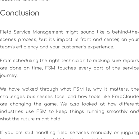
Conclusion
Field Service Management might sound like a behind-the-
scenes process, but its impact is front and center, on your
team’s efficiency and your customer’s experience.
From scheduling the right technician to making sure repairs
are done on time, FSM touches every part of the service
journey.
We have walked through what FSM is, why it matters, the
challenges businesses face, and how tools like EmpCloude
are changing the game. We also looked at how different
industries use FSM to keep things running smoothly and
what the future might hold.
If you are still handling field services manually or juggling