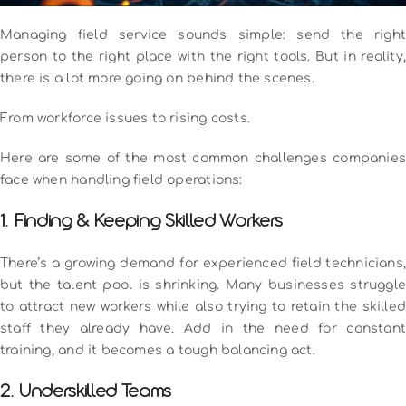
Managing field service sounds simple: send the right
person to the right place with the right tools. But in reality,
there is a lot more going on behind the scenes.
From workforce issues to rising costs.
Here are some of the most common challenges companies
face when handling field operations:
1. Finding & Keeping Skilled Workers
There’s a growing demand for experienced field technicians,
but the talent pool is shrinking. Many businesses struggle
to attract new workers while also trying to retain the skilled
staff they already have. Add in the need for constant
training, and it becomes a tough balancing act.
2. Underskilled Teams