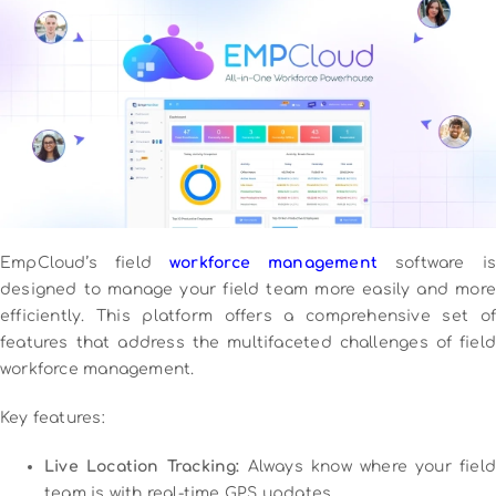
EmpCloud’s field
workforce management
software is
designed to manage your field team more easily and more
efficiently. This platform offers a comprehensive set of
features that address the multifaceted challenges of field
workforce management.
Key features:
Live Location Tracking:
Always know where your field
team is with real-time GPS updates.