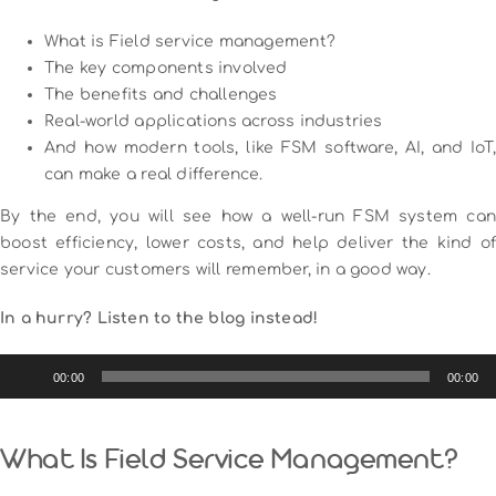
What is Field service management?
The key components involved
The benefits and challenges
Real-world applications across industries
And how modern tools, like FSM software, AI, and IoT,
can make a real difference.
By the end, you will see how a well-run FSM system can
boost efficiency, lower costs, and help deliver the kind of
service your customers will remember, in a good way.
In a hurry? Listen to the blog instead!
Audio
00:00
00:00
Player
What Is Field Service Management?