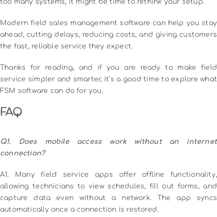
too many systems, it might be time to rethink your setup.
Modern field sales management software can help you stay
ahead, cutting delays, reducing costs, and giving customers
the fast, reliable service they expect.
Thanks for reading, and if you are ready to make field
service simpler and smarter, it’s a good time to explore what
FSM software can do for you.
FAQ
Q1. Does mobile access work without an internet
connection?
A1. Many field service apps offer offline functionality,
allowing technicians to view schedules, fill out forms, and
capture data even without a network. The app syncs
automatically once a connection is restored.