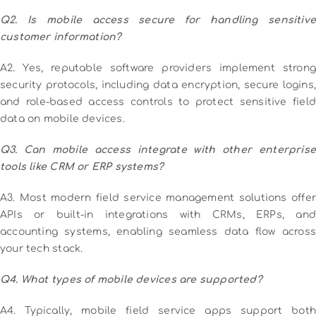
Q2. Is mobile access secure for handling sensitive
customer information?
A2. Yes, reputable software providers implement strong
security protocols, including data encryption, secure logins,
and role-based access controls to protect sensitive field
data on mobile devices.
Q3. Can mobile access integrate with other enterprise
tools like CRM or ERP systems?
A3. Most modern field service management solutions offer
APIs or built-in integrations with CRMs, ERPs, and
accounting systems, enabling seamless data flow across
your tech stack.
Q4. What types of mobile devices are supported?
A4. Typically, mobile field service apps support both