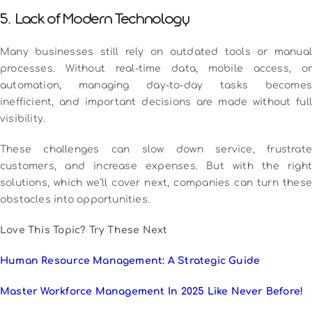
5. Lack of Modern Technology
Many businesses still rely on outdated tools or manual
processes. Without real-time data, mobile access, or
automation, managing day-to-day tasks becomes
inefficient, and important decisions are made without full
visibility.
These challenges can slow down service, frustrate
customers, and increase expenses. But with the right
solutions, which we’ll cover next, companies can turn these
obstacles into opportunities.
Love This Topic? Try These Next
Human Resource Management: A Strategic Guide
Master Workforce Management In 2025 Like Never Before!