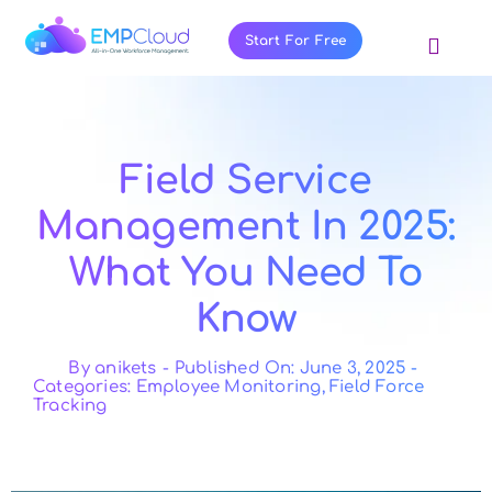
Skip
to
Start For Free
Toggl
content
Navig
About Us
Products
Field Service
Pricing
Management In 2025:
Features
What You Need To
Blog
Know
Resources
Contact Us
By
anikets
-
Published On: June 3, 2025
-
Categories:
Employee Monitoring
,
Field Force
Tracking