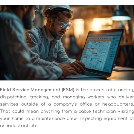
Field Service Management (FSM)
is the process of planning,
dispatching, tracking, and managing workers who deliver
services outside of a company’s office or headquarters.
That could mean anything from a cable technician visiting
your home to a maintenance crew inspecting equipment at
an industrial site.