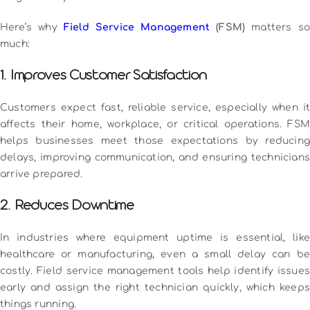
Here’s why
Field Service Management
(FSM)
matters s
much:
1. Improves Customer Satisfaction
Customers expect fast, reliable service, especially when it
affects their home, workplace, or critical operations. FSM
helps businesses meet those expectations by reducing
delays, improving communication, and ensuring technicians
arrive prepared.
2. Reduces Downtime
In industries where equipment uptime is essential, like
healthcare or manufacturing, even a small delay can be
costly. Field service management tools help identify issues
early and assign the right technician quickly, which keeps
things running.