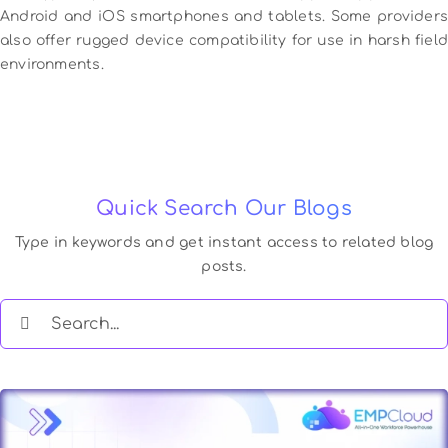
Android and iOS smartphones and tablets. Some providers
also offer rugged device compatibility for use in harsh field
environments.
Quick Search Our Blogs
Type in keywords and get instant access to related blog
posts.
Search
for: