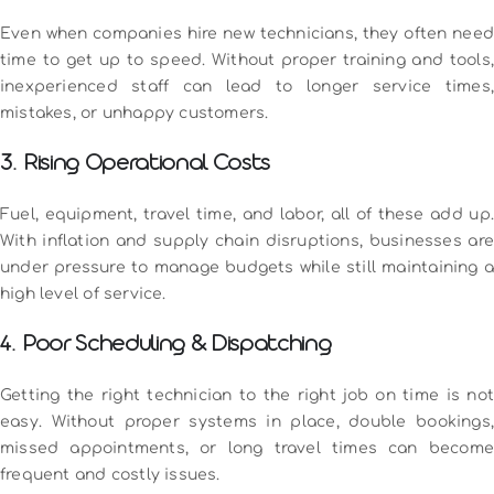
Even when companies hire new technicians, they often need
time to get up to speed. Without proper training and tools,
inexperienced staff can lead to longer service times,
mistakes, or unhappy customers.
3. Rising Operational Costs
Fuel, equipment, travel time, and labor, all of these add up.
With inflation and supply chain disruptions, businesses are
under pressure to manage budgets while still maintaining a
high level of service.
4. Poor Scheduling & Dispatching
Getting the right technician to the right job on time is not
easy. Without proper systems in place, double bookings,
missed appointments, or long travel times can become
frequent and costly issues.