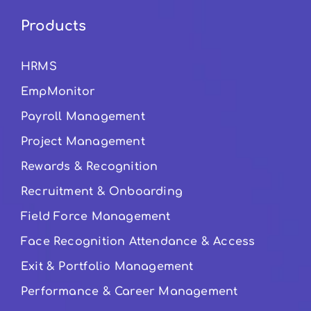
Products
HRMS
EmpMonitor
Payroll Management
Project Management
Rewards & Recognition
Recruitment & Onboarding
Field Force Management
Face Recognition Attendance & Access
Exit & Portfolio Management
Performance & Career Management