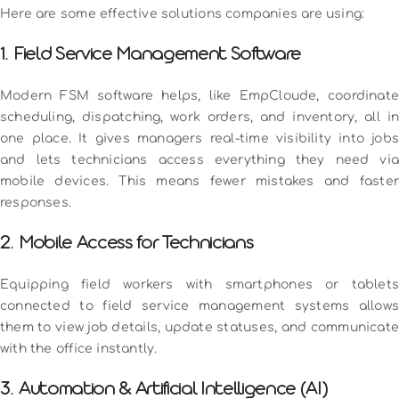
Here are some effective solutions companies are using:
1. Field Service Management Software
Modern FSM software helps, like EmpCloude, coordinate
scheduling, dispatching, work orders, and inventory, all in
one place. It gives managers real-time visibility into jobs
and lets technicians access everything they need via
mobile devices. This means fewer mistakes and faster
responses.
2. Mobile Access for Technicians
Equipping field workers with smartphones or tablets
connected to field service management systems allows
them to view job details, update statuses, and communicate
with the office instantly.
3. Automation & Artificial Intelligence (AI)