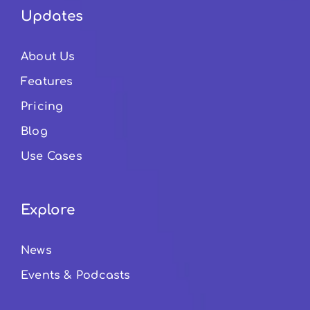
Updates
About Us
Features
Pricing
Blog
Use Cases
Explore
News
Events & Podcasts