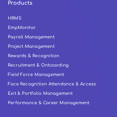
Products
HRMS
EmpMonitor
Payroll Management
Project Management
Rewards & Recognition
Recruitment & Onboarding
Field Force Management
Face Recognition Attendance & Access
Exit & Portfolio Management
Performance & Career Management