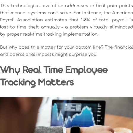
This technological evolution addresses critical pain points
that manual systems can’t solve. For instance, the American
Payroll Association estimates that 1-8% of total payroll is
lost to time theft annually – a problem virtually eliminated
by proper real-time tracking implementation.
But why does this matter for your bottom line? The financial
and operational impacts might surprise you.
Why Real Time Employee
Tracking Matters