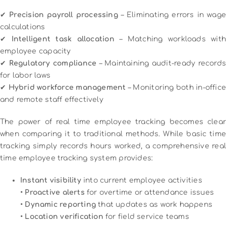
✔
Precision payroll processing
– Eliminating errors in wage
calculations
✔
Intelligent task allocation
– Matching workloads wit
employee capacity
✔
Regulatory compliance
– Maintaining audit-ready record
for labor laws
✔
Hybrid workforce management
– Monitoring both in-offic
and remote staff effectively
The power of real time employee tracking becomes clear
when comparing it to traditional methods. While basic time
tracking simply records hours worked, a comprehensive real
time employee tracking system provides:
Instant visibility
into current employee activities
•
Proactive alerts
for overtime or attendance issues
•
Dynamic reporting
that updates as work happens
•
Location verification
for field service teams