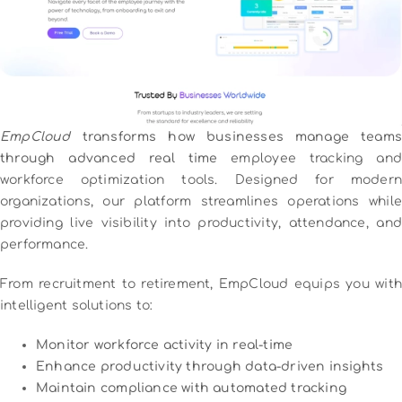
EmpCloud
transforms how businesses manage teams
through advanced real time
employee tracking and
workforce optimization tools. Designed for modern
organizations, our platform streamlines operations while
providing live visibility into productivity, attendance, and
performance.
From recruitment to retirement, EmpCloud equips you with
intelligent solutions to:
Monitor workforce activity in real-time
Enhance productivity through data-driven insights
Maintain compliance with automated tracking