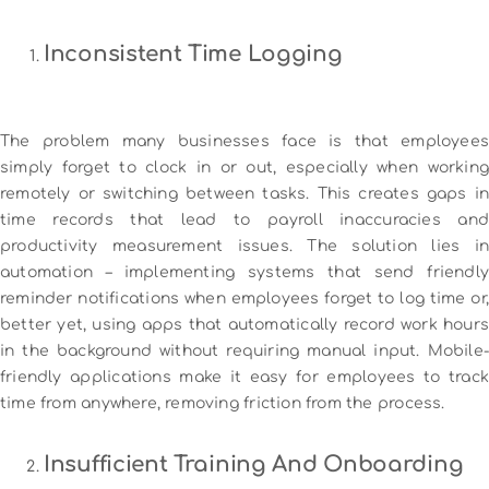
Inconsistent Time Logging
The problem many businesses face is that employees
simply forget to clock in or out, especially when working
remotely or switching between tasks. This creates gaps in
time records that lead to payroll inaccuracies and
productivity measurement issues. The solution lies in
automation – implementing systems that send friendly
reminder notifications when employees forget to log time or,
better yet, using apps that automatically record work hours
in the background without requiring manual input. Mobile-
friendly applications make it easy for employees to track
time from anywhere, removing friction from the process.
Insufficient Training And Onboarding