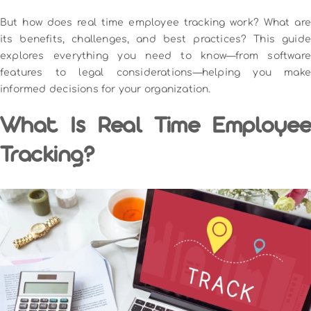
But how does real time employee tracking work? What are
its benefits, challenges, and best practices? This guide
explores everything you need to know—from software
features to legal considerations—helping you make
informed decisions for your organization.
What Is Real Time Employee
Tracking?