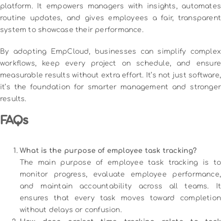
platform. It empowers managers with insights, automates
routine updates, and gives employees a fair, transparent
system to showcase their performance.
By adopting EmpCloud, businesses can simplify complex
workflows, keep every project on schedule, and ensure
measurable results without extra effort. It’s not just software,
it’s the foundation for smarter management and stronger
results.
FAQs
What is the purpose of employee task tracking?
The main purpose of employee task tracking is to
monitor progress, evaluate employee performance,
and maintain accountability across all teams. It
ensures that every task moves toward completion
without delays or confusion.