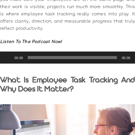
their work is visible, projects run much more smoothly. This
is where employee task tracking really comes into play. It
offers clarity, direction, and measurable progress that truly
reflect productivity.
Listen To The Podcast Now!
Audio
00:00
00:00
Player
What Is Employee Task Tracking And
Why Does It Matter?