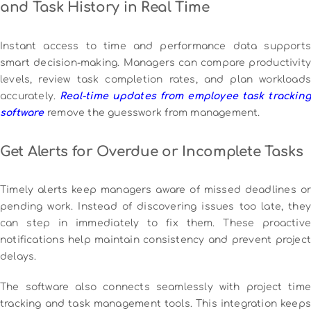
and Task History in Real Time
Instant access to time and performance data supports
smart decision-making. Managers can compare productivity
levels, review task completion rates, and plan workloads
accurately.
Real-time updates from employee task tracking
software
remove the guesswork from management.
Get Alerts for Overdue or Incomplete Tasks
Timely alerts keep managers aware of missed deadlines or
pending work. Instead of discovering issues too late, they
can step in immediately to fix them. These proactive
notifications help maintain consistency and prevent project
delays.
The software also connects seamlessly with project time
tracking and task management tools. This integration keeps