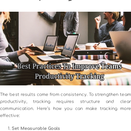
The best results come from consistency. To strengthen team
productivity, tracking requires structure and clear
communication. Here’s how you can make tracking more
effective:
Set Measurable Goals