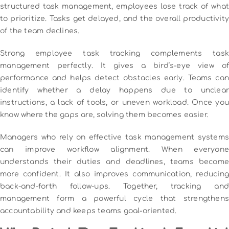
structured task management, employees lose track of what
to prioritize. Tasks get delayed, and the overall productivity
of the team declines.
Strong employee task tracking complements task
management perfectly. It gives a bird’s-eye view of
performance and helps detect obstacles early. Teams can
identify whether a delay happens due to unclear
instructions, a lack of tools, or uneven workload. Once you
know where the gaps are, solving them becomes easier.
Managers who rely on effective task management systems
can improve workflow alignment. When everyone
understands their duties and deadlines, teams become
more confident. It also improves communication, reducing
back-and-forth follow-ups. Together, tracking and
management form a powerful cycle that strengthens
accountability and keeps teams goal-oriented.