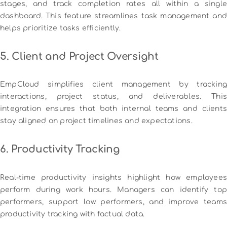
stages, and track completion rates all within a single
dashboard. This feature streamlines task management and
helps prioritize tasks efficiently.
5. Client and Project Oversight
EmpCloud simplifies client management by tracking
interactions, project status, and deliverables. This
integration ensures that both internal teams and clients
stay aligned on project timelines and expectations.
6. Productivity Tracking
Real-time productivity insights highlight how employees
perform during work hours. Managers can identify top
performers, support low performers, and improve teams
productivity tracking with factual data.