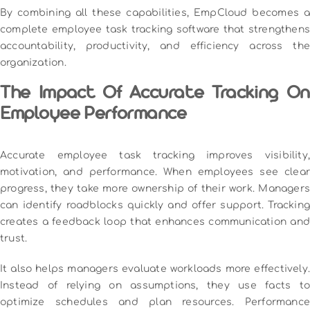
By combining all these capabilities, EmpCloud becomes a
complete employee task tracking software that strengthens
accountability, productivity, and efficiency across the
organization.
The Impact Of Accurate Tracking On
Employee Performance
Accurate employee task tracking improves visibility,
motivation, and performance. When employees see clear
progress, they take more ownership of their work. Managers
can identify roadblocks quickly and offer support. Tracking
creates a feedback loop that enhances communication and
trust.
It also helps managers evaluate workloads more effectively.
Instead of relying on assumptions, they use facts to
optimize schedules and plan resources. Performance