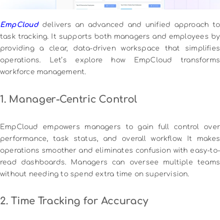
EmpCloud
delivers an advanced and unified approach to
task tracking. It supports both managers and employees by
providing a clear, data-driven workspace that simplifies
operations. Let’s explore how EmpCloud transforms
workforce management.
1. Manager-Centric Control
EmpCloud empowers managers to gain full control over
performance, task status, and overall workflow. It makes
operations smoother and eliminates confusion with easy-to-
read dashboards. Managers can oversee multiple teams
without needing to spend extra time on supervision.
2. Time Tracking for Accuracy