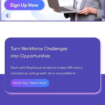
Turn Workforce Challenges
into Opportunities
Start with EmpCloud analytics today! Efficiency,
compliance, and growth all in one platform.
Book Your Demo Now!