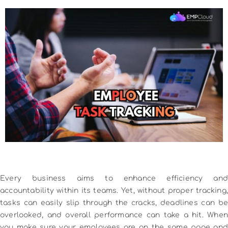
Every business aims to enhance efficiency and
accountability within its teams. Yet, without proper tracking,
tasks can easily slip through the cracks, deadlines can be
overlooked, and overall performance can take a hit. When
you make sure your employees are on the same page and