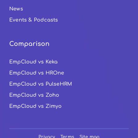
News
Events & Podcasts
Comparison
EmpCloud vs Keka
EmpCloud vs HROne
EmpCloud vs PulseHRM
EmpCloud vs Zoho
EmpCloud vs Zimyo
Privacy
Terms
Site map