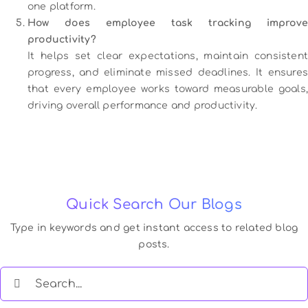
one platform.
How does employee task tracking improve
productivity?
It helps set clear expectations, maintain consistent
progress, and eliminate missed deadlines. It ensures
that every employee works toward measurable goals,
driving overall performance and productivity.
Quick Search Our Blogs
Type in keywords and get instant access to related blog
posts.
Search
for: