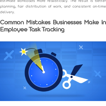
estimate workloads more realistically. The result is better
planning, fair distribution of work, and consistent on-time
delivery.
Common Mistakes Businesses Make In
Employee Task Tracking