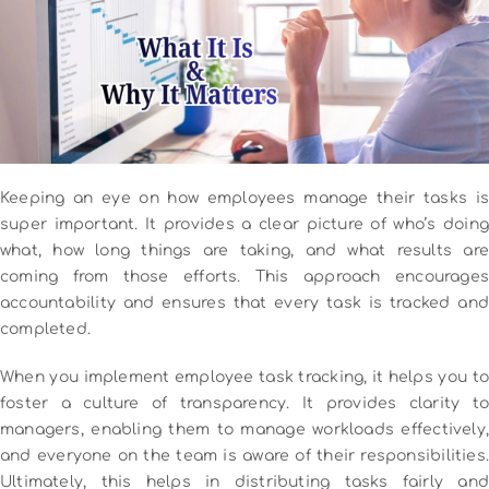
Keeping an eye on how employees manage their tasks is
super important. It provides a clear picture of who’s doing
what, how long things are taking, and what results are
coming from those efforts. This approach encourages
accountability and ensures that every task is tracked and
completed.
When you implement employee task tracking, it helps you to
foster a culture of transparency. It provides clarity to
managers, enabling them to manage workloads effectively,
and everyone on the team is aware of their responsibilities.
Ultimately, this helps in distributing tasks fairly and