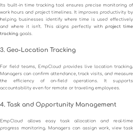
Its built-in time tracking tool ensures precise monitoring of
work hours and project timelines. It improves productivity by
helping businesses identify where time is used effectively
and where it isn’t. This aligns perfectly with
project time
tracking
goals.
3. Geo-Location Tracking
For field teams, EmpCloud provides live location tracking.
Managers can confirm attendance, track visits, and measure
the efficiency of on-field operations. It supports
accountability even for remote or traveling employees.
4. Task and Opportunity Management
EmpCloud allows easy task allocation and real-time
progress monitoring. Managers can assign work, view task