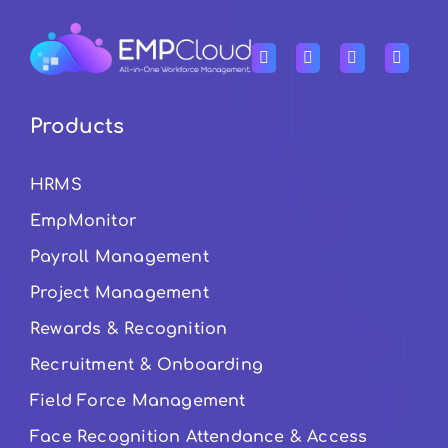
Products
HRMS
EmpMonitor
Payroll Management
Project Management
Rewards & Recognition
Recruitment & Onboarding
Field Force Management
Face Recognition Attendance & Access