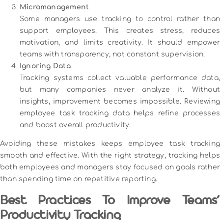
Micromanagement
Some managers use tracking to control rather than
support employees. This creates stress, reduces
motivation, and limits creativity.
It
should empower
teams with transparency, not constant supervision.
Ignoring Data
Tracking systems collect valuable performance data,
but many companies never analyze it. Without
insights, improvement becomes impossible. Reviewing
employee task tracking data helps refine processes
and boost overall productivity.
Avoiding these mistakes keeps employee task tracking
smooth and effective. With the right strategy, tracking helps
both employees and managers stay focused on goals rather
than spending time on repetitive reporting.
Best Practices To Improve Teams’
Productivity Tracking