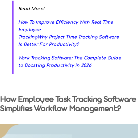
Read More!
How To Improve Efficiency With Real Time
Employee
Tracking
Why Project Time Tracking Software
Is Better For Productivity?
Work Tracking Software: The Complete Guide
to Boosting Productivity in 2026
How Employee Task Tracking Software
Simplifies Workflow Management?