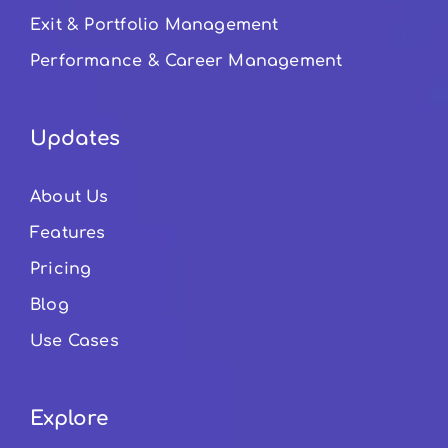
Exit & Portfolio Management
Performance & Career Management
Updates
About Us
Features
Pricing
Blog
Use Cases
Explore