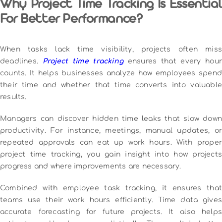
Why Project Time Tracking Is Essential
For Better Performance?
When tasks lack time visibility, projects often miss
deadlines.
Project time tracking
ensures that every hou
counts. It helps businesses analyze how employees spend
their time and whether that time converts into valuable
results.
Managers can discover hidden time leaks that slow down
productivity. For instance, meetings, manual updates, or
repeated approvals can eat up work hours. With proper
project time tracking, you gain insight into how projects
progress and where improvements are necessary.
Combined with employee task tracking, it ensures that
teams use their work hours efficiently. Time data gives
accurate forecasting for future projects. It also helps