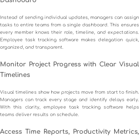
Dashboard
Instead of sending individual updates, managers can assign
tasks to entire teams from a single dashboard. This ensures
every member knows their role, timeline, and expectations.
Employee task tracking software makes delegation quick,
organized, and transparent.
Monitor Project Progress with Clear Visual
Timelines
Visual timelines show how projects move from start to finish.
Managers can track every stage and identify delays early.
With this clarity, employee task tracking software helps
teams deliver results on schedule.
Access Time Reports, Productivity Metrics,