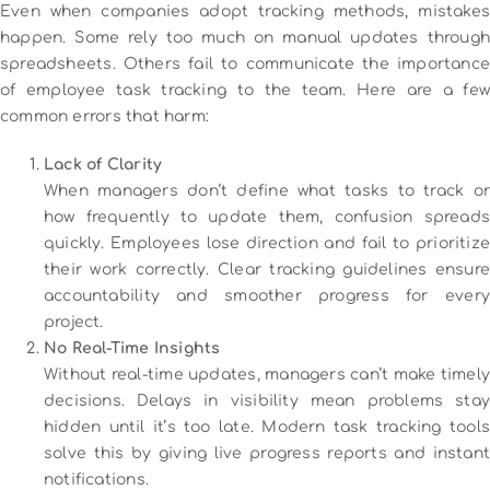
Even when companies adopt tracking methods, mistakes
happen. Some rely too much on manual updates through
spreadsheets. Others fail to communicate the importance
of employee task tracking to the team. Here are a few
common errors that harm:
Lack of Clarity
When managers don’t define what tasks to track or
how frequently to update them, confusion spreads
quickly. Employees lose direction and fail to prioritize
their work correctly. Clear tracking guidelines ensure
accountability and smoother progress for every
project.
No Real-Time Insights
Without real-time updates, managers can’t make timely
decisions. Delays in visibility mean problems stay
hidden until it’s too late. Modern task tracking tools
solve this by giving live progress reports and instant
notifications.