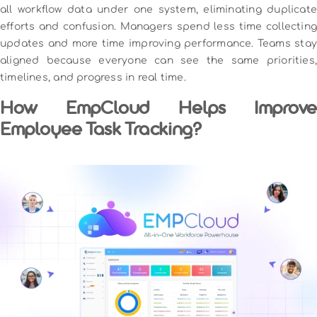
all workflow data under one system, eliminating duplicate
efforts and confusion. Managers spend less time collecting
updates and more time improving performance. Teams stay
aligned because everyone can see the same priorities,
timelines, and progress in real time.
How EmpCloud Helps Improve
Employee Task Tracking?