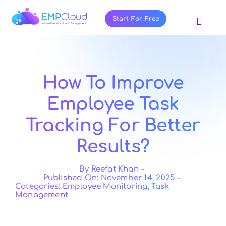
Skip
to
Start For Free
Toggl
content
Navig
About Us
Products
How To Improve
Pricing
Employee Task
Features
Tracking For Better
Blog
Results?
Resources
Contact Us
By
Reefat Khan
-
Published On: November 14, 2025
-
Categories:
Employee Monitoring
,
Task
Management