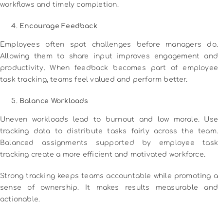
workflows and timely completion.
Encourage Feedback
Employees often spot challenges before managers do.
Allowing them to share input improves engagement and
productivity. When feedback becomes part of employee
task tracking, teams feel valued and perform better.
Balance Workloads
Uneven workloads lead to burnout and low morale. Use
tracking data to distribute tasks fairly across the team.
Balanced assignments supported by employee task
tracking create a more efficient and motivated workforce.
Strong tracking keeps teams accountable while promoting a
sense of ownership. It makes results measurable and
actionable.