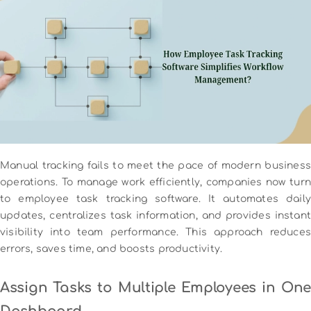
Manual tracking fails to meet the pace of modern business
operations. To manage work efficiently, companies now turn
to employee task tracking software. It automates daily
updates, centralizes task information, and provides instant
visibility into team performance. This approach reduces
errors, saves time, and boosts productivity.
Assign Tasks to Multiple Employees in One