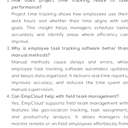
How does project time tracking relate to task
performance?
Project time tracking shows how employees use their
work hours and whether their time aligns with set
goals. This insight helps managers schedule tasks
accurately and identify areas where efficiency can
improve.
Why is employee task tracking software better than
manual methods?
Manual methods cause delays and errors, while
employee task tracking software automates updates
and keeps data organized. It delivers real-time reports,
improves accuracy, and reduces the time spent on
manual supervision.
Can EmpCloud help with field team management?
Yes, EmpCloud supports field team management with
features like geo-location tracking, task assignment,
and productivity analysis. It allows managers to
monitor remote or on-field employees effortlessly from