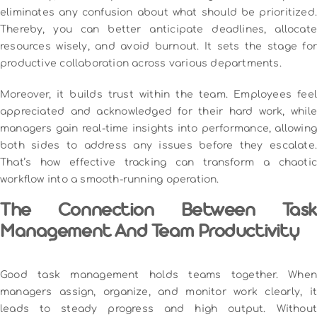
eliminates any confusion about what should be prioritized.
Thereby, you can better anticipate deadlines, allocate
resources wisely, and avoid burnout. It sets the stage for
productive collaboration across various departments.
Moreover, it builds trust within the team. Employees feel
appreciated and acknowledged for their hard work, while
managers gain real-time insights into performance, allowing
both sides to address any issues before they escalate.
That’s how effective tracking can transform a chaotic
workflow into a smooth-running operation.
The Connection Between Task
Management And Team Productivity
Good task management holds teams together. When
managers assign, organize, and monitor work clearly, it
leads to steady progress and high output. Without