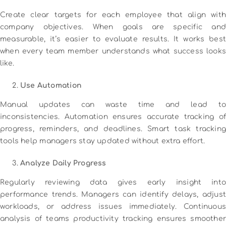
Create clear targets for each employee that align with
company objectives. When goals are specific and
measurable, it’s easier to evaluate results. It works best
when every team member understands what success looks
like.
Use Automation
Manual updates can waste time and lead to
inconsistencies. Automation ensures accurate tracking of
progress, reminders, and deadlines. Smart task tracking
tools help managers stay updated without extra effort.
Analyze Daily Progress
Regularly reviewing data gives early insight into
performance trends. Managers can identify delays, adjust
workloads, or address issues immediately. Continuous
analysis of teams productivity tracking ensures smoother