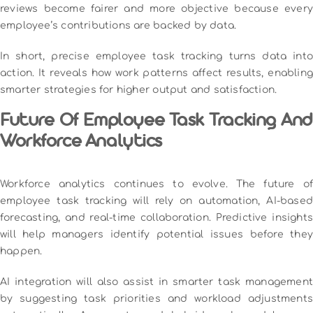
reviews become fairer and more objective because every
employee’s contributions are backed by data.
In short, precise employee task tracking turns data into
action. It reveals how work patterns affect results, enabling
smarter strategies for higher output and satisfaction.
Future Of Employee Task Tracking And
Workforce Analytics
Workforce analytics continues to evolve. The future of
employee task tracking will rely on automation, AI-based
forecasting, and real-time collaboration. Predictive insights
will help managers identify potential issues before they
happen.
AI integration will also assist in smarter task management
by suggesting task priorities and workload adjustments