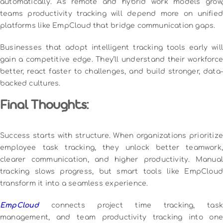
automatically. As remote and hybrid work models grow,
teams productivity tracking will depend more on unified
platforms like EmpCloud that bridge communication gaps.
Businesses that adopt intelligent tracking tools early will
gain a competitive edge. They’ll understand their workforce
better, react faster to challenges, and build stronger, data-
backed cultures.
Final Thoughts:
Success starts with structure. When organizations prioritize
employee task tracking, they unlock better teamwork,
clearer communication, and higher productivity. Manual
tracking slows progress, but smart tools like EmpCloud
transform it into a seamless experience.
EmpCloud
connects project time tracking, tas
management, and team productivity tracking into one