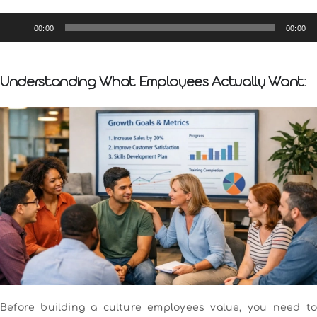
Audio
00:00
00:00
Player
Understanding What Employees Actually Want:
Before building a culture employees value, you need to