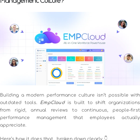
Management Culture?
Building a modern performance culture isn’t possible with
outdated tools.
EmpCloud
is built to shift organizations
from rigid, annual reviews to continuous, people-first
performance management that employees actually
appreciate.
Here’s how it does that, broken down clearly 👇