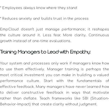
* Employees always know where they stand
* Reduces anxiety and builds trust in the process
EmpCloud doesn’t just manage performance; it reshapes
the culture around it. Less fear. More clarity. Continuous
growth instead of one-time evaluations.
Training Managers to Lead with Empathy:
Your system and processes only work if managers know how
to use them effectively. Manager training is perhaps the
most critical investment you can make in building a valued
performance culture.
Start with the fundamentals of
effective feedback. Many managers have never learned how
to deliver constructive feedback in ways that motivate
rather than deflate. Teach frameworks like SBI (Situation-
Behavior-Impact) that create clarity without judgment.