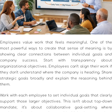
Employees value work that feels meaningful. One of the
most powerful ways to create that sense of meaning is by
showing clear connections between individual goals and
company success.
Start with transparency about
organizational objectives. Employees can’t align their work if
they don’t understand where the company is heading. Share
strategic goals broadly and explain the reasoning behind
them.
Work with each employee to set individual goals that clearly
support those larger objectives. This isn’t about top-down
mandate; it’s about collaborative goal-setting where