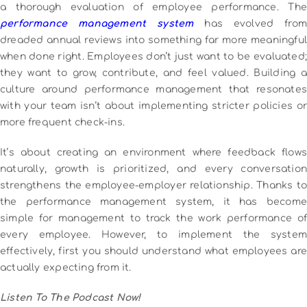
a thorough evaluation of employee performance. The
performance management system
has evolved from
dreaded annual reviews into something far more meaningful
when done right.
Employees don’t just want to be evaluated;
they want to grow, contribute, and feel valued. Building a
culture around performance management that resonates
with your team isn’t about implementing stricter policies or
more frequent check-ins.
It’s about creating an environment where feedback flows
naturally, growth is prioritized, and every conversation
strengthens the employee-employer relationship.
Thanks to
the performance management system, it has become
simple for management to track the work performance of
every employee. However, to implement the system
effectively, first you should understand what employees are
actually expecting from it.
Listen To The Podcast Now!