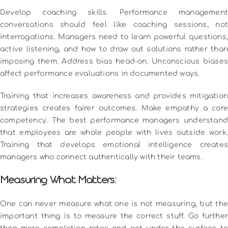
Develop coaching skills. Performance management
conversations should feel like coaching sessions, not
interrogations. Managers need to learn powerful questions,
active listening, and how to draw out solutions rather than
imposing them.
Address bias head-on. Unconscious biases
affect performance evaluations in documented ways.
Training that increases awareness and provides mitigation
strategies creates fairer outcomes.
Make empathy a core
competency. The best performance managers understand
that employees are whole people with lives outside work.
Training that develops emotional intelligence creates
managers who connect authentically with their teams.
Measuring What Matters:
One can never measure what one is not measuring, but the
important thing is to measure the correct stuff.
Go further