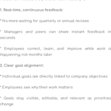
1. Real-time, continuous feedback:
*
No more waiting for quarterly or annual reviews
* Managers and peers can share instant feedback in
seconds
* Employees correct, learn, and improve
while work is
happening
, not months later
2. Clear goal alignment:
*
Individual goals are directly linked to company objectives
* Employees see
why
their work matters
* Goals stay visible, editable, and relevant as priorities
change