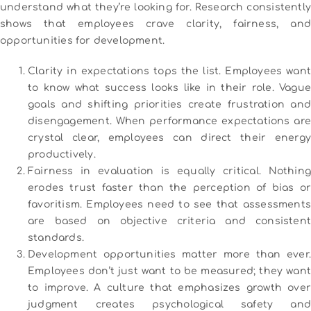
understand what they’re looking for. Research consistently
shows that employees crave clarity, fairness, and
opportunities for development.
Clarity in expectations tops the list. Employees want
to know what success looks like in their role. Vague
goals and shifting priorities create frustration and
disengagement. When performance expectations are
crystal clear, employees can direct their energy
productively.
Fairness in evaluation is equally critical. Nothing
erodes trust faster than the perception of bias or
favoritism. Employees need to see that assessments
are based on objective criteria and consistent
standards.
Development opportunities matter more than ever.
Employees don’t just want to be measured; they want
to improve. A culture that emphasizes growth over
judgment creates psychological safety and