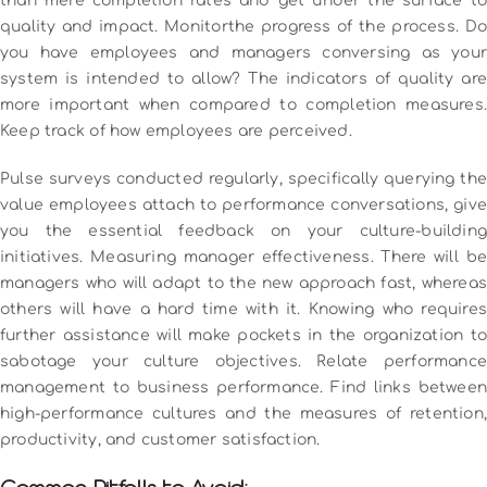
than mere completion rates and get under the surface to
quality and impact.
Monitorthe progress of the process.
Do
you have employees and managers conversing as your
system is intended to allow?
The indicators of quality are
more important when compared to completion measures.
Keep track of how employees are perceived.
Pulse surveys conducted regularly, specifically querying the
value employees attach to performance conversations, give
you the essential feedback on your culture-building
initiatives.
Measuring manager effectiveness.
There will be
managers who will adapt to the new approach fast, whereas
others will have a hard time with it.
Knowing who require
further assistance will make pockets in the organization to
sabotage your culture objectives.
Relate performance
management to business performance.
Find links between
high-performance cultures and the measures of retention,
productivity, and customer satisfaction.