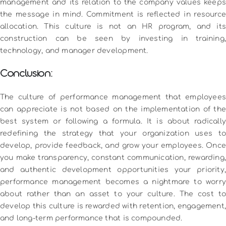
management and its relation to the company values keeps
the message in mind.
Commitment is reflected in resourc
allocation.
This culture is not an HR program, and its
construction can be seen by investing in training,
technology, and manager development.
Conclusion:
The culture of performance management that employees
can appreciate is not based on the implementation of the
best system or following a formula.
It is about radically
redefining the strategy that your organization uses to
develop, provide feedback, and grow your employees.
Once
you make transparency, constant communication, rewarding,
and authentic development opportunities your priority,
performance management becomes a nightmare to worry
about rather than an asset to your culture.
The cost t
develop this culture is rewarded with retention, engagement,
and long-term performance that is compounded.