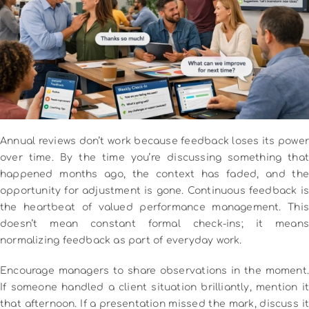
Annual reviews don’t work because feedback loses its power
over time. By the time you’re discussing something that
happened months ago, the context has faded, and the
opportunity for adjustment is gone.
Continuous feedback is
the heartbeat of valued performance management. This
doesn’t mean constant formal check-ins; it means
normalizing feedback as part of everyday work.
Encourage managers to share observations in the moment.
If someone handled a client situation brilliantly, mention it
that afternoon. If a presentation missed the mark, discuss it