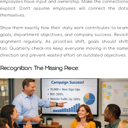
employees have input and ownership.
Make the connection
explicit. Don’t assume employees will connect the dots
themselves.
Show them exactly how their daily work contributes to team
goals, department objectives, and company success.
Revisit
alignment regularly. As priorities shift, goals should shift
too. Quarterly check-ins keep everyone moving in the same
direction and prevent wasted effort on outdated objectives.
Recognition: The Missing Piece: