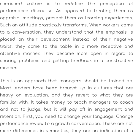
cherished culture is to redefine the perception of
performance discourse.
As opposed to treating them as
appraisal meetings, present them as learning experiences.
Such an attitude drastically transforms.
When workers come
to a conversation, they understand that the emphasis is
placed on their development instead of their negative
traits; they come to the table in a more receptive and
attentive manner.
They become more open in regard to
sharing problems and getting feedback in a constructive
manner.
This is an approach that managers should be trained on.
Most leaders have been brought up in cultures that are
heavy on evaluation, and they revert to what they are
familiar with.
It takes money to teach managers to coach
and not to judge, but it will pay off in engagement and
retention.
First, you need to change your language.
Change
performance review to a growth conversation.
These are not
mere differences in semantics; they are an indication of a