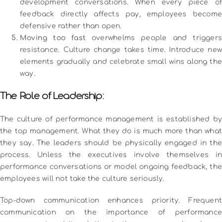
development conversations. When every piece of
feedback directly affects pay, employees become
defensive rather than open.
Moving too fast
overwhelms people and triggers
resistance. Culture change takes time. Introduce new
elements gradually and celebrate small wins along the
way.
The Role of Leadership:
The culture of performance management is established by
the top management.
What they do is much more than what
they say.
The leaders should be physically engaged in the
process.
Unless the executives involve themselves in
performance conversations or model ongoing feedback, the
employees will not take the culture seriously.
Top-down communication enhances priority.
Frequent
communication on the importance of performance