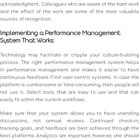
acknowledgment.
Colleagues who are aware of the hard work
and the effect of the work are some of the most valuable
sources of recognition.
Implementing a Performance Management
System That Works:
Technology may facilitate or cripple your culture-building
process.
The right performance management system helps
in performance management and makes it easier to have
continuous feedback.
Find user-centric systems.
In case the
platform is cumbersome or time-consuming, then people will
not use it.
Select tools that are easy to use and that ca
easily fit within the current workflows.
Make sure that your system allows you to have unending
discussions, not annual reviews.
Continued check-in,
tracking goals, and feedback are best achieved through the
best platforms.
Analytics are important; however, one should