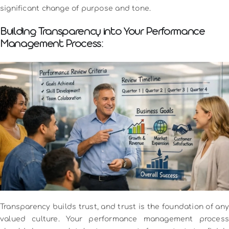
significant change of purpose and tone.
Building Transparency into Your Performance
Management Process:
Transparency builds trust, and trust is the foundation of any
valued culture. Your performance management process