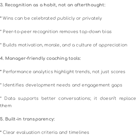
3. Recognition as a habit, not an afterthought:
*
Wins can be celebrated publicly or privately
* Peer-to-peer recognition removes top-down bias
* Builds motivation, morale, and a culture of appreciation
4. Manager-friendly coaching tools:
*
Performance analytics highlight trends, not just scores
* Identifies development needs and engagement gaps
* Data supports better conversations; it doesn’t replace
them
5. Built-in transparency:
*
Clear evaluation criteria and timelines