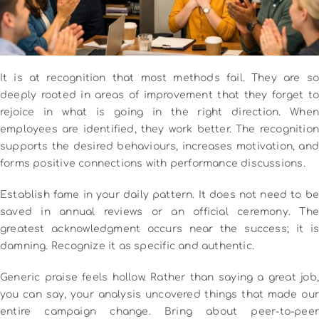
It is at recognition that most methods fail.
They are s
deeply rooted in areas of improvement that they forget to
rejoice in what is going in the right direction.
When
employees are identified, they work better.
The recognition
supports the desired behaviours, increases motivation, and
forms positive connections with performance discussions.
Establish fame in your daily pattern.
It does not need to be
saved in annual reviews or an official ceremony.
The
greatest acknowledgment occurs near the success; it is
damning.
Recognize it as specific and authentic.
Generic praise feels hollow.
Rather than saying a great job,
you can say, your analysis uncovered things that made our
entire campaign change.
Bring about peer-to-peer