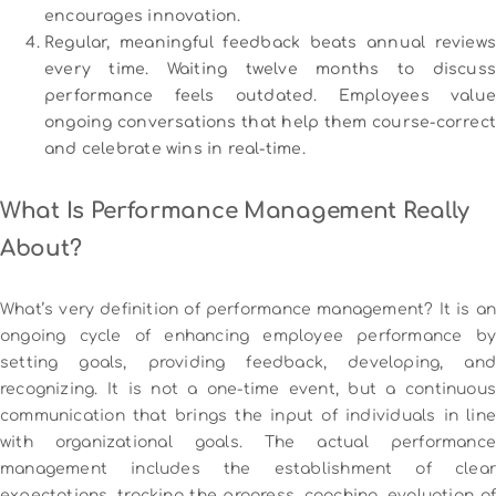
encourages innovation.
Regular, meaningful feedback beats annual reviews
every time. Waiting twelve months to discuss
performance feels outdated. Employees value
ongoing conversations that help them course-correct
and celebrate wins in real-time.
What Is Performance Management Really
About?
What’s very definition of performance management?
It is an
ongoing cycle of enhancing employee performance by
setting goals, providing feedback, developing, and
recognizing.
It is not a one-time event, but a continuous
communication that brings the input of individuals in line
with organizational goals.
The actual performanc
management includes the establishment of clear
expectations, tracking the progress, coaching, evaluation of