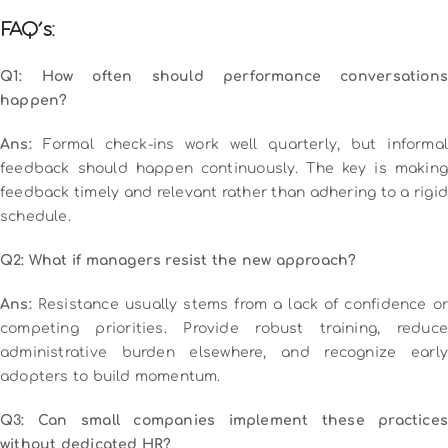
FAQ’s:
Q1: How often should performance conversations
happen?
Ans:
Formal check-ins work well quarterly, but informal
feedback should happen continuously. The key is making
feedback timely and relevant rather than adhering to a rigid
schedule.
Q2: What if managers resist the new approach?
Ans:
Resistance usually stems from a lack of confidence or
competing priorities. Provide robust training, reduce
administrative burden elsewhere, and recognize early
adopters to build momentum.
Q3: Can small companies implement these practices
without dedicated HR?