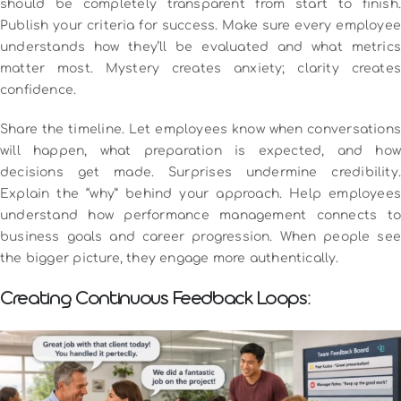
should be completely transparent from start to finish.
Publish your criteria for success. Make sure every employee
understands how they’ll be evaluated and what metrics
matter most. Mystery creates anxiety; clarity creates
confidence.
Share the timeline. Let employees know when conversations
will happen, what preparation is expected, and how
decisions get made. Surprises undermine credibility.
Explain the “why” behind your approach. Help employees
understand how performance management connects to
business goals and career progression. When people see
the bigger picture, they engage more authentically.
Creating Continuous Feedback Loops: