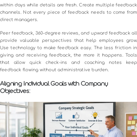
within days while details are fresh.
Create multiple feedback
channels. Not every piece of feedback needs to come from
direct managers.
Peer feedback, 360-degree reviews, and upward feedback all
provide valuable perspectives that help employees grow.
Use technology to make feedback easy. The less friction in
giving and receiving feedback, the more it happens. Tools
that allow quick check-ins and coaching notes keep
feedback flowing without administrative burden.
Aligning Individual Goals with Company
Objectives: