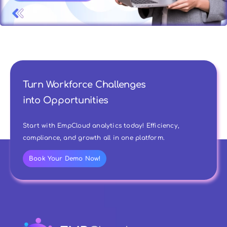
Turn Workforce Challenges
into Opportunities
Start with EmpCloud analytics today! Efficiency,
compliance, and growth all in one platform.
Book Your Demo Now!