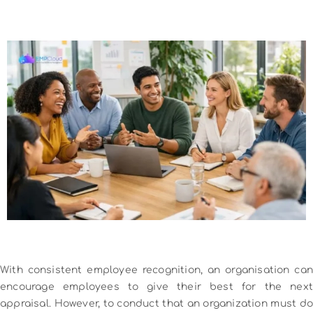
With consistent employee recognition, an organisation can
encourage employees to give their best for the next
appraisal. However, to conduct that an organization must do