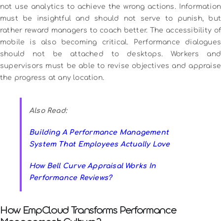
not use analytics to achieve the wrong actions.
Information
must be insightful and should not serve to punish, but
rather reward managers to coach better.
The accessibility o
mobile is also becoming critical.
Performance dialogues
should not be attached to desktops.
Workers and
supervisors must be able to revise objectives and appraise
the progress at any location.
Also Read:
Building A Performance Management
System That Employees Actually Love
How Bell Curve Appraisal Works In
Performance Reviews?
How EmpCloud Transforms Performance