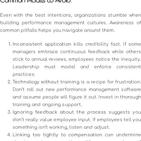
Common Pitfalls to Avoid:
Even with the best intentions, organizations stumble when
building performance management cultures. Awareness of
common pitfalls helps you navigate around them.
Inconsistent application
kills credibility fast. If some
managers embrace continuous feedback while others
stick to annual reviews, employees notice the inequity.
Leadership must model and enforce consistent
practices.
Technology without training
is a recipe for frustration
Don’t roll out new performance management software
and assume people will figure it out. Invest in thorough
training and ongoing support.
Ignoring feedback about the process
suggests yo
don’t really value employee input. If employees tell you
something isn’t working, listen and adjust.
Linking too tightly to compensation
can undermine