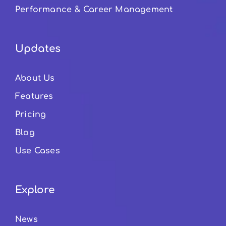
Performance & Career Management
Updates
About Us
Features
Pricing
Blog
Use Cases
Explore
News