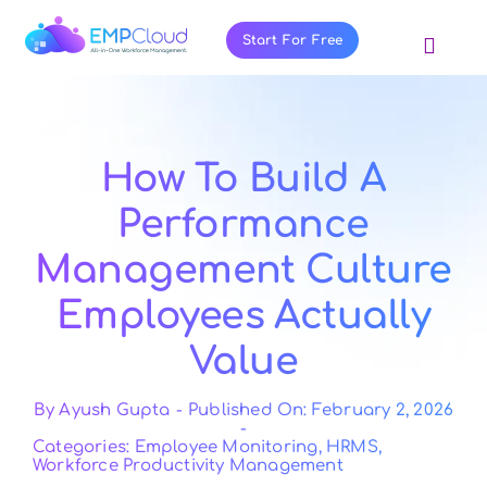
Skip
to
Start For Free
Toggl
content
Navig
About Us
Products
How To Build A
Pricing
Performance
Features
Management Culture
Blog
Employees Actually
Resources
Value
Contact Us
By
Ayush Gupta
-
Published On: February 2, 2026
-
Categories:
Employee Monitoring
,
HRMS
,
Workforce Productivity Management