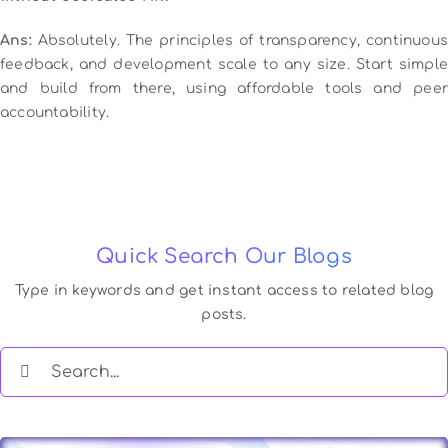
Ans:
Absolutely. The principles of transparency, continuous
feedback, and development scale to any size. Start simple
and build from there, using affordable tools and peer
accountability.
Quick Search Our Blogs
Type in keywords and get instant access to related blog
posts.
Search
for: