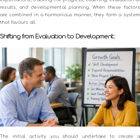
results, and developmental planning.
When these factors
are combined in a harmonious manner, they form a system
that favours all.
Shifting from Evaluation to Development:
The initial activity you should undertake to create a