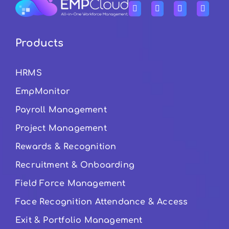
Products
HRMS
EmpMonitor
Payroll Management
Project Management
Rewards & Recognition
Recruitment & Onboarding
Field Force Management
Face Recognition Attendance & Access
Exit & Portfolio Management