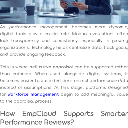
As performance management becomes more dynamic,
digital tools play a crucial role. Manual evaluations often
lack transparency and consistency, especially in growing
organizations. Technology helps centralize data, track goals,
and provide ongoing feedback.
This is where
bell curve appraisal
can be supported rather
than enforced. When used alongside digital systems, it
becomes easier to base decisions on real performance data
instead of assumptions. At this stage, platforms designed
for
workforce management
begin to add meaningful value
to the appraisal process.
How EmpCloud Supports Smarter
Performance Reviews?