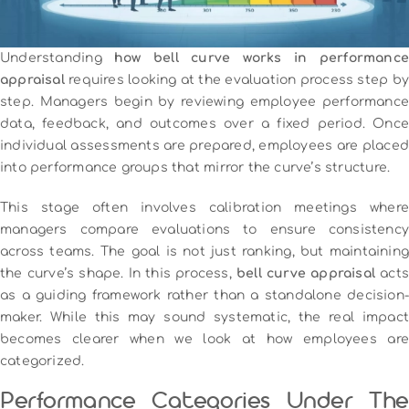
Understanding
how bell curve works in performance
appraisal
requires looking at the evaluation process step by
step. Managers begin by reviewing employee performance
data, feedback, and outcomes over a fixed period. Once
individual assessments are prepared, employees are placed
into performance groups that mirror the curve’s structure.
This stage often involves calibration meetings where
managers compare evaluations to ensure consistency
across teams. The goal is not just ranking, but maintaining
the curve’s shape. In this process,
bell curve appraisal
act
as a guiding framework rather than a standalone decision-
maker. While this may sound systematic, the real impact
becomes clearer when we look at how employees are
categorized.
Performance Categories Under The