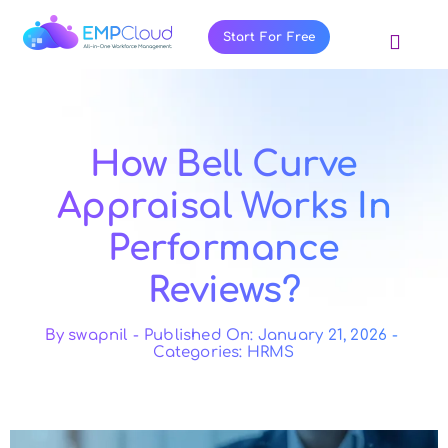
Skip
to
Start For Free
Toggl
content
Navig
About Us
Products
How Bell Curve
Pricing
Appraisal Works In
Features
Performance
Blog
Reviews?
Resources
Contact Us
By
swapnil
-
Published On: January 21, 2026
-
Categories:
HRMS