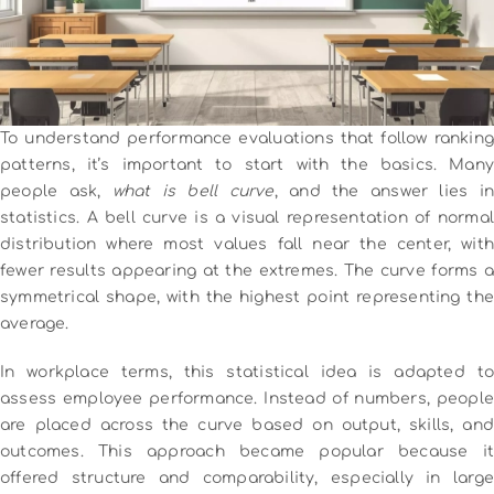
To understand performance evaluations that follow ranking
patterns, it’s important to start with the basics. Many
people ask,
what is bell curve
, and the answer lies i
statistics. A bell curve is a visual representation of normal
distribution where most values fall near the center, with
fewer results appearing at the extremes. The curve forms a
symmetrical shape, with the highest point representing the
average.
In workplace terms, this statistical idea is adapted to
assess employee performance. Instead of numbers, people
are placed across the curve based on output, skills, and
outcomes. This approach became popular because it
offered structure and comparability, especially in large