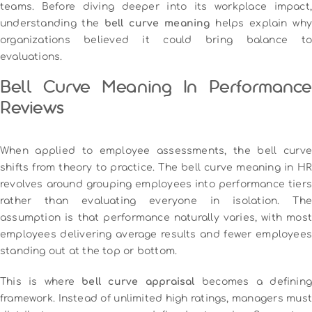
teams. Before diving deeper into its workplace impact,
understanding the
bell curve meaning
helps explain wh
organizations believed it could bring balance to
evaluations.
Bell Curve Meaning In Performance
Reviews
When applied to employee assessments, the bell curve
shifts from theory to practice. The bell curve meaning in HR
revolves around grouping employees into performance tiers
rather than evaluating everyone in isolation. The
assumption is that performance naturally varies, with most
employees delivering average results and fewer employees
standing out at the top or bottom.
This is where
bell curve appraisal
becomes a defining
framework. Instead of unlimited high ratings, managers must