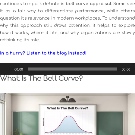
continues to spark debate is
bell curve appraisal
. Some see
it as a fair way to differentiate performance, while others
question its relevance in modern workplaces. To understand
why this approach still draws attention, it helps to explore
how it works, where it fits, and why organizations are slowly
rethinking its role.
In a hurry? Listen to the blog instead!
Audio
00:00
00:00
Player
What Is The Bell Curve?