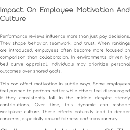
Impact On Employee Motivation And
Culture
Performance reviews influence more than just pay decisions.
They shape behavior, teamwork, and trust. When rankings
are introduced, employees often become more focused on
comparison than collaboration. In environments driven by
bell curve appraisal
, individuals may prioritize personal
outcomes over shared goals.
This can affect motivation in subtle ways. Some employees
feel pushed to perform better, while others feel discouraged
if they consistently fall in the middle despite steady
contributions. Over time, this dynamic can reshape
workplace culture. These effects naturally lead to deeper
concerns, especially around fairness and transparency.