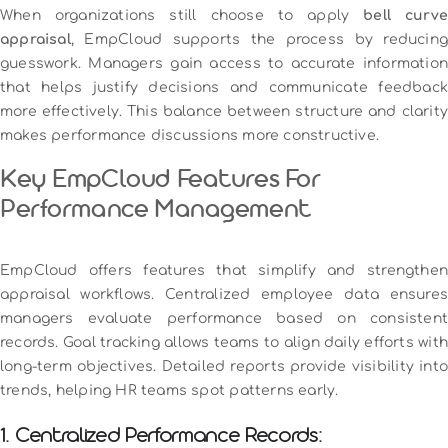
When organizations still choose to apply
bell curve
appraisal
, EmpCloud supports the process by reducing
guesswork. Managers gain access to accurate information
that helps justify decisions and communicate feedback
more effectively. This balance between structure and clarity
makes performance discussions more constructive.
Key EmpCloud Features For
Performance Management
EmpCloud offers features that simplify and strengthen
appraisal workflows. Centralized employee data ensures
managers evaluate performance based on consistent
records. Goal tracking allows teams to align daily efforts with
long-term objectives. Detailed reports provide visibility into
trends, helping HR teams spot patterns early.
1. Centralized Performance Records: