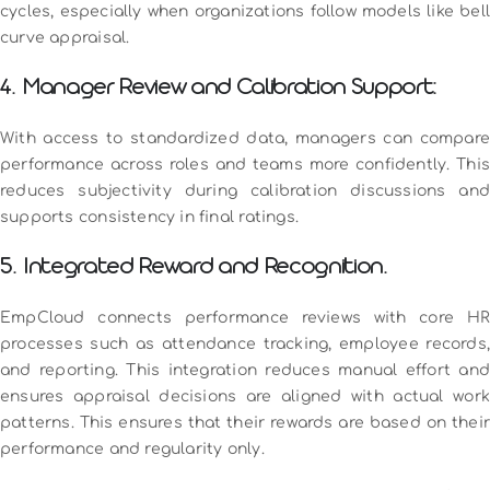
cycles, especially when organizations follow models like bell
curve appraisal.
4. Manager Review and Calibration Support:
With access to standardized data, managers can compare
performance across roles and teams more confidently. This
reduces subjectivity during calibration discussions and
supports consistency in final ratings.
5. Integrated Reward and Recognition.
EmpCloud connects performance reviews with core HR
processes such as attendance tracking, employee records,
and reporting. This integration reduces manual effort and
ensures appraisal decisions are aligned with actual work
patterns. This ensures that their rewards are based on their
performance and regularity only.