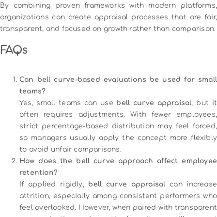
By combining proven frameworks with modern platforms,
organizations can create appraisal processes that are fair,
transparent, and focused on growth rather than comparison.
FAQs
Can bell curve-based evaluations be used for small
teams?
Yes, small teams can use
bell curve appraisal
, but i
often requires adjustments. With fewer employees,
strict percentage-based distribution may feel forced,
so managers usually apply the concept more flexibly
to avoid unfair comparisons.
How does the bell curve approach affect employee
retention?
If applied rigidly,
bell curve appraisal
can increas
attrition, especially among consistent performers who
feel overlooked. However, when paired with transparent