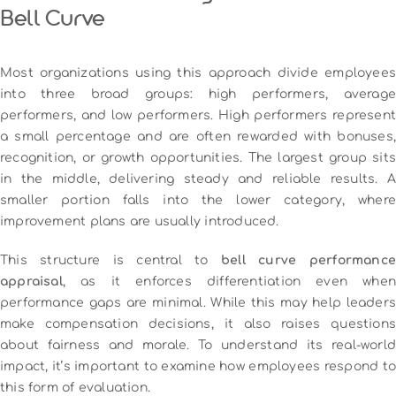
Bell Curve
Most organizations using this approach divide employees
into three broad groups: high performers, average
performers, and low performers. High performers represent
a small percentage and are often rewarded with bonuses,
recognition, or growth opportunities. The largest group sits
in the middle, delivering steady and reliable results. A
smaller portion falls into the lower category, where
improvement plans are usually introduced.
This structure is central to
bell curve performanc
appraisal
, as it enforces differentiation even when
performance gaps are minimal. While this may help leaders
make compensation decisions, it also raises questions
about fairness and morale. To understand its real-world
impact, it’s important to examine how employees respond to
this form of evaluation.