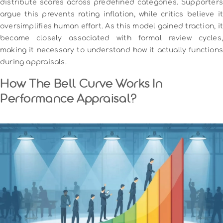
distribute scores across predefined categories. Supporters
argue this prevents rating inflation, while critics believe it
oversimplifies human effort. As this model gained traction, it
became closely associated with formal review cycles,
making it necessary to understand how it actually functions
during appraisals.
How The Bell Curve Works In
Performance Appraisal?