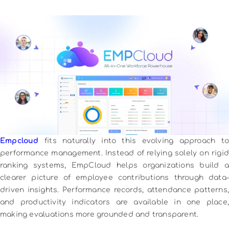
Empcloud
fits naturally into this evolving approach to
performance management. Instead of relying solely on rigid
ranking systems, EmpCloud helps organizations build a
clearer picture of employee contributions through data-
driven insights. Performance records, attendance patterns,
and productivity indicators are available in one place,
making evaluations more grounded and transparent.