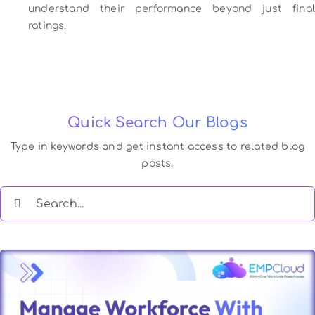
understand their performance beyond just final
ratings.
Quick Search Our Blogs
Type in keywords and get instant access to related blog
posts.
Search
for: