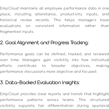
EmpCloud maintains all employee performance data in one
place, including attendance, productivity inputs, and
historical review records. This helps managers base
evaluations on consistent information rather than
fragmented inputs.
2. Goal Alignment and Progress Tracking:
Performance goals can be defined, tracked, and reviewed
over time. Managers gain visibility into how individual
efforts contribute to broader objectives, making
performance discussions more objective and focused.
3. Data-Backed Evaluation Insights:
EmpCloud provides clear reports and trends that highlight
performance patterns across teams. This structured
visibility supports fair differentiation during appraisal