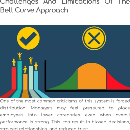
Challenges And Limitations Of The
Bell Curve Approach
One of the most common criticisms of this system is forced
distribution. Managers may feel pressured to place
employees into lower categories even when overall
performance is strong. This can result in biased decisions,
strained relationships, and reduced trust.