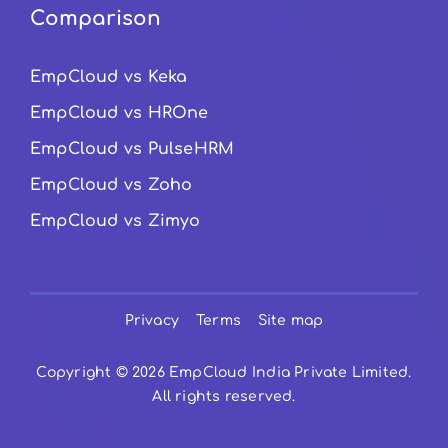
Comparison
EmpCloud vs Keka
EmpCloud vs HROne
EmpCloud vs PulseHRM
EmpCloud vs Zoho
EmpCloud vs Zimyo
Privacy
Terms
Site map
Copyright © 2026 EmpCloud India Private Limited.
All rights reserved.