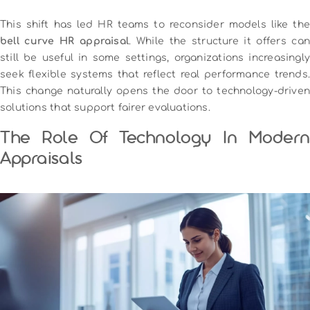
This shift has led HR teams to reconsider models like the
bell curve HR appraisal
. While the structure it offers can
still be useful in some settings, organizations increasingly
seek flexible systems that reflect real performance trends.
This change naturally opens the door to technology-driven
solutions that support fairer evaluations.
The Role Of Technology In Modern
Appraisals