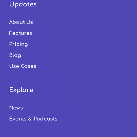
Updates
About Us
Features
Pricing
Blog
Use Cases
Explore
News
Events & Podcasts