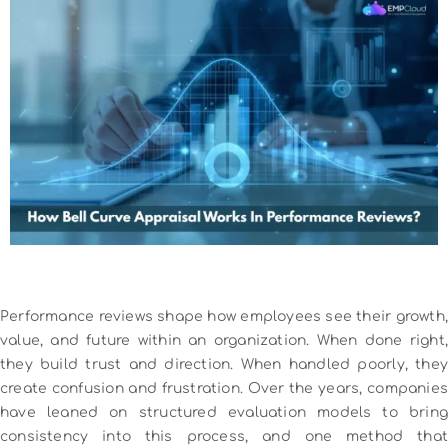
Performance reviews shape how employees see their growth,
value, and future within an organization. When done right,
they build trust and direction. When handled poorly, they
create confusion and frustration. Over the years, companies
have leaned on structured evaluation models to bring
consistency into this process, and one method that