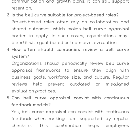
communication and growth plans, it can still support
retention.
Is the bell curve suitable for project-based roles?
Project-based roles often rely on collaboration and
shared outcomes, which makes
bell curve appraisa
harder to apply. In such cases, organizations may
blend it with goal-based or team-level evaluations.
How often should companies review a bell curve
system?
Organizations should periodically review
bell curve
appraisal
frameworks to ensure they align with
business goals, workforce size, and culture. Regular
reviews help prevent outdated or misaligned
evaluation practices.
Can bell curve appraisal coexist with continuous
feedback models?
Yes,
bell curve appraisal
can coexist with continuous
feedback when rankings are supported by regular
check-ins. This combination helps employees