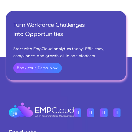
Turn Workforce Challenges
into Opportunities
Start with EmpCloud analytics today! Efficiency,
compliance, and growth all in one platform.
Book Your Demo Now!