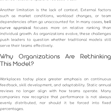
Another limitation is the lack of context. External factors
such as market conditions, workload changes, or team
dependencies often go unaccounted for. In many cases,
bell
curve appraisal
focuses more on relative ranking tha
individual growth. As organizations evolve, these challenges
push leaders to question whether traditional models still
serve their teams effectively.
Why Organizations Are Rethinking
This Model?
Workplaces today place greater emphasis on continuous
feedback, skill development, and adaptability. Static annual
reviews no longer align with how teams operate. Many
companies now recognize that performance is not always
evenly distributed, nor should it be forced into fixed
percentages.