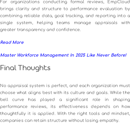
For organizations conducting formal reviews, EmpCloud
brings clarity and structure to performance evaluation by
combining reliable data, goal tracking, and reporting into a
single system, helping teams manage appraisals with
greater transparency and confidence.
Read More
Master Workforce Management In 2025 Like Never Before!
Final Thoughts
No appraisal system is perfect, and each organization must
choose what aligns best with its culture and goals. While the
bell curve has played a significant role in shaping
performance reviews, its effectiveness depends on how
thoughtfully it is applied. With the right tools and mindset,
companies can retain structure without losing empathy.