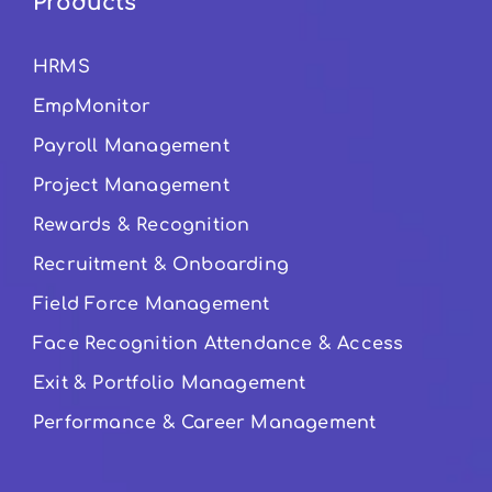
Products
HRMS
EmpMonitor
Payroll Management
Project Management
Rewards & Recognition
Recruitment & Onboarding
Field Force Management
Face Recognition Attendance & Access
Exit & Portfolio Management
Performance & Career Management