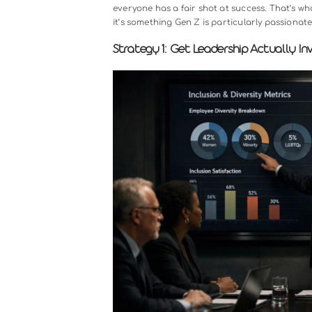
Before we dive into the strategies, 
especially when it comes to under
a world where your customers, part
your team doesn’t reflect that dive
not have.
Research strongly supports this. C
peers financially. They’re more inn
beyond the business case, there’s
everyone has a fair shot at success.
it’s something Gen Z is particularl
Strategy 1: Get Leadership Ac