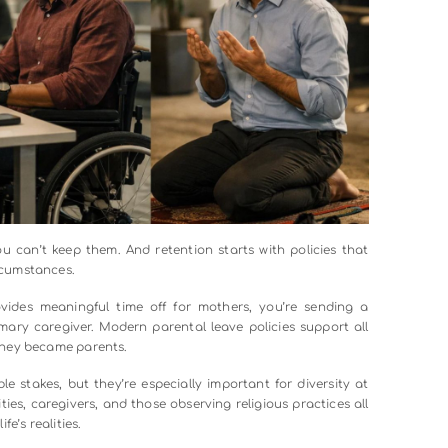
postings. Are you asking for qualifications that sound impre
u using language that might discourage certain groups from 
ered words and focusing on essential skills, can dramatical
tself. Unstructured interviews basically invite bias to run wild
ery candidate. Create scoring rubrics. Bring diverse intervie
r: blind resume reviews, where identifying information gets
ications.
th work sample tests that let candidates demonstrate their 
 This approach reveals talent that might get overlooked whe
. When you’re serious about diversity in the workplace, you
t Actually Support People: