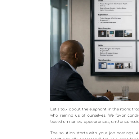
compensation. It means executive
questions in every meeting: “Who is
When the CEO personally reviews d
revenue numbers, people notice. W
diversity and says, “Bring me better
business.
Leaders also need to get comfort
gender, privilege, and bias isn’
impossible. The organizations th
vulnerability and openness.
Strategy 2: Fix Your Hiring Proc