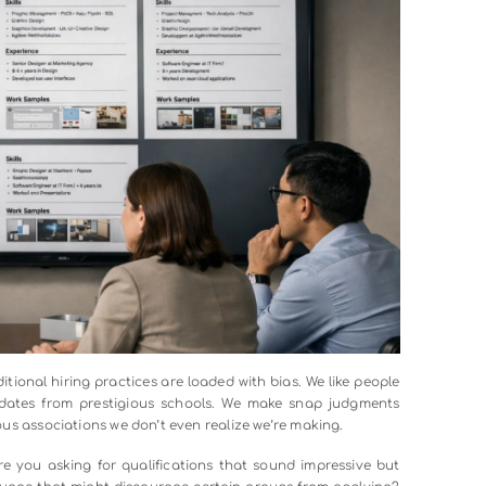
s mentoring people who don’t look like them. It means as
n’t in this room that should be? Whose perspective are we miss
iversity metrics every quarter with the same intensity th
hen a vice president turns down a promotion slate because
 options,” the message becomes clear. This isn’t optional; it’s
able being uncomfortable. Having honest conversations ab
t easy. But avoiding those conversations makes meaningful
at excel at diversity at workplace are those where lead
ess: