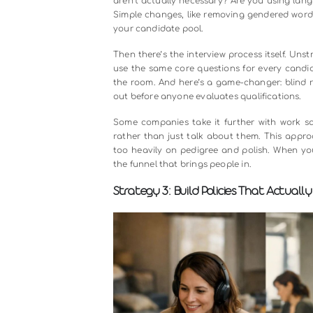
Let’s talk about the elephant in the
who remind us of ourselves. We f
based on names, appearances, and 