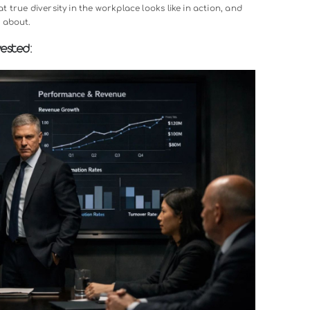
let’s talk about why diversity in the workplace has become so cr
standing
What Makes Gen Z In The Workplace So Unique
. We’r
ners, and stakeholders come from incredibly varied backgrou
rsity, you’re operating with blind spots that your competitors
ompanies with diverse leadership teams consistently outperfo
ovative, make better decisions, and attract top talent more eas
 something fundamentally right about creating workplaces wh
 That’s what true diversity in the workplace looks like in acti
y passionate about.
tually Invested: