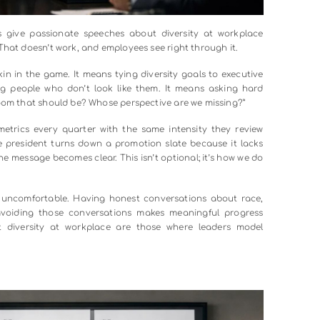
: executives give passionate speeches about diversity at 
s as usual. That doesn’t work, and employees see right through
utting skin in the game. It means tying diversity goals to 