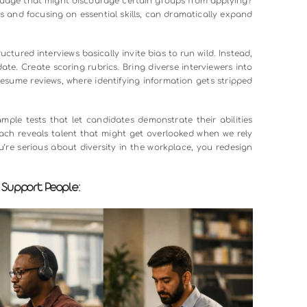
 room: traditional hiring practices are loaded with bias. We l
avor candidates from prestigious schools. We make snap 
unconscious associations we don’t even realize we’re making