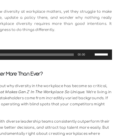
st another corporate buzzword that sounds good in annual repo
 competitive advantages your organization can have.
om different backgrounds, experiences, and perspectives, 
 innovation sparks, and problems get solved in ways that ho
panies know diversity at workplace matters, yet they struggl
session here, update a policy there, and wonder why nothi
genuine workplace diversity requires more than good inten
he willingness to do things differently.
00:00
lace Matter More Than Ever?