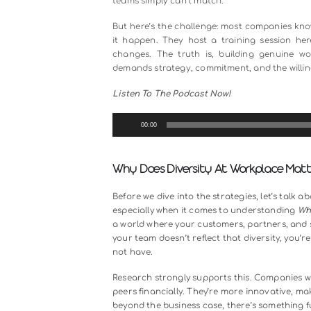
Diversity at the workplace isn’t ju
actually one of the most powerful
When you bring together people fr
incredible happens. Ideas collide,
teams simply can’t match.
But here’s the challenge: most com
it happen. They host a training 
changes. The truth is, building 
demands strategy, commitment, and t
Listen To The Podcast Now!
Audio
00:00
Player
Why Does Diversity At Workp