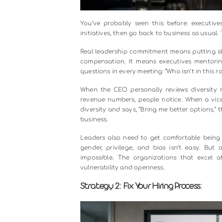
You’ve probably seen this before
initiatives, then go back to busines
Real leadership commitment means p