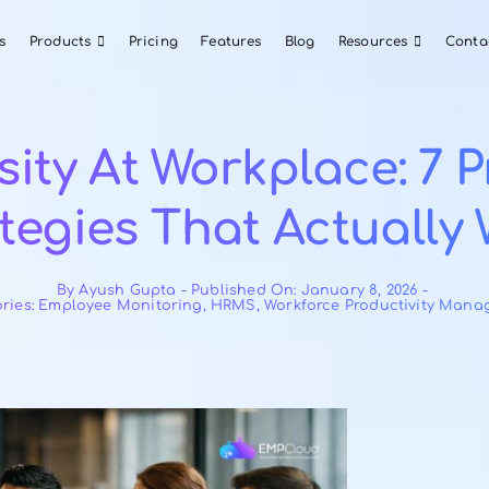
About Us
Products
Pricing
Features
Blog
versity At Workpla
trategies That Ac
By
Ayush Gupta
-
Published On: Janua
Categories:
Employee Monitoring
,
HRMS
,
Workforce