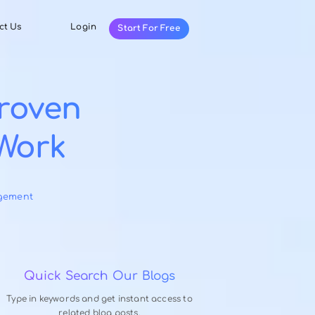
Resources
Contact Us
Login
Start For Fr
ce: 7 Proven
tually Work
ry 8, 2026
-
 Productivity Management