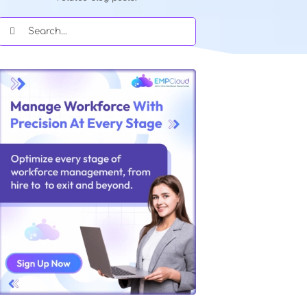
Quick Search Our Blog
Type in keywords and get instant acce
related blog posts.
Search
for: