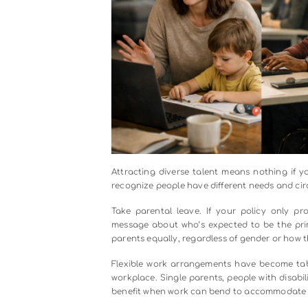
The solution starts with your job 
aren’t actually necessary? Are yo
Simple changes, like removing gend
your candidate pool.
Then there’s the interview process i
use the same core questions for ev
the room. And here’s a game-change
out before anyone evaluates qualif
Some companies take it further wi
rather than just talk about them.
too heavily on pedigree and polish
the funnel that brings people in.
Strategy 3: Build Policies Tha