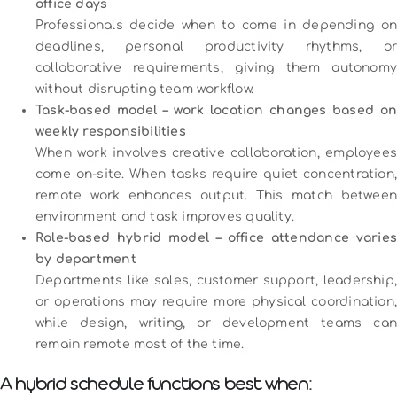
office days
Professionals decide when to come in depending on
deadlines, personal productivity rhythms, or
collaborative requirements, giving them autonomy
without disrupting team workflow.
Task-based model – work location changes based on
weekly responsibilities
When work involves creative collaboration, employees
come on-site. When tasks require quiet concentration,
remote work enhances output. This match between
environment and task improves quality.
Role-based hybrid model – office attendance varies
by department
Departments like sales, customer support, leadership,
or operations may require more physical coordination,
while design, writing, or development teams can
remain remote most of the time.
A hybrid schedule functions best when: