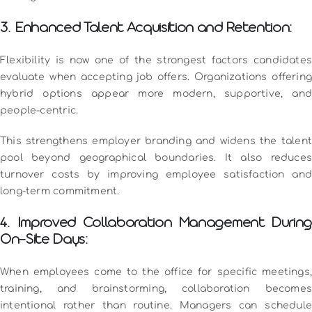
3. Enhanced Talent Acquisition and Retention:
Flexibility is now one of the strongest factors candidates
evaluate when accepting job offers. Organizations offering
hybrid options appear more modern, supportive, and
people-centric.
This strengthens employer branding and widens the talent
pool beyond geographical boundaries. It also reduces
turnover costs by improving employee satisfaction and
long-term commitment.
4. Improved Collaboration Management During
On-Site Days:
When employees come to the office for specific meetings,
training, and brainstorming, collaboration becomes
intentional rather than routine. Managers can schedule