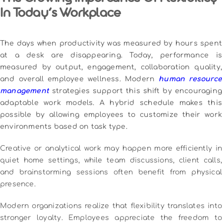
The Growing Importance Of Flexibility
In Today’s Workplace
The days when productivity was measured by hours spent
at a desk are disappearing. Today, performance is
measured by output, engagement, collaboration quality,
and overall employee wellness. Modern
human resource
management
strategies support this shift by encouraging
adaptable work models. A hybrid schedule makes this
possible by allowing employees to customize their work
environments based on task type.
Creative or analytical work may happen more efficiently in
quiet home settings, while team discussions, client calls,
and brainstorming sessions often benefit from physical
presence.
Modern organizations realize that flexibility translates into
stronger loyalty. Employees appreciate the freedom to