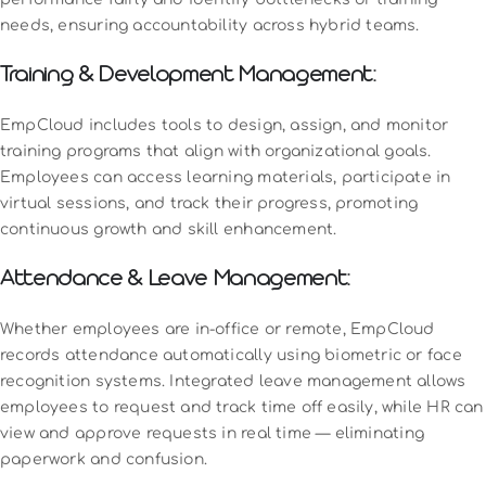
needs, ensuring accountability across hybrid teams.
Training & Development Management:
EmpCloud includes tools to design, assign, and monitor
training programs that align with organizational goals.
Employees can access learning materials, participate in
virtual sessions, and track their progress, promoting
continuous growth and skill enhancement.
Attendance & Leave Management:
Whether employees are in-office or remote, EmpCloud
records attendance automatically using biometric or face
recognition systems. Integrated leave management allows
employees to request and track time off easily, while HR can
view and approve requests in real time — eliminating
paperwork and confusion.