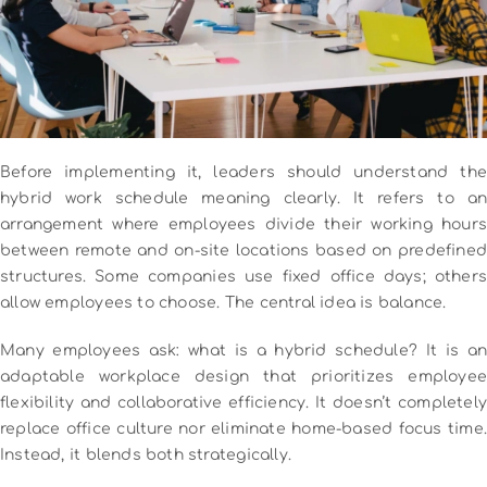
Before implementing it, leaders should understand the
hybrid work schedule meaning clearly. It refers to an
arrangement where employees divide their working hours
between remote and on-site locations based on predefined
structures. Some companies use fixed office days; others
allow employees to choose. The central idea is balance.
Many employees ask: what is a hybrid schedule? It is an
adaptable workplace design that prioritizes employee
flexibility and collaborative efficiency. It doesn’t completely
replace office culture nor eliminate home-based focus time.
Instead, it blends both strategically.