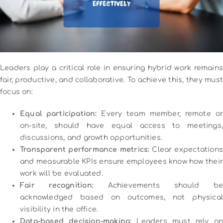
Leaders play a critical role in ensuring hybrid work remains
fair, productive, and collaborative. To achieve this, they must
focus on:
Equal participation:
Every team member, remote or
on-site, should have equal access to meetings,
discussions, and growth opportunities.
Transparent performance metrics:
Clear expectations
and measurable KPIs ensure employees know how their
work will be evaluated.
Fair recognition:
Achievements should be
acknowledged based on outcomes, not physical
visibility in the office.
Data-based decision-making:
Leaders must rely on