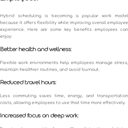
Hybrid scheduling is becoming a popular work model
because it offers flexibility while improving overall employee
experience. Here are some key benefits employees can
enjoy:
Better health and wellness:
Flexible work environments help employees manage stress,
maintain healthier routines, and avoid burnout.
Reduced travel hours:
Less commuting saves time, energy, and transportation
costs, allowing employees to use that time more effectively.
Increased focus on deep work: