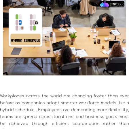
Workplaces across the world are changing faster than ever
before as companies adopt smarter workforce models like a
hybrid schedule
. Employees are demanding more flexibility,
teams are spread across locations, and business goals must
be achieved through efficient coordination rather than