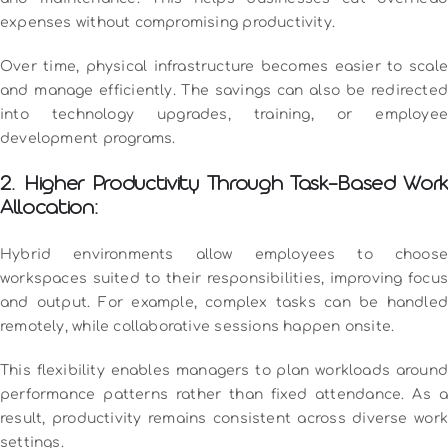
expenses without compromising productivity.
Over time, physical infrastructure becomes easier to scale
and manage efficiently. The savings can also be redirected
into technology upgrades, training, or employee
development programs.
2. Higher Productivity Through Task-Based Work
Allocation:
Hybrid environments allow employees to choose
workspaces suited to their responsibilities, improving focus
and output. For example, complex tasks can be handled
remotely, while collaborative sessions happen onsite.
This flexibility enables managers to plan workloads around
performance patterns rather than fixed attendance. As a
result, productivity remains consistent across diverse work
settings.