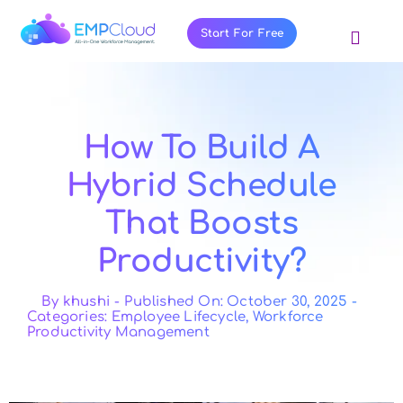
Skip
to
Start For Free
Toggl
content
Navig
About Us
Products
How To Build A
Pricing
Hybrid Schedule
Features
That Boosts
Blog
Productivity?
Resources
Contact Us
By
khushi
-
Published On: October 30, 2025
-
Categories:
Employee Lifecycle
,
Workforce
Productivity Management