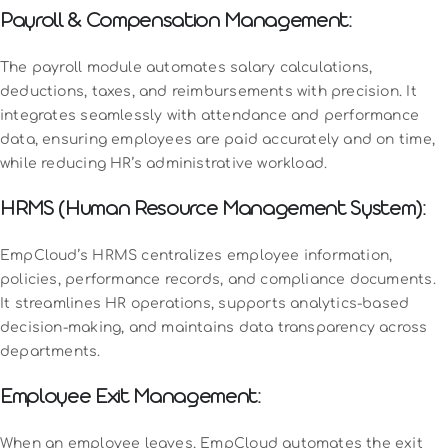
Payroll & Compensation Management:
The payroll module automates salary calculations,
deductions, taxes, and reimbursements with precision. It
integrates seamlessly with attendance and performance
data, ensuring employees are paid accurately and on time,
while reducing HR’s administrative workload.
HRMS (Human Resource Management System):
EmpCloud’s HRMS centralizes employee information,
policies, performance records, and compliance documents.
It streamlines HR operations, supports analytics-based
decision-making, and maintains data transparency across
departments.
Employee Exit Management:
When an employee leaves, EmpCloud automates the exit