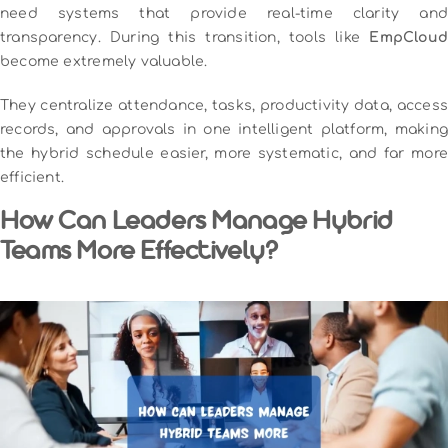
need systems that provide real-time clarity and
transparency. During this transition, tools like
EmpCloud
become extremely valuable.
They centralize attendance, tasks, productivity data, access
records, and approvals in one intelligent platform, making
the hybrid schedule easier, more systematic, and far more
efficient.
How Can Leaders Manage Hybrid
Teams More Effectively?