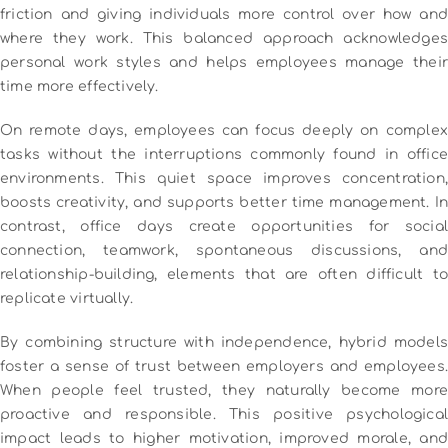
friction and giving individuals more control over how and
where they work. This balanced approach acknowledges
personal work styles and helps employees manage their
time more effectively.
On remote days, employees can focus deeply on complex
tasks without the interruptions commonly found in office
environments. This quiet space improves concentration,
boosts creativity, and supports better time management. In
contrast, office days create opportunities for social
connection, teamwork, spontaneous discussions, and
relationship-building, elements that are often difficult to
replicate virtually.
By combining structure with independence, hybrid models
foster a sense of trust between employers and employees.
When people feel trusted, they naturally become more
proactive and responsible. This positive psychological
impact leads to higher motivation, improved morale, and