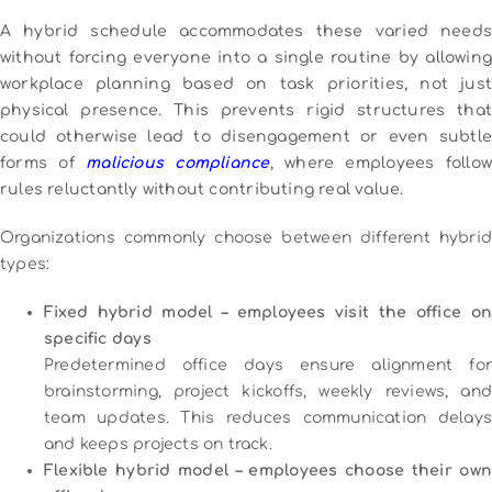
A hybrid schedule accommodates these varied needs
without forcing everyone into a single routine by allowing
workplace planning based on task priorities, not just
physical presence. This prevents rigid structures that
could otherwise lead to disengagement or even subtle
forms of
malicious compliance
, where employees follo
rules reluctantly without contributing real value.
Organizations commonly choose between different hybrid
types:
Fixed hybrid model – employees visit the office on
specific days
Predetermined office days ensure alignment for
brainstorming, project kickoffs, weekly reviews, and
team updates. This reduces communication delays
and keeps projects on track.
Flexible hybrid model – employees choose their own