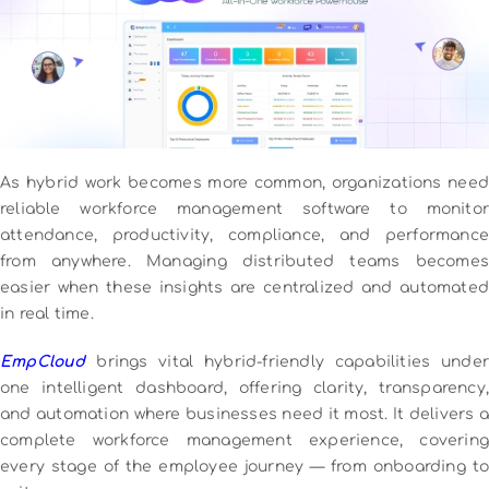
As hybrid work becomes more common, organizations need
reliable workforce management software to monitor
attendance, productivity, compliance, and performance
from anywhere. Managing distributed teams becomes
easier when these insights are centralized and automated
in real time.
EmpCloud
brings vital hybrid-friendly capabilities under
one intelligent dashboard, offering clarity, transparency,
and automation where businesses need it most. It delivers a
complete workforce management experience, covering
every stage of the employee journey — from onboarding to