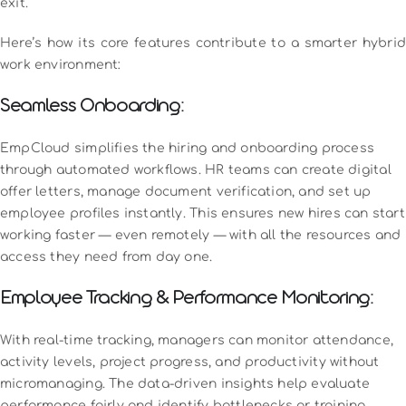
exit.
Here’s how its core features contribute to a smarter hybrid
work environment:
Seamless Onboarding:
EmpCloud simplifies the hiring and onboarding process
through automated workflows. HR teams can create digital
offer letters, manage document verification, and set up
employee profiles instantly. This ensures new hires can start
working faster — even remotely — with all the resources and
access they need from day one.
Employee Tracking & Performance Monitoring:
With real-time tracking, managers can monitor attendance,
activity levels, project progress, and productivity without
micromanaging. The data-driven insights help evaluate
performance fairly and identify bottlenecks or training