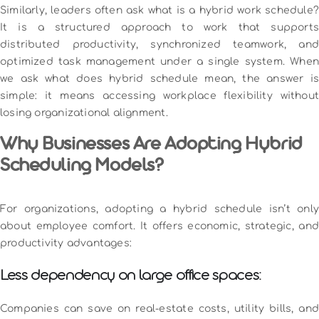
Similarly, leaders often ask what is a hybrid work schedule?
It is a structured approach to work that supports
distributed productivity, synchronized teamwork, and
optimized task management under a single system. When
we ask what does hybrid schedule mean, the answer is
simple: it means accessing workplace flexibility without
losing organizational alignment.
Why Businesses Are Adopting Hybrid
Scheduling Models?
For organizations, adopting a hybrid schedule isn’t only
about employee comfort. It offers economic, strategic, and
productivity advantages:
Less dependency on large office spaces:
Companies can save on real-estate costs, utility bills, and