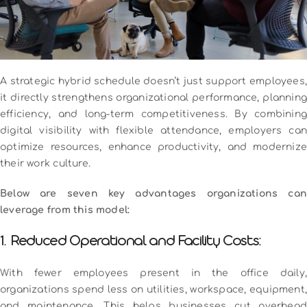
A strategic hybrid schedule doesn’t just support employees,
it directly strengthens organizational performance, planning
efficiency, and long-term competitiveness. By combining
digital visibility with flexible attendance, employers can
optimize resources, enhance productivity, and modernize
their work culture.
Below are seven key advantages organizations can
leverage from this model:
1. Reduced Operational and Facility Costs:
With fewer employees present in the office daily,
organizations spend less on utilities, workspace, equipment,
and maintenance. This helps businesses cut overhead