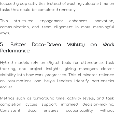
focused group activities instead of wasting valuable time on
tasks that could be completed remotely.
This structured engagement enhances innovation,
communication, and team alignment in more meaningful
ways.
5. Better Data-Driven Visibility on Work
Performance:
Hybrid models rely on digital tools for attendance, task
tracking, and project insights, giving managers clearer
visibility into how work progresses. This eliminates reliance
on assumptions and helps leaders identify bottlenecks
earlier.
Metrics such as turnaround time, activity levels, and task
completion cycles support informed decision-making.
Consistent data ensures accountability without