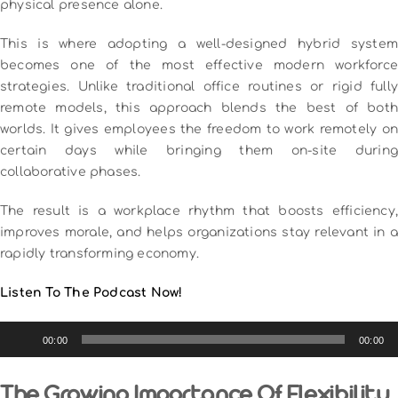
physical presence alone.
This is where adopting a well-designed hybrid system
becomes one of the most effective modern workforce
strategies. Unlike traditional office routines or rigid fully
remote models, this approach blends the best of both
worlds. It gives employees the freedom to work remotely on
certain days while bringing them on-site during
collaborative phases.
The result is a workplace rhythm that boosts efficiency,
improves morale, and helps organizations stay relevant in a
rapidly transforming economy.
Listen To The Podcast Now!
Audio
00:00
00:00
Player