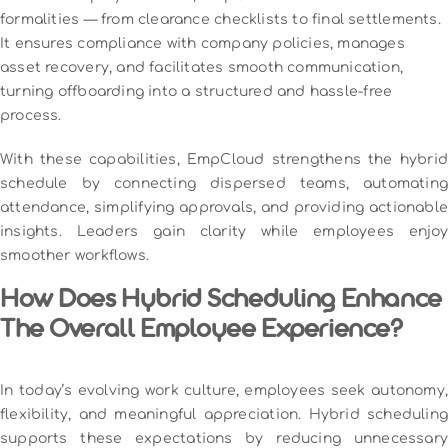
formalities — from clearance checklists to final settlements.
It ensures compliance with company policies, manages
asset recovery, and facilitates smooth communication,
turning offboarding into a structured and hassle-free
process.
With these capabilities, EmpCloud strengthens the hybrid
schedule by connecting dispersed teams, automating
attendance, simplifying approvals, and providing actionable
insights. Leaders gain clarity while employees enjoy
smoother workflows.
How Does Hybrid Scheduling Enhance
The Overall Employee Experience?
In today’s evolving work culture, employees seek autonomy,
flexibility, and meaningful appreciation. Hybrid scheduling
supports these expectations by reducing unnecessary