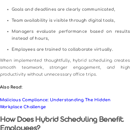
Goals and deadlines are clearly communicated,
Team availability is visible through digital tools,
Managers evaluate performance based on results
instead of hours,
Employees are trained to collaborate virtually.
When implemented thoughtfully, hybrid scheduling creates
smooth teamwork, stronger engagement, and high
productivity without unnecessary office trips.
Also Read:
Malicious Compliance: Understanding The Hidden
Workplace Challenge
How Does Hybrid Scheduling Benefit
Employees?