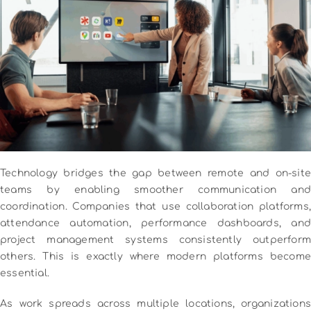
Technology bridges the gap between remote and on-site
teams by enabling smoother communication and
coordination. Companies that use collaboration platforms,
attendance automation, performance dashboards, and
project management systems consistently outperform
others. This is exactly where modern platforms become
essential.
As work spreads across multiple locations, organizations