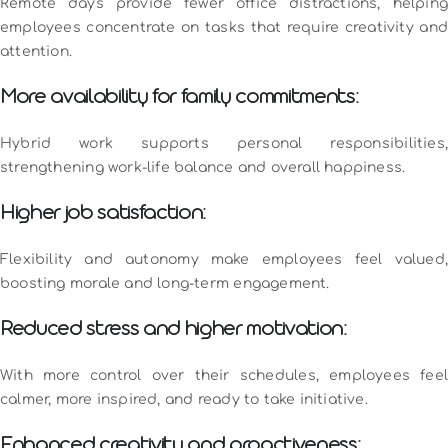
Remote days provide fewer office distractions, helping
employees concentrate on tasks that require creativity and
attention.
More availability for family commitments:
Hybrid work supports personal responsibilities,
strengthening work-life balance and overall happiness.
Higher job satisfaction:
Flexibility and autonomy make employees feel valued,
boosting morale and long-term engagement.
Reduced stress and higher motivation:
With more control over their schedules, employees feel
calmer, more inspired, and ready to take initiative.
Enhanced creativity and proactiveness: