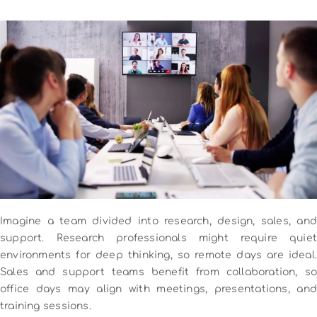
Imagine a team divided into research, design, sales, and
support. Research professionals might require quiet
environments for deep thinking, so remote days are ideal.
Sales and support teams benefit from collaboration, so
office days may align with meetings, presentations, and
training sessions.