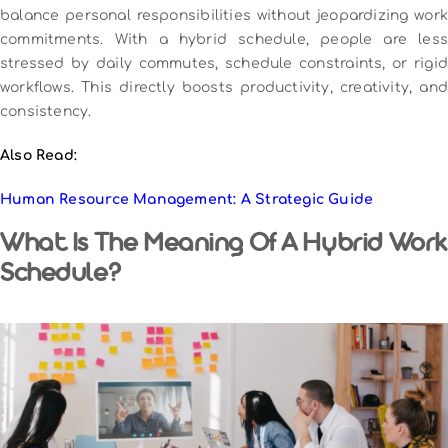
balance personal responsibilities without jeopardizing work
commitments. With a hybrid schedule, people are less
stressed by daily commutes, schedule constraints, or rigid
workflows. This directly boosts productivity, creativity, and
consistency.
Also Read:
Human Resource Management: A Strategic Guide
What Is The Meaning Of A Hybrid Work
Schedule?