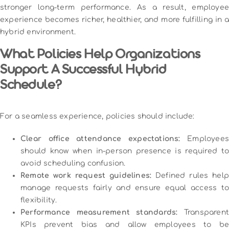
stronger long-term performance. As a result, employee
experience becomes richer, healthier, and more fulfilling in a
hybrid environment.
What Policies Help Organizations
Support A Successful Hybrid
Schedule?
For a seamless experience, policies should include:
Clear office attendance expectations:
Employees
should know when in-person presence is required to
avoid scheduling confusion.
Remote work request guidelines:
Defined rules help
manage requests fairly and ensure equal access to
flexibility.
Performance measurement standards:
Transparent
KPIs prevent bias and allow employees to be