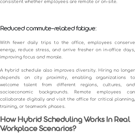
consistent whether employees are remote or on-site.
Reduced commute-related fatigue:
With fewer daily trips to the office, employees conserve
energy, reduce stress, and arrive fresher on in-office days,
improving focus and morale.
A hybrid schedule also improves diversity. Hiring no longer
depends on city proximity, enabling organizations to
welcome talent from different regions, cultures, and
socioeconomic backgrounds. Remote employees can
collaborate digitally and visit the office for critical planning,
training, or teamwork phases.
How Hybrid Scheduling Works In Real
Workplace Scenarios?