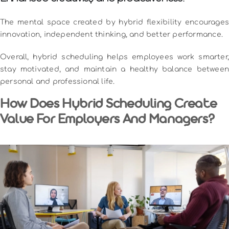
The mental space created by hybrid flexibility encourages
innovation, independent thinking, and better performance.
Overall, hybrid scheduling helps employees work smarter,
stay motivated, and maintain a healthy balance between
personal and professional life.
How Does Hybrid Scheduling Create
Value For Employers And Managers?