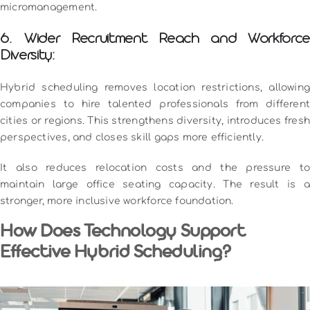
micromanagement.
6. Wider Recruitment Reach and Workforce
Diversity:
Hybrid scheduling removes location restrictions, allowing
companies to hire talented professionals from different
cities or regions. This strengthens diversity, introduces fresh
perspectives, and closes skill gaps more efficiently.
It also reduces relocation costs and the pressure to
maintain large office seating capacity. The result is a
stronger, more inclusive workforce foundation.
How Does Technology Support
Effective Hybrid Scheduling?