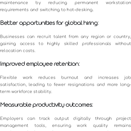
maintenance by reducing permanent workstation
requirements and switching to hot-desking.
Better opportunities for global hiring:
Businesses can recruit talent from any region or country,
gaining access to highly skilled professionals without
relocation costs.
Improved employee retention:
Flexible work reduces burnout and increases job
satisfaction, leading to fewer resignations and more long-
term workforce stability.
Measurable productivity outcomes:
Employers can track output digitally through project
management tools, ensuring work quality remains