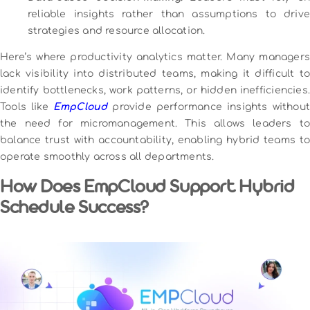
reliable insights rather than assumptions to drive
strategies and resource allocation.
Here’s where productivity analytics matter. Many managers
lack visibility into distributed teams, making it difficult to
identify bottlenecks, work patterns, or hidden inefficiencies.
Tools like
EmpCloud
provide performance insights without
the need for micromanagement. This allows leaders to
balance trust with accountability, enabling hybrid teams to
operate smoothly across all departments.
How Does EmpCloud Support Hybrid
Schedule Success?