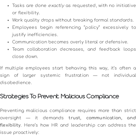
Tasks are done
exactly
as requested, with no initiative
or flexibility.
Work quality drops without breaking formal standards.
Employees begin referencing “policy” excessively to
justify inefficiencies.
Communication becomes overly literal or defensive.
Team collaboration decreases, and feedback loops
close down.
If multiple employees start behaving this way, it’s often a
sign of larger systemic frustration — not individual
disobedience.
Strategies To Prevent Malicious Compliance
Preventing malicious compliance requires more than strict
oversight — it demands
trust, communication, and
flexibility
. Here’s how HR and leadership can address the
issue proactively: