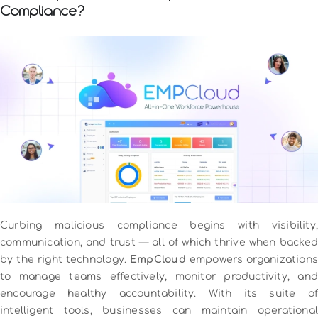
Compliance?
Curbing malicious compliance begins with visibility,
communication, and trust — all of which thrive when backed
by the right technology.
EmpCloud
empowers organizations
to manage teams effectively, monitor productivity, and
encourage healthy accountability. With its suite of
intelligent tools, businesses can maintain operational