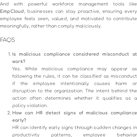
And with powerful workforce management tools like
EmpCloud
, businesses can stay proactive, ensuring every
employee feels seen, valued, and motivated to contribute
meaningfully, rather than comply maliciously.
FAQS
Is malicious compliance considered misconduct at
work?
Yes. While malicious compliance may appear as
following the rules, it can be classified as misconduct
if the employee intentionally causes harm or
disruption to the organization. The intent behind the
action often determines whether it qualifies as a
policy violation.
How can HR detect signs of malicious compliance
early?
HR can identify early signs through sudden changes in
productivity patterns, employee behavior