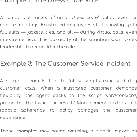
Example 2: The Dress Code Rule
A company enforces a “formal dress code” policy, even for
remote meetings. Frustrated employees start showing up in
full suits — jackets, ties, and all — during virtual calls, even
in extreme heat. The absurdity of the situation soon forces
leadership to reconsider the rule.
Example 3: The Customer Service Incident
A support team is told to follow scripts exactly during
customer calls. When a frustrated customer demands
flexibility, the agent sticks to the script word-for-word,
prolonging the issue. The result? Management realizes that
robotic adherence to policy damages the customer
experience.
These
examples
may sound amusing, but their impact on