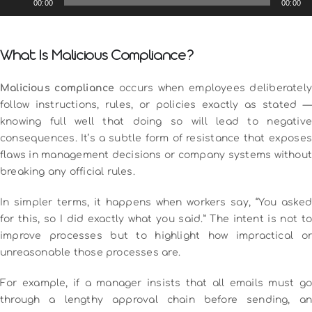
00:00
00:00
Player
What Is Malicious Compliance?
Malicious compliance
occurs when employees deliberatel
follow instructions, rules, or policies exactly as stated —
knowing full well that doing so will lead to negative
consequences. It’s a subtle form of resistance that exposes
flaws in management decisions or company systems without
breaking any official rules.
In simpler terms, it happens when workers say, “You asked
for this, so I did exactly what you said.” The intent is not to
improve processes but to highlight how impractical or
unreasonable those processes are.
For example, if a manager insists that all emails must go
through a lengthy approval chain before sending, an