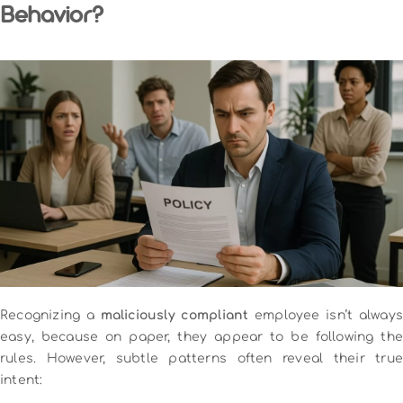
Behavior?
Recognizing a
maliciously compliant
employee isn’t always
easy, because on paper, they appear to be following the
rules. However, subtle patterns often reveal their true
intent: