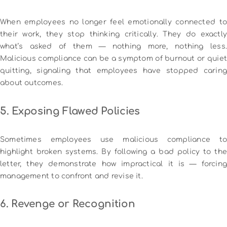
When employees no longer feel emotionally connected to
their work, they stop thinking critically. They do exactly
what’s asked of them — nothing more, nothing less.
Malicious compliance can be a symptom of burnout or quiet
quitting, signaling that employees have stopped caring
about outcomes.
5. Exposing Flawed Policies
Sometimes employees use malicious compliance to
highlight broken systems. By following a bad policy to the
letter, they demonstrate how impractical it is — forcing
management to confront and revise it.
6. Revenge or Recognition