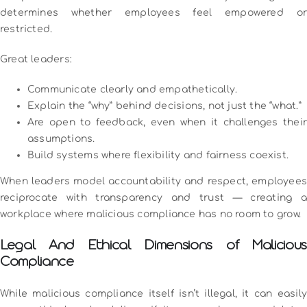
determines whether employees feel empowered or
restricted.
Great leaders:
Communicate clearly and empathetically.
Explain the “why” behind decisions, not just the “what.”
Are open to feedback, even when it challenges their
assumptions.
Build systems where flexibility and fairness coexist.
When leaders model accountability and respect, employees
reciprocate with transparency and trust — creating a
workplace where malicious compliance has no room to grow.
Legal And Ethical Dimensions of Malicious
Compliance
While malicious compliance itself isn’t illegal, it can easily