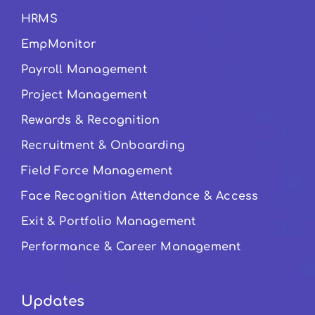
HRMS
EmpMonitor
Payroll Management
Project Management
Rewards & Recognition
Recruitment & Onboarding
Field Force Management
Face Recognition Attendance & Access
Exit & Portfolio Management
Performance & Career Management
Updates