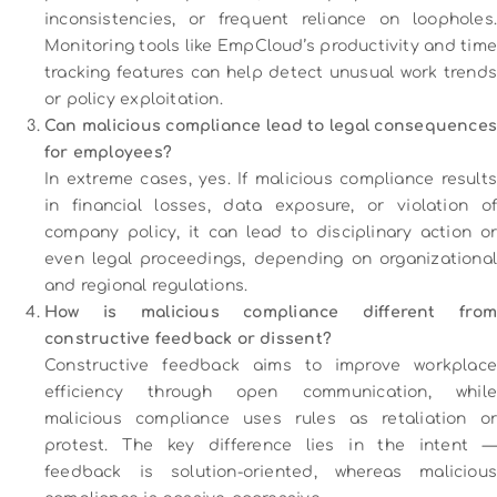
inconsistencies, or frequent reliance on loopholes.
Monitoring tools like EmpCloud’s productivity and time
tracking features can help detect unusual work trends
or policy exploitation.
Can malicious compliance lead to legal consequences
for employees?
In extreme cases, yes. If malicious compliance results
in financial losses, data exposure, or violation of
company policy, it can lead to disciplinary action or
even legal proceedings, depending on organizational
and regional regulations.
How is malicious compliance different from
constructive feedback or dissent?
Constructive feedback aims to improve workplace
efficiency through open communication, while
malicious compliance uses rules as retaliation or
protest. The key difference lies in the intent —
feedback is solution-oriented, whereas malicious