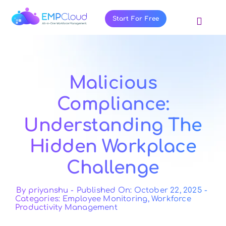
Skip
to
Start For Free
Toggl
content
Navig
About Us
Products
Malicious
Pricing
Compliance:
Features
Understanding The
Blog
Hidden Workplace
Resources
Challenge
Contact Us
By
priyanshu
-
Published On: October 22, 2025
-
Categories:
Employee Monitoring
,
Workforce
Productivity Management