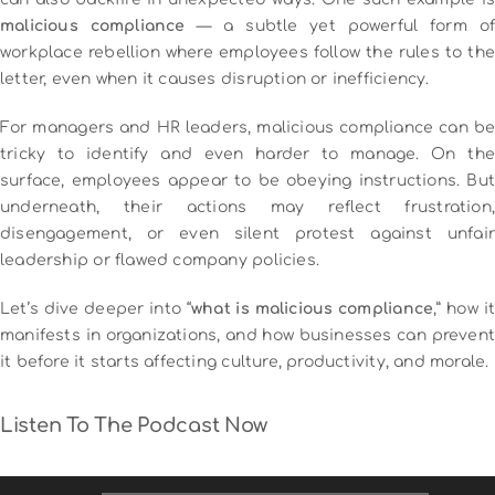
malicious compliance
— a subtle yet powerful form of
workplace rebellion where employees follow the rules to the
letter, even when it causes disruption or inefficiency.
For managers and HR leaders, malicious compliance can be
tricky to identify and even harder to manage. On the
surface, employees appear to be obeying instructions. But
underneath, their actions may reflect frustration,
disengagement, or even silent protest against unfair
leadership or flawed company policies.
Let’s dive deeper into “
what is malicious compliance
,” how i
manifests in organizations, and how businesses can prevent
it before it starts affecting culture, productivity, and morale.
Listen To The Podcast Now
Audio