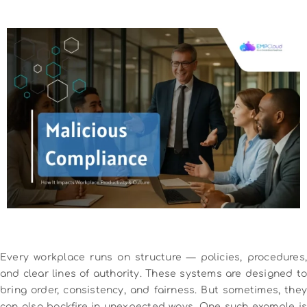
Every workplace runs on structure — policies, procedures,
and clear lines of authority. These systems are designed to
bring order, consistency, and fairness. But sometimes, they
can also backfire in unexpected ways. One such example is