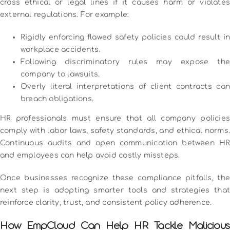
cross ethical or legal lines if it causes harm or violates
external regulations. For example:
Rigidly enforcing flawed safety policies could result in
workplace accidents.
Following discriminatory rules may expose the
company to lawsuits.
Overly literal interpretations of client contracts can
breach obligations.
HR professionals must ensure that all company policies
comply with labor laws, safety standards, and ethical norms.
Continuous audits and open communication between HR
and employees can help avoid costly missteps.
Once businesses recognize these compliance pitfalls, the
next step is adopting smarter tools and strategies that
reinforce clarity, trust, and consistent policy adherence.
How EmpCloud Can Help HR Tackle Malicious