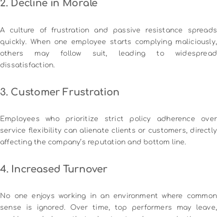
2. Decline in Morale
A culture of frustration and passive resistance spreads
quickly. When one employee starts complying maliciously,
others may follow suit, leading to widespread
dissatisfaction.
3. Customer Frustration
Employees who prioritize strict policy adherence over
service flexibility can alienate clients or customers, directly
affecting the company’s reputation and bottom line.
4. Increased Turnover
No one enjoys working in an environment where common
sense is ignored. Over time, top performers may leave,