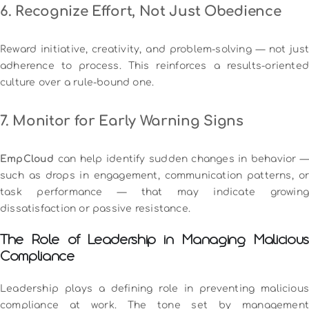
6. Recognize Effort, Not Just Obedience
Reward initiative, creativity, and problem-solving — not just
adherence to process. This reinforces a results-oriented
culture over a rule-bound one.
7. Monitor for Early Warning Signs
EmpCloud
can help identify sudden changes in behavior —
such as drops in engagement, communication patterns, or
task performance — that may indicate growing
dissatisfaction or passive resistance.
The Role of Leadership in Managing Malicious
Compliance
Leadership plays a defining role in preventing malicious
compliance at work. The tone set by management