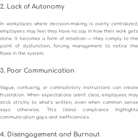
2. Lack of Autonomy
In workplaces where decision-making is overly centralized,
employees may feel they have no say in how their work gets
done. It becomes a form of rebellion — they comply to the
point of dysfunction, forcing management to notice the
flaws in the system.
3. Poor Communication
Vague, confusing, or contradictory instructions can create
frustration. When expectations aren’t clear, employees may
stick strictly to what’s written, even when common sense
says otherwise. This literal compliance highlights
communication gaps and inefficiencies.
4. Disengagement and Burnout