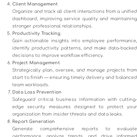
Client Management
Organize and track all client interactions from a unified
dashboard, improving service quality and maintaining
stronger professional relationships.
Productivity Tracking
Gain actionable insights into employee performance,
identify productivity patterns, and make data-backed
decisions to improve workflow efficiency.
Project Management
Strategically plan, oversee, and manage projects from
start to finish — ensuring timely delivery and balanced
team workloads.
Data Loss Prevention
Safeguard critical business information with cutting-
edge security measures designed to protect your
organization from insider threats and data leaks.
Report Generation
Generate comprehensive reports to evaluate
performance, analyze trends, and drive informed