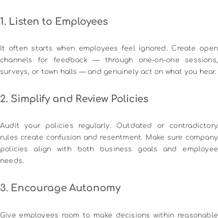
1. Listen to Employees
It often starts when employees feel ignored. Create open
channels for feedback — through one-on-one sessions,
surveys, or town halls — and genuinely act on what you hear.
2. Simplify and Review Policies
Audit your policies regularly. Outdated or contradictory
rules create confusion and resentment. Make sure company
policies align with both business goals and employee
needs.
3. Encourage Autonomy
Give employees room to make decisions within reasonable