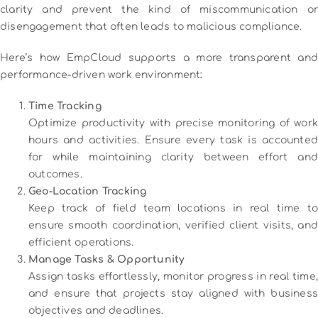
clarity and prevent the kind of miscommunication or
disengagement that often leads to malicious compliance.
Here’s how EmpCloud supports a more transparent and
performance-driven work environment:
Time Tracking
Optimize productivity with precise monitoring of work
hours and activities. Ensure every task is accounted
for while maintaining clarity between effort and
outcomes.
Geo-Location Tracking
Keep track of field team locations in real time to
ensure smooth coordination, verified client visits, and
efficient operations.
Manage Tasks & Opportunity
Assign tasks effortlessly, monitor progress in real time,
and ensure that projects stay aligned with business
objectives and deadlines.