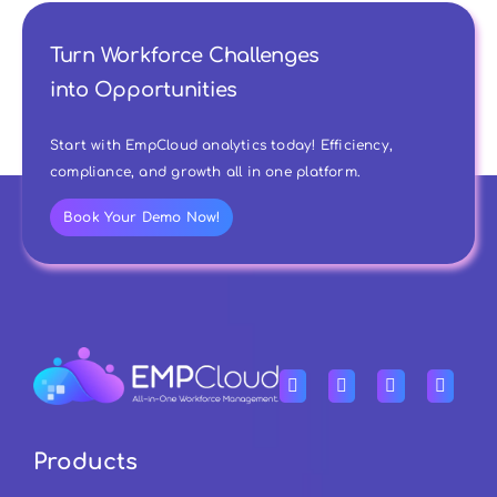
Turn Workforce Challenges
into Opportunities
Start with EmpCloud analytics today! Efficiency,
compliance, and growth all in one platform.
Book Your Demo Now!
Products