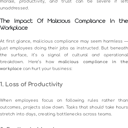
morale, productivity, and trust can be severe if left
unaddressed.
The Impact Of Malicious Compliance In the
Workplace
At first glance, malicious compliance may seem harmless —
just employees doing their jobs as instructed. But beneath
the surface, it’s a signal of cultural and operational
breakdown. Here’s how
malicious compliance in th
workplace
can hurt your business:
1. Loss of Productivity
When employees focus on following rules rather than
outcomes, projects slow down. Tasks that should take hours
stretch into days, creating bottlenecks across teams.