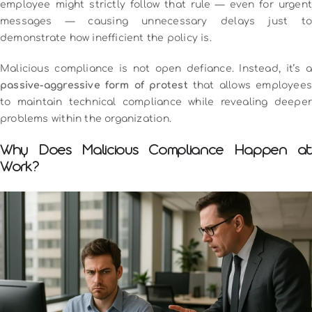
employee might strictly follow that rule — even for urgent
messages — causing unnecessary delays just to
demonstrate how inefficient the policy is.
Malicious compliance is not open defiance. Instead, it’s a
passive-aggressive form of protest
that allows employee
to maintain technical compliance while revealing deeper
problems within the organization.
Why Does Malicious Compliance Happen at
Work?