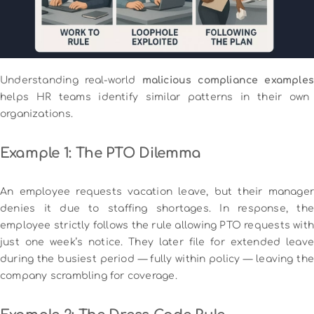
Understanding real-world
malicious compliance examples
helps HR teams identify similar patterns in their own
organizations.
Example 1: The PTO Dilemma
An employee requests vacation leave, but their manager
denies it due to staffing shortages. In response, the
employee strictly follows the rule allowing PTO requests with
just one week’s notice. They later file for extended leave
during the busiest period — fully within policy — leaving the
company scrambling for coverage.