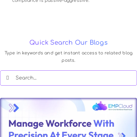
compliance is passive-aggressive.
Quick Search Our Blogs
Type in keywords and get instant access to related blog
posts.
Search
for: