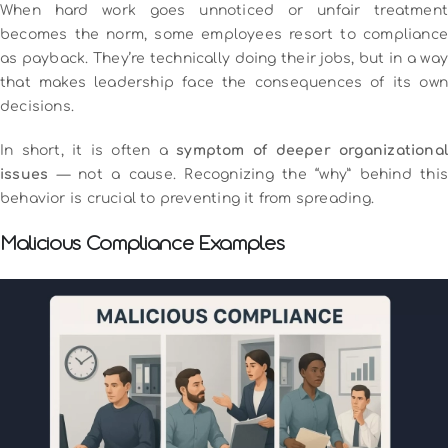
When hard work goes unnoticed or unfair treatment
becomes the norm, some employees resort to compliance
as payback. They’re technically doing their jobs, but in a way
that makes leadership face the consequences of its own
decisions.
In short, it is often a
symptom of deeper organizational
issues
— not a cause. Recognizing the “why” behind this
behavior is crucial to preventing it from spreading.
Malicious Compliance Examples