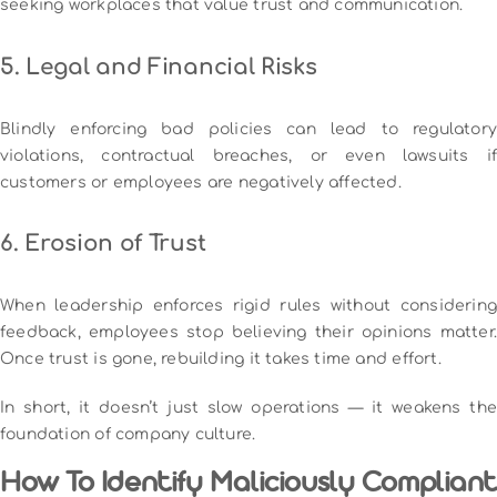
seeking workplaces that value trust and communication.
5. Legal and Financial Risks
Blindly enforcing bad policies can lead to regulatory
violations, contractual breaches, or even lawsuits if
customers or employees are negatively affected.
6. Erosion of Trust
When leadership enforces rigid rules without considering
feedback, employees stop believing their opinions matter.
Once trust is gone, rebuilding it takes time and effort.
In short, it doesn’t just slow operations — it weakens the
foundation of company culture.
How To Identify Maliciously Compliant