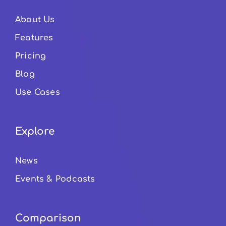
About Us
Features
Pricing
Blog
Use Cases
Explore
News
Events & Podcasts
Comparison