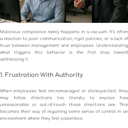
Malicious compliance rarely happens in a vacuum. It’s often
a reaction to poor communication, rigid policies, or a lack of
trust between management and employees. Understanding
what triggers this behavior is the first step toward
addressing it.
1. Frustration With Authority
When employees feel micromanaged or disrespected, they
may follow directions too literally to expose how
unreasonable or out-of-touch those directions are. This
becomes their way of regaining some sense of control in an
environment where they feel powerless.