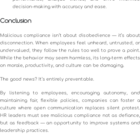
decision-making with accuracy and ease.
Conclusion
Malicious compliance isn’t about disobedience — it’s about
disconnection. When employees feel unheard, untrusted, or
undervalued, they follow the rules too well to prove a point.
While the behavior may seem harmless, its long-term effects
on morale, productivity, and culture can be damaging.
The good news? It’s entirely preventable.
By listening to employees, encouraging autonomy, and
maintaining fair, flexible policies, companies can foster a
culture where open communication replaces silent protest.
HR leaders must see malicious compliance not as defiance,
but as feedback — an opportunity to improve systems and
leadership practices.