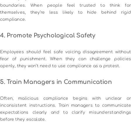
boundaries. When people feel trusted to think for
themselves, they’re less likely to hide behind rigid
compliance.
4. Promote Psychological Safety
Employees should feel safe voicing disagreement without
fear of punishment. When they can challenge policies
openly, they won’t need to use compliance as a protest.
5. Train Managers in Communication
Often, malicious compliance begins with unclear or
inconsistent instructions. Train managers to communicate
expectations clearly and to clarify misunderstandings
before they escalate.