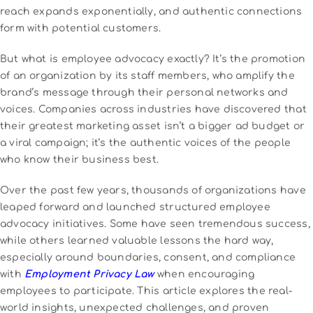
reach expands exponentially, and authentic connections
form with potential customers.
But what is employee advocacy exactly? It’s the promotion
of an organization by its staff members, who amplify the
brand’s message through their personal networks and
voices. Companies across industries have discovered that
their greatest marketing asset isn’t a bigger ad budget or
a viral campaign; it’s the authentic voices of the people
who know their business best.
Over the past few years, thousands of organizations have
leaped forward and launched structured employee
advocacy initiatives. Some have seen tremendous success,
while others learned valuable lessons the hard way,
especially around boundaries, consent, and compliance
with
Employment Privacy Law
when encouraging
employees to participate. This article explores the real-
world insights, unexpected challenges, and proven