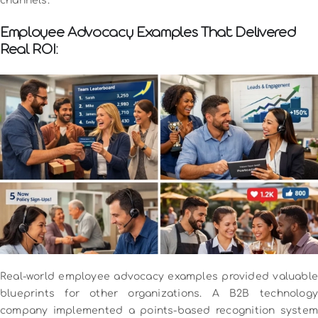
channels.
Employee Advocacy Examples That Delivered
Real ROI:
Real-world employee advocacy examples provided valuable
blueprints for other organizations.
A B2B technology
company implemented a points-based recognition system