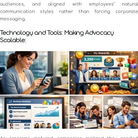
audiences, and aligned with employees’ natural
communication styles rather than forcing corporate
messaging.
Technology and Tools: Making Advocacy
Scalable: