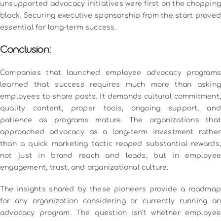
unsupported advocacy initiatives were first on the chopping
block. Securing executive sponsorship from the start proved
essential for long-term success.
Conclusion:
Companies that launched employee advocacy programs
learned that success requires much more than asking
employees to share posts. It demands cultural commitment,
quality content, proper tools, ongoing support, and
patience as programs mature.
The organizations tha
approached advocacy as a long-term investment rather
than a quick marketing tactic reaped substantial rewards,
not just in brand reach and leads, but in employee
engagement, trust, and organizational culture.
The insights shared by these pioneers provide a roadmap
for any organization considering or currently running an
advocacy program. The question isn’t whether employee