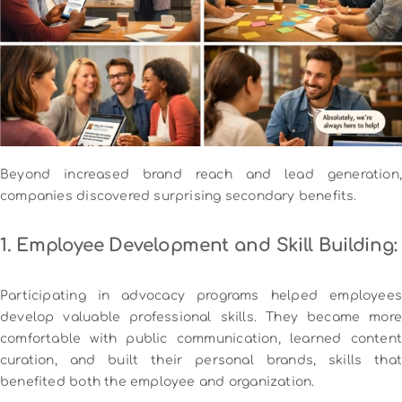
Beyond increased brand reach and lead generation,
companies discovered surprising secondary benefits.
1. Employee Development and Skill Building:
Participating in advocacy programs helped employees
develop valuable professional skills. They became more
comfortable with public communication, learned content
curation, and built their personal brands, skills that
benefited both the employee and organization.