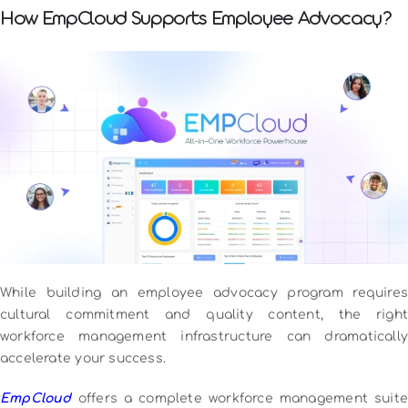
How EmpCloud Supports Employee Advocacy?
While building an employee advocacy program requires
cultural commitment and quality content, the right
workforce management infrastructure can dramatically
accelerate your success.
EmpCloud
offers a complete workforce management suite