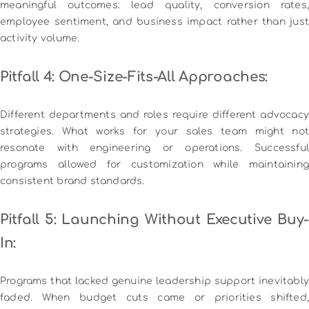
meaningful outcomes: lead quality, conversion rates,
employee sentiment, and business impact rather than just
activity volume.
Pitfall 4: One-Size-Fits-All Approaches:
Different departments and roles require different advocacy
strategies. What works for your sales team might not
resonate with engineering or operations. Successful
programs allowed for customization while maintaining
consistent brand standards.
Pitfall 5: Launching Without Executive Buy-
In:
Programs that lacked genuine leadership support inevitably
faded. When budget cuts came or priorities shifted,