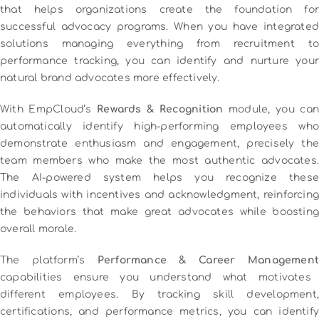
that helps organizations create the foundation for
successful advocacy programs. When you have integrated
solutions managing everything from recruitment to
performance tracking, you can identify and nurture your
natural brand advocates more effectively.
With EmpCloud’s
Rewards & Recognition
module, you can
automatically identify high-performing employees who
demonstrate enthusiasm and engagement, precisely the
team members who make the most authentic advocates.
The AI-powered system helps you recognize these
individuals with incentives and acknowledgment, reinforcing
the behaviors that make great advocates while boosting
overall morale.
The platform’s
Performance & Career Management
capabilities ensure you understand what motivates
different employees. By tracking skill development,
certifications, and performance metrics, you can identify