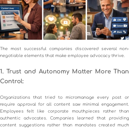
The most successful companies discovered several non-
negotiable elements that make employee advocacy thrive.
1. Trust and Autonomy Matter More Than
Control:
Organizations that tried to micromanage every post or
require approval for all content saw minimal engagement.
Employees felt like corporate mouthpieces rather than
authentic advocates. Companies learned that providing
content suggestions rather than mandates created much