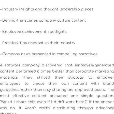
– Industry insights and thought leadership pieces
– Behind-the-scenes company culture content
– Employee achievement spotlights
– Practical tips relevant to their industry
– Company news presented in compelling narratives
A software company discovered that employee-generated
content performed 8 times better than corporate marketing
materials. They shifted their strategy to empower
employees to create their own content with brand
guidelines rather than only sharing pre-approved posts.
The
most effective content answered one simple question:
“Would I share this even if I didn’t work here?” If the answer
was no, it wasn’t worth distributing through advocacy