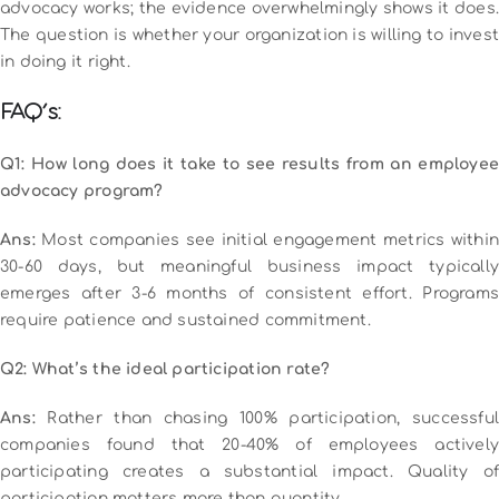
advocacy works; the evidence overwhelmingly shows it does.
The question is whether your organization is willing to invest
in doing it right.
FAQ’s:
Q1: How long does it take to see results from an employee
advocacy program?
Ans:
Most companies see initial engagement metrics within
30-60 days, but meaningful business impact typically
emerges after 3-6 months of consistent effort. Programs
require patience and sustained commitment.
Q2: What’s the ideal participation rate?
Ans:
Rather than chasing 100% participation, successful
companies found that 20-40% of employees actively
participating creates a substantial impact. Quality of
participation matters more than quantity.