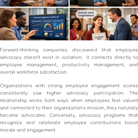
Forward-thinking companies discovered that employee
advocacy doesn’t exist in isolation; it connects directly to
employee management, productivity management, and
overall workforce satisfaction.
Organizations with strong employee engagement scores
consistently saw higher advocacy participation. The
relationship works both ways: when employees feel valued
and connected to their organization’s mission, they naturally
become advocates. Conversely, advocacy programs that
recognize and celebrate employee contributions boost
morale and engagement.