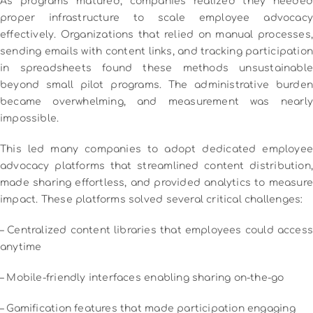
As programs matured, companies realized they needed
proper infrastructure to scale employee advocacy
effectively.
Organizations that relied on manual processes,
sending emails with content links, and tracking participation
in spreadsheets found these methods unsustainable
beyond small pilot programs. The administrative burden
became overwhelming, and measurement was nearly
impossible.
This led many companies to adopt dedicated employee
advocacy platforms that streamlined content distribution,
made sharing effortless, and provided analytics to measure
impact. These platforms solved several critical challenges:
– Centralized content libraries that employees could access
anytime
– Mobile-friendly interfaces enabling sharing on-the-go
– Gamification features that made participation engaging