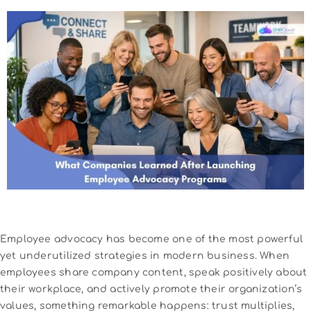
Employee advocacy has become one of the most powerful
yet underutilized strategies in modern business. When
employees share company content, speak positively about
their workplace, and actively promote their organization’s
values, something remarkable happens: trust multiplies,