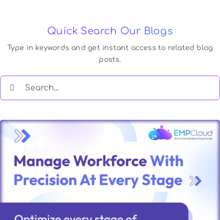
Quick Search Our Blogs
Type in keywords and get instant access to related blog
posts.
Search
for: