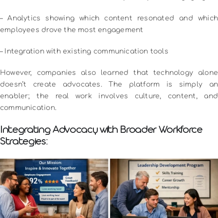
– Analytics showing which content resonated and which
employees drove the most engagement
– Integration with existing communication tools
However, companies also learned that technology alone
doesn’t create advocates. The platform is simply an
enabler; the real work involves culture, content, and
communication.
Integrating Advocacy with Broader Workforce
Strategies: