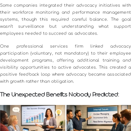
Some companies integrated their advocacy initiatives with
their workforce monitoring and performance management
systems, though this required careful balance. The goal
wasn’t surveillance but understanding what support
employees needed to succeed as advocates.
One professional services firm linked advocacy
participation (voluntary, not mandatory) to their employee
development programs, offering additional training and
visibility opportunities to active advocates. This created a
positive feedback loop where advocacy became associated
with growth rather than obligation.
The Unexpected Benefits Nobody Predicted: