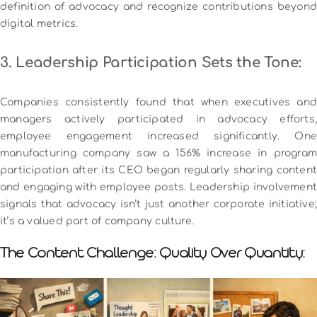
definition of advocacy and recognize contributions beyond
digital metrics.
3. Leadership Participation Sets the Tone:
Companies consistently found that when executives and
managers actively participated in advocacy efforts,
employee engagement increased significantly. One
manufacturing company saw a 156% increase in program
participation after its CEO began regularly sharing content
and engaging with employee posts.
Leadership involvemen
signals that advocacy isn’t just another corporate initiative;
it’s a valued part of company culture.
The Content Challenge: Quality Over Quantity: