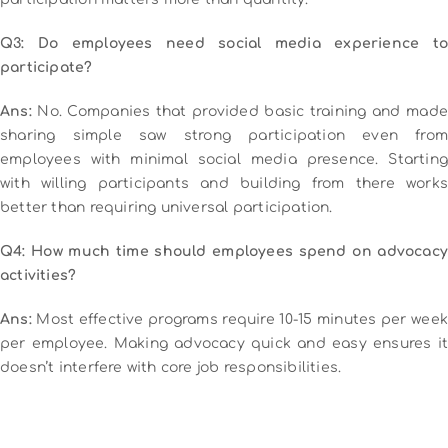
Q3: Do employees need social media experience to
participate?
Ans:
No. Companies that provided basic training and made
sharing simple saw strong participation even from
employees with minimal social media presence. Starting
with willing participants and building from there works
better than requiring universal participation.
Q4: How much time should employees spend on advocacy
activities?
Ans:
Most effective programs require 10-15 minutes per week
per employee. Making advocacy quick and easy ensures it
doesn’t interfere with core job responsibilities.