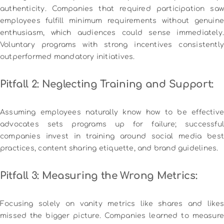
authenticity. Companies that required participation saw
employees fulfill minimum requirements without genuine
enthusiasm, which audiences could sense immediately.
Voluntary programs with strong incentives consistently
outperformed mandatory initiatives.
Pitfall 2: Neglecting Training and Support:
Assuming employees naturally know how to be effective
advocates sets programs up for failure; successful
companies invest in training around social media best
practices, content sharing etiquette, and brand guidelines.
Pitfall 3: Measuring the Wrong Metrics:
Focusing solely on vanity metrics like shares and likes
missed the bigger picture. Companies learned to measure