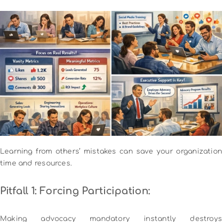
Learning from others’ mistakes can save your organization
time and resources.
Pitfall 1: Forcing Participation:
Making advocacy mandatory instantly destroys