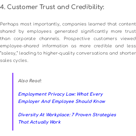
4. Customer Trust and Credibility:
Perhaps most importantly, companies learned that content
shared by employees generated significantly more trust
than corporate channels. Prospective customers viewed
employee-shared information as more credible and less
“salesy,” leading to higher-quality conversations and shorter
sales cycles.
Also Read:
Employment Privacy Law: What Every
Employer And Employee Should Know
Diversity At Workplace: 7 Proven Strategies
That Actually Work