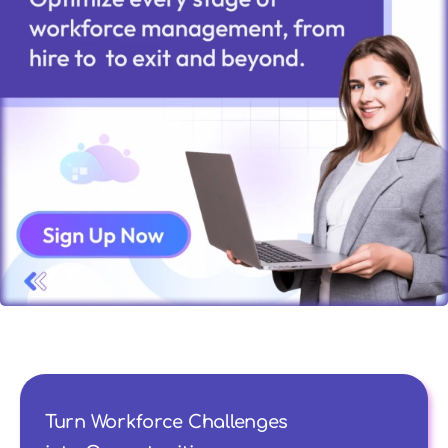
Turn Workforce Challenges