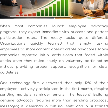
When most companies launch employee advocacy
programs, they expect immediate viral success and perfect
participation rates. The reality looks quite different.
Organizations quickly learned that simply asking
employees to share content doesn’t create advocates. Many
companies reported initial enthusiasm that faded within
weeks when they relied solely on voluntary participation
without providing proper support, recognition, or clear
guidelines.
One technology firm discovered that only 12% of their
employees actively participated in the first month, despite
sending multiple reminder emails. The lesson? Building
genuine advocacy requires more than sending broadcast
messages; it demands a cultural shift and a sustained