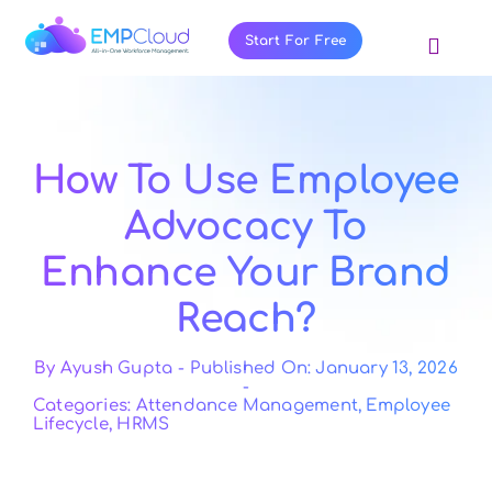
Skip
to
Start For Free
Toggl
content
Navig
About Us
Products
How To Use Employee
Pricing
Advocacy To
Features
Enhance Your Brand
Blog
Reach?
Resources
Contact Us
By
Ayush Gupta
-
Published On: January 13, 2026
-
Categories:
Attendance Management
,
Employee
Lifecycle
,
HRMS