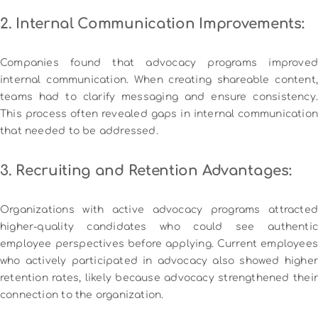
2. Internal Communication Improvements:
Companies found that advocacy programs improved
internal communication. When creating shareable content,
teams had to clarify messaging and ensure consistency.
This process often revealed gaps in internal communication
that needed to be addressed.
3. Recruiting and Retention Advantages:
Organizations with active advocacy programs attracted
higher-quality candidates who could see authentic
employee perspectives before applying. Current employees
who actively participated in advocacy also showed higher
retention rates, likely because advocacy strengthened their
connection to the organization.