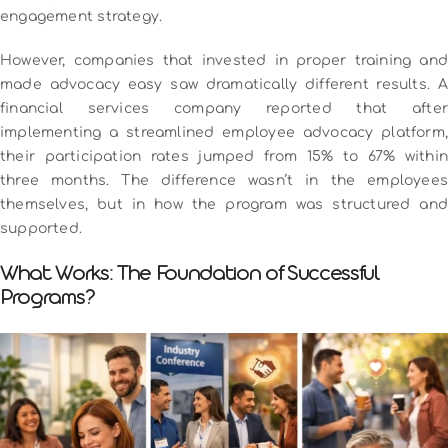
engagement strategy.
However, companies that invested in proper training and
made advocacy easy saw dramatically different results. A
financial services company reported that after
implementing a streamlined employee advocacy platform,
their participation rates jumped from 15% to 67% within
three months. The difference wasn’t in the employees
themselves, but in how the program was structured and
supported.
What Works: The Foundation of Successful
Programs?