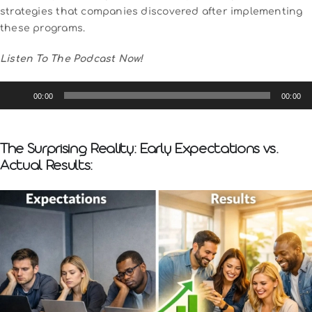
strategies that companies discovered after implementing
these programs.
Listen To The Podcast Now!
Audio
00:00
00:00
Player
The Surprising Reality: Early Expectations vs.
Actual Results: