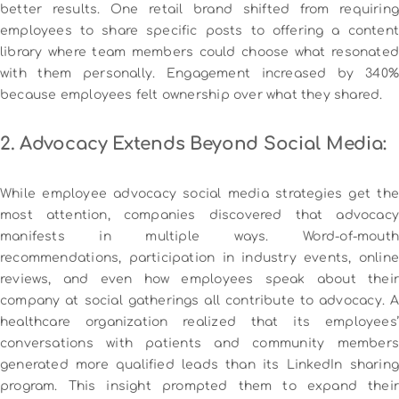
better results.
One retail brand shifted from requiring
employees to share specific posts to offering a content
library where team members could choose what resonated
with them personally. Engagement increased by 340%
because employees felt ownership over what they shared.
2. Advocacy Extends Beyond Social Media:
While employee advocacy social media strategies get the
most attention, companies discovered that advocacy
manifests in multiple ways. Word-of-mouth
recommendations, participation in industry events, online
reviews, and even how employees speak about their
company at social gatherings all contribute to advocacy.
A
healthcare organization realized that its employees’
conversations with patients and community members
generated more qualified leads than its LinkedIn sharing
program. This insight prompted them to expand their