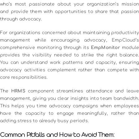
who’s most passionate about your organization’s mission
and provide them with opportunities to share that passion
through advocacy.
For organizations concerned about maintaining productivity
management while encouraging advocacy, EmpCloud’s
comprehensive monitoring through its
EmpMonitor
module
provides the visibility needed to strike the right balance.
You can understand work patterns and capacity, ensuring
advocacy activities complement rather than compete with
core responsibilities.
The
HRMS
component streamlines attendance and leave
management, giving you clear insights into team bandwidth.
This helps you time advocacy campaigns when employees
have the capacity to engage meaningfully, rather than
adding stress to already busy periods.
Common Pitfalls and How to Avoid Them: