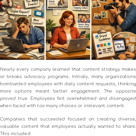
Nearly every company learned that content strategy makes
or breaks advocacy programs.
Initially, many organization
bombarded employees with daily content requests, thinking
more options meant better engagement. The opposite
proved true. Employees felt overwhelmed and disengaged
when faced with too many choices or irrelevant content.
Companies that succeeded focused on creating diverse,
valuable content that employees actually wanted to share.
This included: