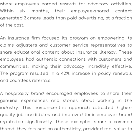
where employees earned rewards for advocacy activities.
Within six months, their employee-shared content
generated 3x more leads than paid advertising, at a fraction
of the cost.
An insurance firm focused its program on empowering its
claims adjusters and customer service representatives to
share educational content about insurance literacy. These
employees had authentic connections with customers and
communities, making their advocacy incredibly effective.
The program resulted in a 42% increase in policy renewals
and countless referrals.
A hospitality brand encouraged employees to share their
genuine experiences and stories about working in the
industry. This human-centric approach attracted higher-
quality job candidates and improved their employer brand
reputation significantly.
These examples share a common
thread: they focused on authenticity, provided real value to