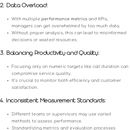
2. Data Overload:
With multiple
performance metrics
and KPIs,
managers can get overwhelmed by too much data.
Without proper analysis, this can lead to misinformed
decisions or wasted resources.
3. Balancing Productivity and Quality:
Focusing only on numeric targets like call duration can
compromise service quality.
It’s crucial to monitor both efficiency and customer
satisfaction.
4. Inconsistent Measurement Standards:
Different teams or supervisors may use varied
methods to assess performance.
Standardizing metrics and evaluation processes