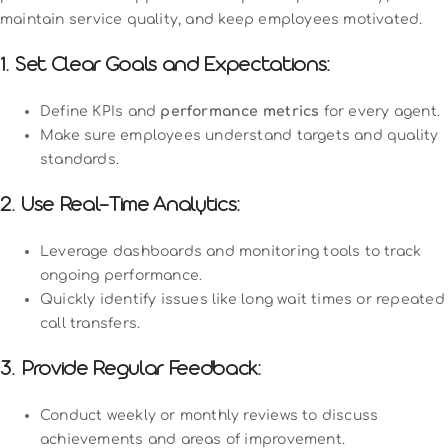
maintain service quality, and keep employees motivated.
1. Set Clear Goals and Expectations:
Define KPIs and
performance metrics
for every agent.
Make sure employees understand targets and quality
standards.
2. Use Real-Time Analytics:
Leverage dashboards and monitoring tools to track
ongoing performance.
Quickly identify issues like long wait times or repeated
call transfers.
3. Provide Regular Feedback:
Conduct weekly or monthly reviews to discuss
achievements and areas of improvement.