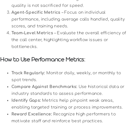
quality is not sacrificed for speed.
Agent-Specific Metrics
– Focus on individual
performance, including average calls handled, quality
scores, and training needs.
Team-Level Metrics
– Evaluate the overall efficiency of
the call center, highlighting workflow issues or
bottlenecks.
How to Use Performance Metrics:
Track Regularly:
Monitor daily, weekly, or monthly to
spot trends.
Compare Against Benchmarks:
Use historical data or
industry standards to assess performance.
Identify Gaps:
Metrics help pinpoint weak areas,
enabling targeted training or process improvements.
Reward Excellence:
Recognize high performers to
motivate staff and reinforce best practices.