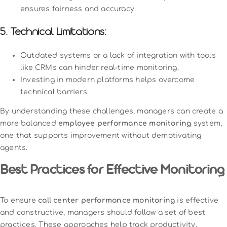
ensures fairness and accuracy.
5. Technical Limitations:
Outdated systems or a lack of integration with tools
like CRMs can hinder real-time monitoring.
Investing in modern platforms helps overcome
technical barriers.
By understanding these challenges, managers can create a
more balanced
employee performance monitoring
system,
one that supports improvement without demotivating
agents.
Best Practices for Effective Monitoring
To ensure
call center performance monitoring
is effective
and constructive, managers should follow a set of best
practices. These approaches help track productivity,