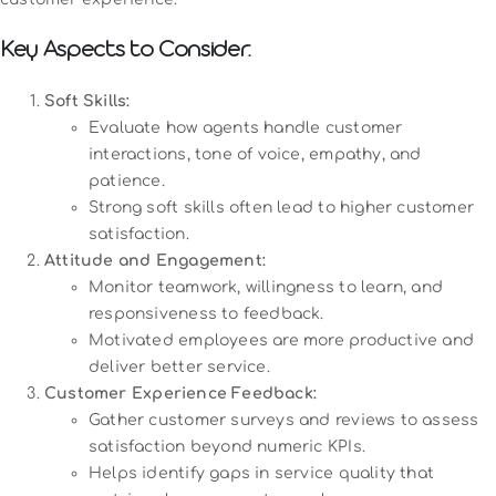
Key Aspects to Consider:
Soft Skills:
Evaluate how agents handle customer
interactions, tone of voice, empathy, and
patience.
Strong soft skills often lead to higher customer
satisfaction.
Attitude and Engagement:
Monitor teamwork, willingness to learn, and
responsiveness to feedback.
Motivated employees are more productive and
deliver better service.
Customer Experience Feedback:
Gather customer surveys and reviews to assess
satisfaction beyond numeric KPIs.
Helps identify gaps in service quality that