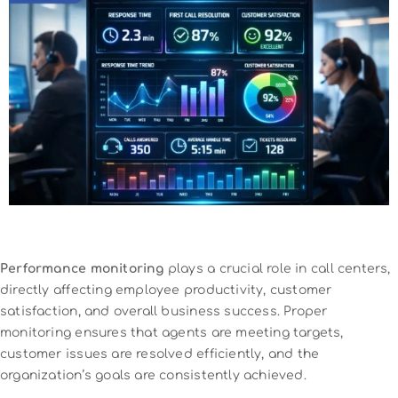
Performance monitoring
plays a crucial role in call centers,
directly affecting employee productivity, customer
satisfaction, and overall business success. Proper
monitoring ensures that agents are meeting targets,
customer issues are resolved efficiently, and the
organization’s goals are consistently achieved.