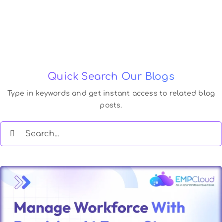
Quick Search Our Blogs
Type in keywords and get instant access to related blog
posts.
Search
for: