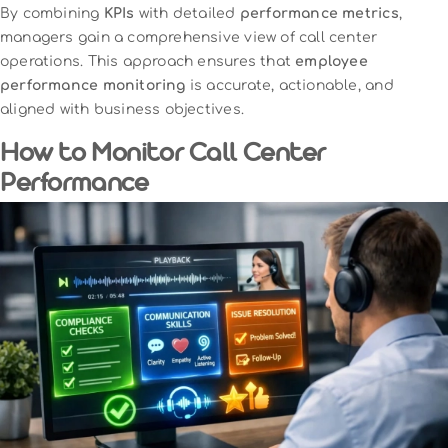
By combining
KPIs
with detailed
performance metrics
,
managers gain a comprehensive view of call center
operations. This approach ensures that
employee
performance monitoring
is accurate, actionable, and
aligned with business objectives.
How to Monitor Call Center
Performance