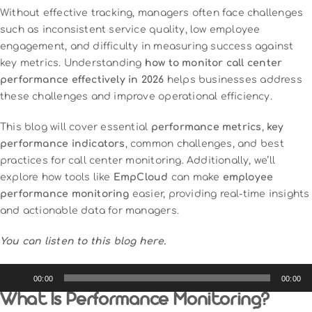
Without effective tracking, managers often face challenges
such as inconsistent service quality, low employee
engagement, and difficulty in measuring success against
key metrics. Understanding
how to monitor call center
performance effectively in 2026
helps businesses address
these challenges and improve operational efficiency.
This blog will cover essential
performance metrics
,
key
performance indicators
, common challenges, and best
practices for call center monitoring. Additionally, we’ll
explore how tools like
EmpCloud
can make
employee
performance monitoring
easier, providing real-time insights
and actionable data for managers.
You can listen to this blog here.
Audio
00:00
00:00
Player
What Is Performance Monitoring?