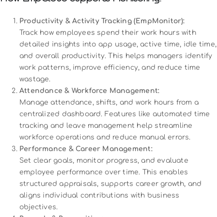
Productivity & Activity Tracking (EmpMonitor):
Track how employees spend their work hours with
detailed insights into app usage, active time, idle time,
and overall productivity. This helps managers identify
work patterns, improve efficiency, and reduce time
wastage.
Attendance & Workforce Management:
Manage attendance, shifts, and work hours from a
centralized dashboard. Features like automated time
tracking and leave management help streamline
workforce operations and reduce manual errors.
Performance & Career Management:
Set clear goals, monitor progress, and evaluate
employee performance over time. This enables
structured appraisals, supports career growth, and
aligns individual contributions with business
objectives.