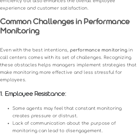
efficiency but also enhances the overall employee
experience and customer satisfaction.
Common Challenges in Performance
Monitoring
Even with the best intentions,
performance monitoring
in
call centers comes with its set of challenges. Recognizing
these obstacles helps managers implement strategies that
make monitoring more effective and less stressful for
employees.
1. Employee Resistance:
Some agents may feel that constant monitoring
creates pressure or distrust.
Lack of communication about the purpose of
monitoring can lead to disengagement.