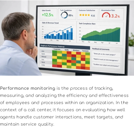
Performance monitoring
is the process of tracking,
measuring, and analyzing the efficiency and effectiveness
of employees and processes within an organization. In the
context of a call center, it focuses on evaluating how well
agents handle customer interactions, meet targets, and
maintain service quality.