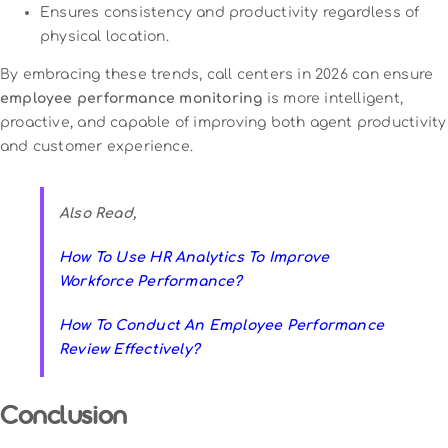
Ensures consistency and productivity regardless of
physical location.
By embracing these trends, call centers in 2026 can ensure
employee performance monitoring
is more intelligent,
proactive, and capable of improving both agent productivity
and customer experience.
Also Read,
How To Use HR Analytics To Improve
Workforce Performance?
How To Conduct An Employee Performance
Review Effectively?
Conclusion