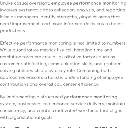
Unlike casual oversight,
employee performance monitoring
involves systematic data collection, analysis, and reporting.
It helps managers identify strengths, pinpoint areas that
need improvement, and make informed decisions to boost
productivity.
Effective performance monitoring is not limited to numbers.
While quantitative metrics like call handling time and
resolution rates are crucial, qualitative factors such as
customer satisfaction, communication skills, and problem-
solving abilities also play a key role. Combining both
approaches ensures a holistic understanding of employee
contributions and overall call center efficiency.
By implementing a structured
performance monitoring
system, businesses can enhance service delivery, maintain
consistency, and create a motivated workforce that aligns
with organizational goals.