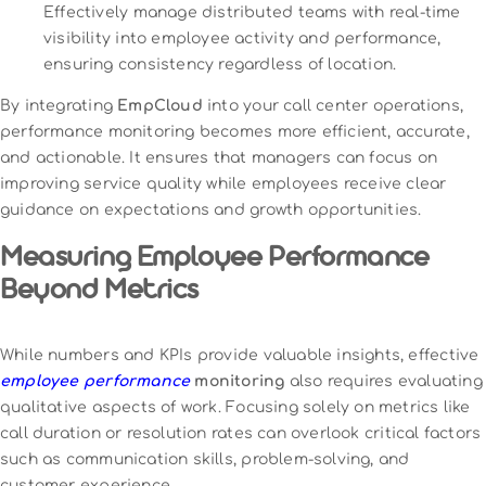
Effectively manage distributed teams with real-time
visibility into employee activity and performance,
ensuring consistency regardless of location.
By integrating
EmpCloud
into your call center operations,
performance monitoring becomes more efficient, accurate,
and actionable. It ensures that managers can focus on
improving service quality while employees receive clear
guidance on expectations and growth opportunities.
Measuring Employee Performance
Beyond Metrics
While numbers and KPIs provide valuable insights, effective
employee performance
monitoring
also requires evaluating
qualitative aspects of work. Focusing solely on metrics like
call duration or resolution rates can overlook critical factors
such as communication skills, problem-solving, and
customer experience.