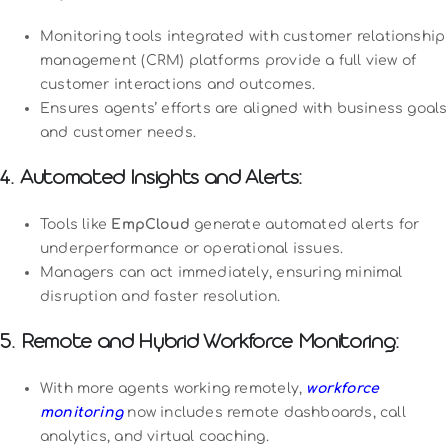
Monitoring tools integrated with customer relationship
management (CRM) platforms provide a full view of
customer interactions and outcomes.
Ensures agents’ efforts are aligned with business goals
and customer needs.
4. Automated Insights and Alerts:
Tools like
EmpCloud
generate automated alerts for
underperformance or operational issues.
Managers can act immediately, ensuring minimal
disruption and faster resolution.
5. Remote and Hybrid Workforce Monitoring:
With more agents working remotely,
workforce
monitoring
now includes remote dashboards, call
analytics, and virtual coaching.