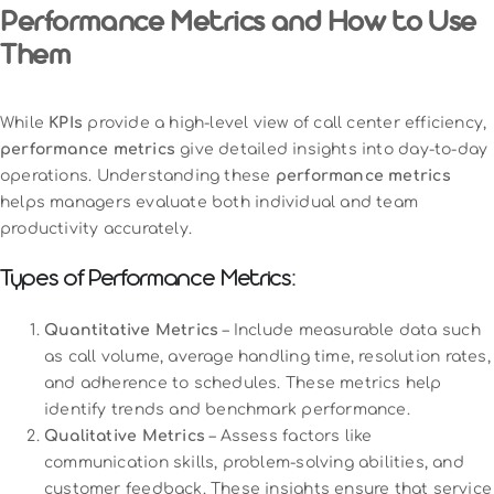
Performance Metrics and How to Use
Them
While
KPIs
provide a high-level view of call center efficiency,
performance metrics
give detailed insights into day-to-day
operations. Understanding these
performance metrics
helps managers evaluate both individual and team
productivity accurately.
Types of Performance Metrics:
Quantitative Metrics
– Include measurable data such
as call volume, average handling time, resolution rates,
and adherence to schedules. These metrics help
identify trends and benchmark performance.
Qualitative Metrics
– Assess factors like
communication skills, problem-solving abilities, and
customer feedback. These insights ensure that service