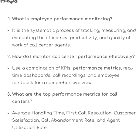
FAQs
What is employee performance monitoring?
It is the systematic process of tracking, measuring, and
evaluating the efficiency, productivity, and quality of
work of call center agents.
How do I monitor call center performance effectively?
Use a combination of KPIs,
performance metrics
, real-
time dashboards, call recordings, and employee
feedback for a comprehensive view.
What are the top performance metrics for call
centers?
Average Handling Time, First Call Resolution, Customer
Satisfaction, Call Abandonment Rate, and Agent
Utilization Rate.