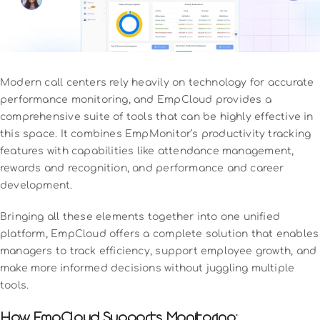
Modern call centers rely heavily on technology for accurate
performance monitoring, and EmpCloud provides a
comprehensive suite of tools that can be highly effective in
this space. It combines EmpMonitor’s productivity tracking
features with capabilities like attendance management,
rewards and recognition, and performance and career
development.
Bringing all these elements together into one unified
platform, EmpCloud offers a complete solution that enables
managers to track efficiency, support employee growth, and
make more informed decisions without juggling multiple
tools.
How EmpCloud Supports Monitoring: