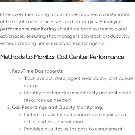
Effectively monitoring a call center requires a combination
of the right tools, processes, and strategies.
Employee
performance monitoring
should be both systematic and
actionable, ensuring that managers can track productivity
without creating unnecessary stress for agents.
Methods to Monitor Call Center Performance:
Real-Time Dashboards:
Track live call data, agent availability, and queue
status.
Identify bottlenecks immediately and reallocate
resources as needed.
Call Recordings and Quality Monitoring:
Listen to calls for compliance, communication
skills, and issue resolution.
Provides qualitative insights to complement