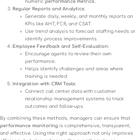
numeric
performance metrics
.
Regular Reports and Analytics:
Generate daily, weekly, and monthly reports on
KPIs like AHT, FCR, and CSAT.
Use trend analysis to forecast staffing needs or
identify process improvements.
Employee Feedback and Self-Evaluation:
Encourage agents to review their own
performance.
Helps identify challenges and areas where
training is needed.
Integration with CRM Tools:
Connect call center data with customer
relationship management systems to track
outcomes and follow-ups.
By combining these methods, managers can ensure that
performance monitoring
is comprehensive, transparent,
and effective. Using the right approach not only improves