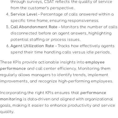
through surveys, CSAT reflects the quality of service
from the customer’s perspective.
Service Level
– Percentage of calls answered within a
specific time frame, ensuring responsiveness.
Call Abandonment Rate
– Monitors the number of calls
disconnected before an agent answers, highlighting
potential staffing or process issues.
Agent Utilization Rate
– Tracks how effectively agents
spend their time handling calls versus idle periods.
These KPIs provide actionable insights into
employee
performance
and call center efficiency. Monitoring them
regularly allows managers to identify trends, implement
improvements, and recognize high-performing employees.
Incorporating the right KPIs ensures that
performance
monitoring
is data-driven and aligned with organizational
goals, making it easier to enhance productivity and service
quality.