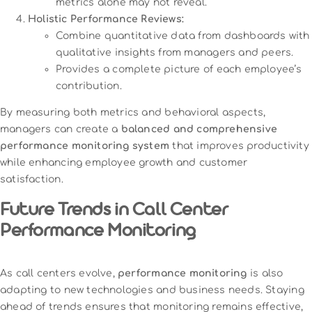
metrics alone may not reveal.
Holistic Performance Reviews:
Combine quantitative data from dashboards with
qualitative insights from managers and peers.
Provides a complete picture of each employee’s
contribution.
By measuring both metrics and behavioral aspects,
managers can create a
balanced and comprehensive
performance monitoring system
that improves productivity
while enhancing employee growth and customer
satisfaction.
Future Trends in Call Center
Performance Monitoring
As call centers evolve,
performance monitoring
is also
adapting to new technologies and business needs. Staying
ahead of trends ensures that monitoring remains effective,