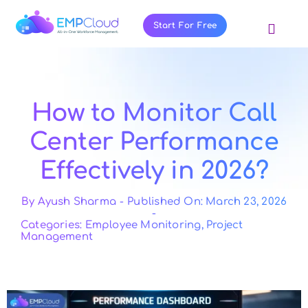
Skip
to
Start For Free
Toggl
content
Navig
About Us
Products
How to Monitor Call
Pricing
Center Performance
Features
Effectively in 2026?
Blog
Resources
By
Ayush Sharma
-
Published On: March 23, 2026
-
Categories:
Employee Monitoring
,
Project
Contact Us
Management