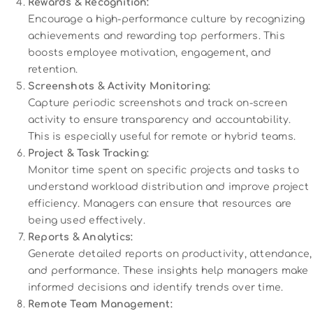
Rewards & Recognition:
Encourage a high-performance culture by recognizing
achievements and rewarding top performers. This
boosts employee motivation, engagement, and
retention.
Screenshots & Activity Monitoring:
Capture periodic screenshots and track on-screen
activity to ensure transparency and accountability.
This is especially useful for remote or hybrid teams.
Project & Task Tracking:
Monitor time spent on specific projects and tasks to
understand workload distribution and improve project
efficiency. Managers can ensure that resources are
being used effectively.
Reports & Analytics:
Generate detailed reports on productivity, attendance,
and performance. These insights help managers make
informed decisions and identify trends over time.
Remote Team Management: