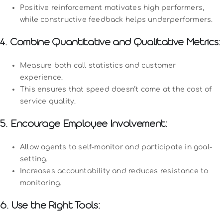
Positive reinforcement motivates high performers,
while constructive feedback helps underperformers.
4. Combine Quantitative and Qualitative Metrics:
Measure both call statistics and customer
experience.
This ensures that speed doesn’t come at the cost of
service quality.
5. Encourage Employee Involvement:
Allow agents to self-monitor and participate in goal-
setting.
Increases accountability and reduces resistance to
monitoring.
6. Use the Right Tools: