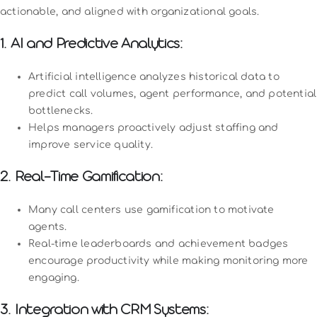
actionable, and aligned with organizational goals.
1. AI and Predictive Analytics:
Artificial intelligence analyzes historical data to
predict call volumes, agent performance, and potential
bottlenecks.
Helps managers proactively adjust staffing and
improve service quality.
2. Real-Time Gamification:
Many call centers use gamification to motivate
agents.
Real-time leaderboards and achievement badges
encourage productivity while making monitoring more
engaging.
3. Integration with CRM Systems: