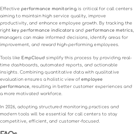
Effective
performance monitoring
is critical for call centers
aiming to maintain high service quality, improve
productivity, and enhance employee growth. By tracking the
right
key performance indicators
and
performance metrics
,
managers can make informed decisions, identify areas for
improvement, and reward high-performing employees.
Tools like
EmpCloud
simplify this process by providing real-
time dashboards, automated reports, and actionable
insights. Combining quantitative data with qualitative
evaluation ensures a holistic view of
employee
performance
, resulting in better customer experiences and
a more motivated workforce.
In 2026, adopting structured monitoring practices and
modern tools will be essential for call centers to stay
competitive, efficient, and customer-focused.