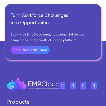
Turn Workforce Challenges
into Opportunities
Start with EmpCloud analytics today! Efficiency,
compliance, and growth all in one platform.
Book Your Demo Now!
Products