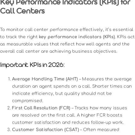
Key Performance Indicators (KPIs) for
Call Centers
To monitor call center performance effectively, it’s essential
to track the right
key performance indicators (KPIs)
. KPIs act
as measurable values that reflect how well agents and the
overall call center are achieving business objectives.
Important KPIs in 2026:
Average Handling Time (AHT)
– Measures the average
duration an agent spends on a call. Shorter times can
indicate efficiency, but quality should not be
compromised.
First Call Resolution (FCR)
– Tracks how many issues
are resolved on the first call. A higher FCR boosts
customer satisfaction and reduces follow-up work.
Customer Satisfaction (CSAT)
– Often measured