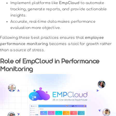
Implement platforms like
EmpCloud
to automate
tracking, generate reports, and provide actionable
insights.
Accurate, real-time data makes performance
evaluation more objective.
Following these best practices ensures that
employee
performance monitoring
becomes a tool for growth rather
than a source of stress.
Role of EmpCloud in Performance
Monitoring