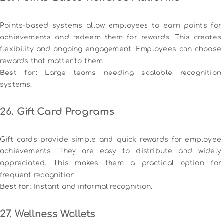
Points-based systems allow employees to earn points for
achievements and redeem them for rewards. This creates
flexibility and ongoing engagement. Employees can choose
rewards that matter to them.
Best for:
Large teams needing scalable recognition
systems.
26. Gift Card Programs
Gift cards provide simple and quick rewards for employee
achievements. They are easy to distribute and widely
appreciated. This makes them a practical option for
frequent recognition.
Best for:
Instant and informal recognition.
27. Wellness Wallets