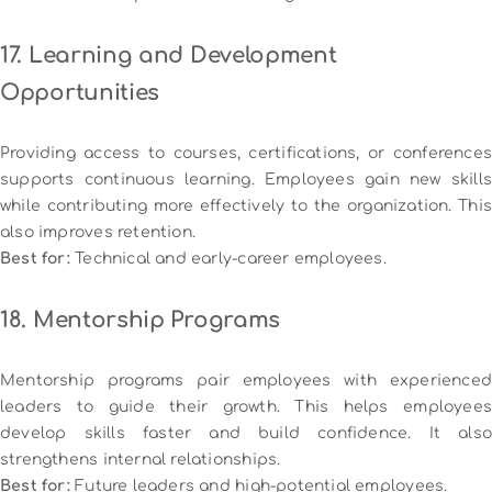
17. Learning and Development
Opportunities
Providing access to courses, certifications, or conferences
supports continuous learning. Employees gain new skills
while contributing more effectively to the organization. This
also improves retention.
Best for:
Technical and early-career employees.
18. Mentorship Programs
Mentorship programs pair employees with experienced
leaders to guide their growth. This helps employees
develop skills faster and build confidence. It also
strengthens internal relationships.
Best for:
Future leaders and high-potential employees.