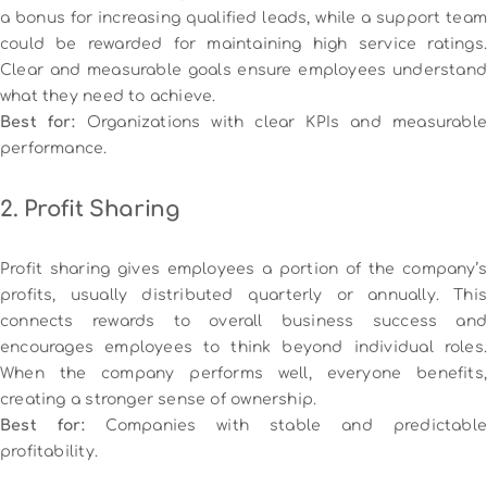
a bonus for increasing qualified leads, while a support team
could be rewarded for maintaining high service ratings.
Clear and measurable goals ensure employees understand
what they need to achieve.
Best for:
Organizations with clear KPIs and measurabl
performance.
2. Profit Sharing
Profit sharing gives employees a portion of the company’s
profits, usually distributed quarterly or annually. This
connects rewards to overall business success and
encourages employees to think beyond individual roles.
When the company performs well, everyone benefits,
creating a stronger sense of ownership.
Best for:
Companies with stable and predictable
profitability.