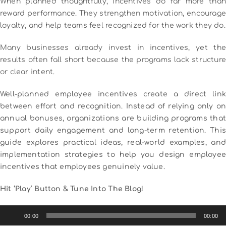
When planned thoughtfully, incentives do far more than
reward performance. They strengthen motivation, encourage
loyalty, and help teams feel recognized for the work they do.
Many businesses already invest in incentives, yet the
results often fall short because the programs lack structure
or clear intent.
Well-planned employee incentives create a direct link
between effort and recognition. Instead of relying only on
annual bonuses, organizations are building programs that
support daily engagement and long-term retention. This
guide explores practical ideas, real-world examples, and
implementation strategies to help you design employee
incentives that employees genuinely value.
Hit ‘Play’ Button & Tune Into The Blog!
Audio
00:00
00:00
Player