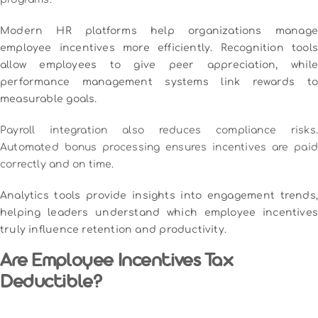
Modern HR platforms help organizations manage
employee incentives more efficiently. Recognition tools
allow employees to give peer appreciation, while
performance management systems link rewards to
measurable goals.
Payroll integration also reduces compliance risks.
Automated bonus processing ensures incentives are paid
correctly and on time.
Analytics tools provide insights into engagement trends,
helping leaders understand which employee incentives
truly influence retention and productivity.
Are Employee Incentives Tax
Deductible?