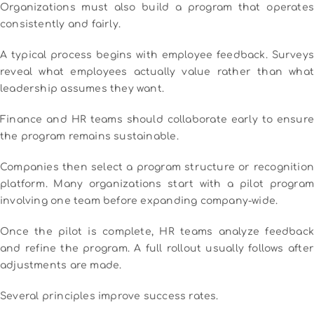
Organizations must also build a program that operates
consistently and fairly.
A typical process begins with employee feedback. Surveys
reveal what employees actually value rather than what
leadership assumes they want.
Finance and HR teams should collaborate early to ensure
the program remains sustainable.
Companies then select a program structure or recognition
platform. Many organizations start with a pilot program
involving one team before expanding company-wide.
Once the pilot is complete, HR teams analyze feedback
and refine the program. A full rollout usually follows after
adjustments are made.
Several principles improve success rates.