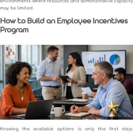
environments where resources and administrative capacity
may be limited.
How to Build an Employee Incentives
Program
Knowing the available options is only the first step.