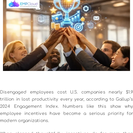
Disengaged employees cost U.S. companies nearly $1.9
trillion in lost productivity every year, according to Gallup’s
2024 Engagement Index. Numbers like this show why
employee incentives have become a serious priority for
modern organizations.