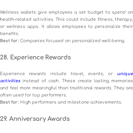
Wellness wallets give employees a set budget to spend on
health-related activities. This could include fitness, therapy,
or wellness apps. It allows employees to personalize their
benefits.
Best for:
Companies focused on personalized well-being.
28. Experience Rewards
Experience rewards include travel, events, or
unique
activities
instead of cash. These create lasting memories
and feel more meaningful than traditional rewards. They are
often used for top performers.
Best for:
High performers and milestone achievements.
29. Anniversary Awards