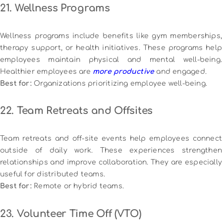
21. Wellness Programs
Wellness programs include benefits like gym memberships,
therapy support, or health initiatives. These programs help
employees maintain physical and mental well-being.
Healthier employees are
more productive
and engaged.
Best for:
Organizations prioritizing employee well-being.
22. Team Retreats and Offsites
Team retreats and off-site events help employees connect
outside of daily work. These experiences strengthen
relationships and improve collaboration. They are especially
useful for distributed teams.
Best for:
Remote or hybrid teams.
23. Volunteer Time Off (VTO)