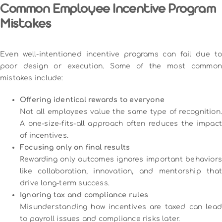
Common Employee Incentive Program
Mistakes
Even well-intentioned incentive programs can fail due to
poor design or execution. Some of the most common
mistakes include:
Offering identical rewards to everyone
Not all employees value the same type of recognition.
A one-size-fits-all approach often reduces the impact
of incentives.
Focusing only on final results
Rewarding only outcomes ignores important behaviors
like collaboration, innovation, and mentorship that
drive long-term success.
Ignoring tax and compliance rules
Misunderstanding how incentives are taxed can lead
to payroll issues and compliance risks later.