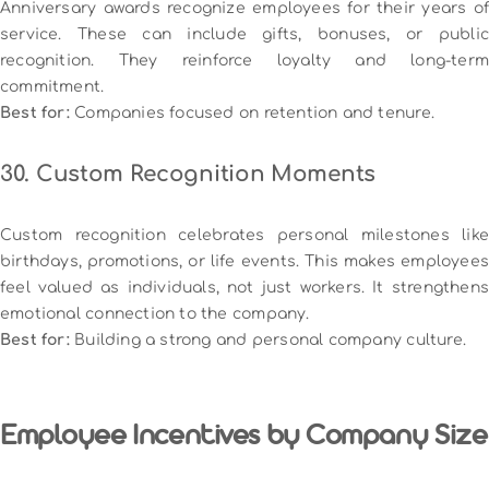
Anniversary awards recognize employees for their years of
service. These can include gifts, bonuses, or public
recognition. They reinforce loyalty and long-term
commitment.
Best for:
Companies focused on retention and tenure.
30. Custom Recognition Moments
Custom recognition celebrates personal milestones like
birthdays, promotions, or life events. This makes employees
feel valued as individuals, not just workers. It strengthens
emotional connection to the company.
Best for:
Building a strong and personal company culture.
Employee Incentives by Company Size