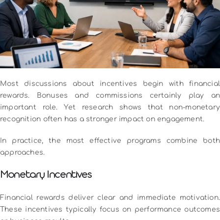
Most discussions about incentives begin with financial
rewards. Bonuses and commissions certainly play an
important role. Yet research shows that non-monetary
recognition often has a stronger impact on engagement.
In practice, the most effective programs combine both
approaches.
Monetary Incentives
Financial rewards deliver clear and immediate motivation.
These incentives typically focus on performance outcomes