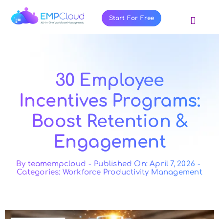
Skip
to
Start For Free
Toggl
content
Navig
About Us
Products
30 Employee
Pricing
Incentives Programs:
Features
Boost Retention &
Blog
Engagement
Resources
Contact Us
By
teamempcloud
-
Published On: April 7, 2026
-
Categories:
Workforce Productivity Management