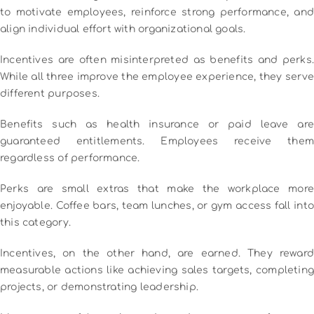
to motivate employees, reinforce strong performance, and
align individual effort with organizational goals.
Incentives are often misinterpreted as benefits and perks.
While all three improve the employee experience, they serve
different purposes.
Benefits such as health insurance or paid leave are
guaranteed entitlements. Employees receive them
regardless of performance.
Perks are small extras that make the workplace more
enjoyable. Coffee bars, team lunches, or gym access fall into
this category.
Incentives, on the other hand, are earned. They reward
measurable actions like achieving sales targets, completing
projects, or demonstrating leadership.