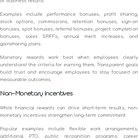
or business results.
Examples include performance bonuses, profit sharing,
stock options, commissions, retention bonuses, sign-on
bonuses, spot bonuses, referral bonuses, project completion
bonuses, sales SPIFFs, annual merit increases, and
gainsharing plans.
Monetary rewards work best when employees clearly
understand the criteria for earning them. Transparent goals
build trust and encourage employees to stay focused on
measurable outcomes.
Non-Monetary Incentives
While financial rewards can drive short-term results, non-
monetary incentives strengthen long-term commitment.
Popular examples include flexible work arrangements,
additional PTO, public recognition programs, career