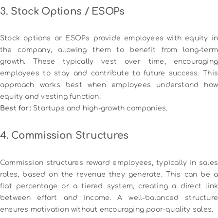
3. Stock Options / ESOPs
Stock options or ESOPs provide employees with equity in
the company, allowing them to benefit from long-term
growth. These typically vest over time, encouraging
employees to stay and contribute to future success. This
approach works best when employees understand how
equity and vesting function.
Best for:
Startups and high-growth companies.
4. Commission Structures
Commission structures reward employees, typically in sales
roles, based on the revenue they generate. This can be a
flat percentage or a tiered system, creating a direct link
between effort and income. A well-balanced structure
ensures motivation without encouraging poor-quality sales.