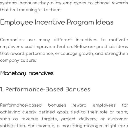
systems because they allow employees to choose rewards
that feel meaningful to them.
Employee Incentive Program Ideas
Companies use many different incentives to motivate
employees and improve retention. Below are practical ideas
that reward performance, encourage growth, and strengthen
company culture.
Monetary Incentives
1. Performance-Based Bonuses
Performance-based bonuses reward employees for
achieving clearly defined goals tied to their role or team,
such as revenue targets, project delivery, or customer
satisfaction. For example, a marketing manager might earn