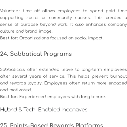
Volunteer time off allows employees to spend paid time
supporting social or community causes. This creates a
sense of purpose beyond work. It also enhances company
culture and brand image.
Best for:
Organizations focused on social impact.
24. Sabbatical Programs
Sabbaticals offer extended leave to long-term employees
after several years of service. This helps prevent burnout
and rewards loyalty. Employees often return more engaged
and motivated.
Best for:
Experienced employees with long tenure.
Hybrid & Tech-Enabled Incentives
25. Points-Based Rewards Platforms