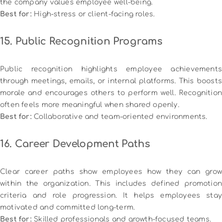
the company values employee well-being.
Best for:
High-stress or client-facing roles.
15. Public Recognition Programs
Public recognition highlights employee achievements
through meetings, emails, or internal platforms. This boosts
morale and encourages others to perform well. Recognition
often feels more meaningful when shared openly.
Best for:
Collaborative and team-oriented environments.
16. Career Development Paths
Clear career paths show employees how they can grow
within the organization. This includes defined promotion
criteria and role progression. It helps employees stay
motivated and committed long-term.
Best for:
Skilled professionals and growth-focused teams.