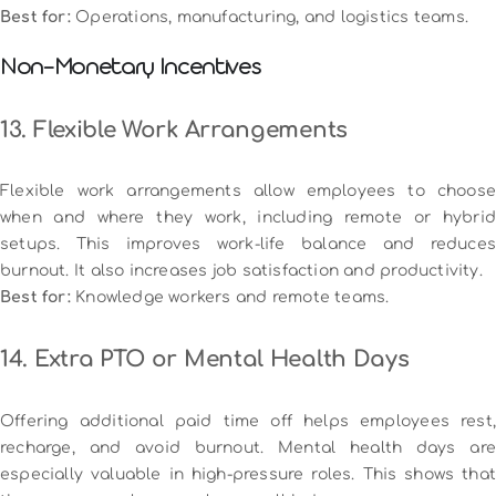
Best for:
Operations, manufacturing, and logistics teams.
Non-Monetary Incentives
13. Flexible Work Arrangements
Flexible work arrangements allow employees to choose
when and where they work, including remote or hybrid
setups. This improves work-life balance and reduces
burnout. It also increases job satisfaction and productivity.
Best for:
Knowledge workers and remote teams.
14. Extra PTO or Mental Health Days
Offering additional paid time off helps employees rest,
recharge, and avoid burnout. Mental health days are
especially valuable in high-pressure roles. This shows that