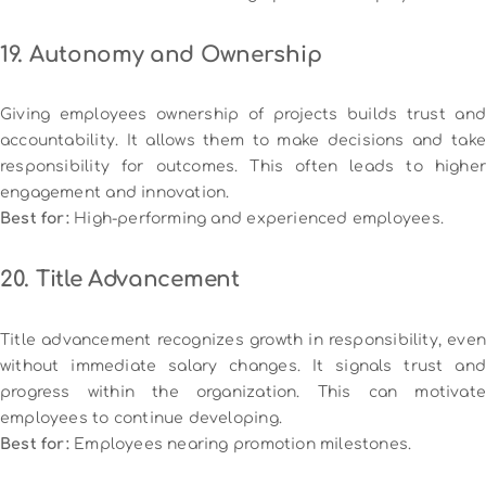
19. Autonomy and Ownership
Giving employees ownership of projects builds trust and
accountability. It allows them to make decisions and take
responsibility for outcomes. This often leads to higher
engagement and innovation.
Best for:
High-performing and experienced employees.
20. Title Advancement
Title advancement recognizes growth in responsibility, even
without immediate salary changes. It signals trust and
progress within the organization. This can motivate
employees to continue developing.
Best for:
Employees nearing promotion milestones.