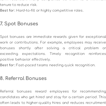
tenure to reduce risk.
Best for:
Hard-to-fill or highly competitive roles.
7. Spot Bonuses
Spot bonuses are immediate rewards given for exceptional
work or contributions. For example, employees may receive
bonuses shortly after solving a critical problem or
exceeding expectations. Timely recognition reinforces
positive behavior effectively.
Best for:
Fast-paced teams needing quick recognition.
8. Referral Bonuses
Referral bonuses reward employees for recommending
candidates who get hired and stay for a certain period. This
often leads to higher-quality hires and reduces recruitment