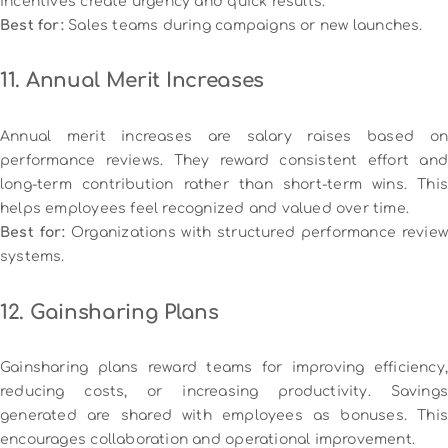
incentives create urgency and quick results.
Best for:
Sales teams during campaigns or new launches.
11. Annual Merit Increases
Annual merit increases are salary raises based on
performance reviews. They reward consistent effort and
long-term contribution rather than short-term wins. This
helps employees feel recognized and valued over time.
Best for:
Organizations with structured performance review
systems.
12. Gainsharing Plans
Gainsharing plans reward teams for improving efficiency,
reducing costs, or increasing productivity. Savings
generated are shared with employees as bonuses. This
encourages collaboration and operational improvement.