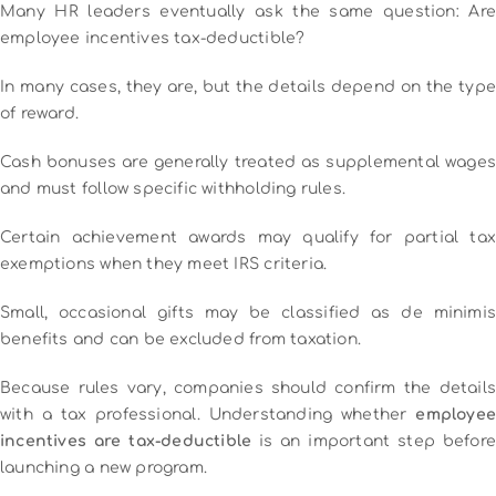
Many HR leaders eventually ask the same question: Are
employee incentives tax-deductible?
In many cases, they are, but the details depend on the type
of reward.
Cash bonuses are generally treated as supplemental wages
and must follow specific withholding rules.
Certain achievement awards may qualify for partial tax
exemptions when they meet IRS criteria.
Small, occasional gifts may be classified as de minimis
benefits and can be excluded from taxation.
Because rules vary, companies should confirm the details
with a tax professional. Understanding whether
employee
incentives are tax-deductible
is an important step before
launching a new program.