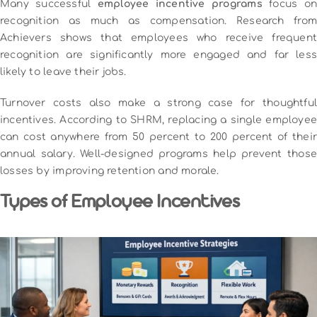
Many successful
employee incentive programs
focus on
recognition as much as compensation. Research from
Achievers shows that employees who receive frequent
recognition are significantly more engaged and far less
likely to leave their jobs.
Turnover costs also make a strong case for thoughtful
incentives. According to SHRM, replacing a single employee
can cost anywhere from 50 percent to 200 percent of their
annual salary. Well-designed programs help prevent those
losses by improving retention and morale.
Types of Employee Incentives