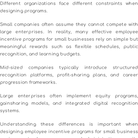
Different organizations face different constraints when
designing programs.
Small companies often assume they cannot compete with
large enterprises. In reality, many effective employee
incentive programs for small businesses rely on simple but
meaningful rewards such as flexible schedules, public
recognition, and learning budgets.
Mid-sized companies typically introduce structured
recognition platforms, profit-sharing plans, and career
progression frameworks.
Large enterprises often implement equity programs,
gainsharing models, and integrated digital recognition
systems.
Understanding these differences is important when
designing employee incentive programs for small business