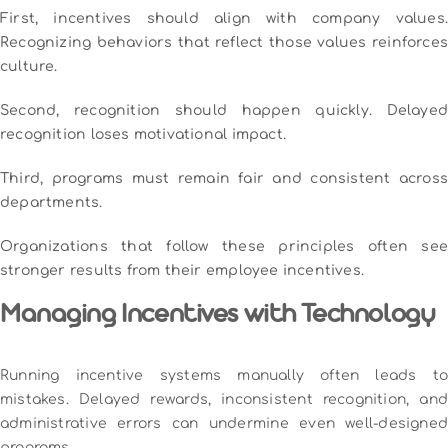
First, incentives should align with company values.
Recognizing behaviors that reflect those values reinforces
culture.
Second, recognition should happen quickly. Delayed
recognition loses motivational impact.
Third, programs must remain fair and consistent across
departments.
Organizations that follow these principles often see
stronger results from their employee incentives.
Managing Incentives with Technology
Running incentive systems manually often leads to
mistakes. Delayed rewards, inconsistent recognition, and
administrative errors can undermine even well-designed
programs.