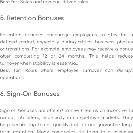
Best for:
Sales and revenue-driven roles.
5. Retention Bonuses
Retention bonuses encourage employees to stay for a
defined period, especially during critical business phases
or transitions. For example, employees may receive a bonus
after completing 12 or 24 months. This helps reduce
turnover when stability is essential.
Best for:
Roles where employee turnover can disrupt
operations.
6. Sign-On Bonuses
Sign-on bonuses are offered to new hires as an incentive to
accept job offers, especially in competitive markets. They
help secure top talent quickly but do not guarantee long-
term retention. Many companies tie them to a minimum