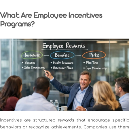
What Are Employee Incentives
Programs?
Incentives are structured rewards that encourage specific
behaviors or recognize achievements. Companies use them