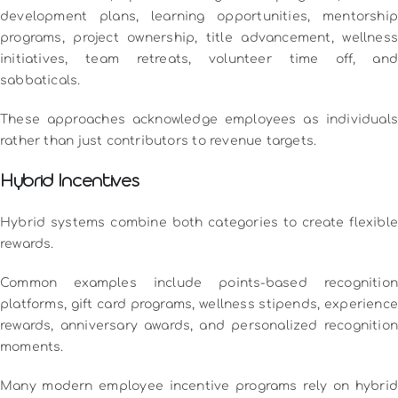
development plans, learning opportunities, mentorship
programs, project ownership, title advancement, wellness
initiatives, team retreats, volunteer time off, and
sabbaticals.
These approaches acknowledge employees as individuals
rather than just contributors to revenue targets.
Hybrid Incentives
Hybrid systems combine both categories to create flexible
rewards.
Common examples include points-based recognition
platforms, gift card programs, wellness stipends, experience
rewards, anniversary awards, and personalized recognition
moments.
Many modern employee incentive programs rely on hybrid