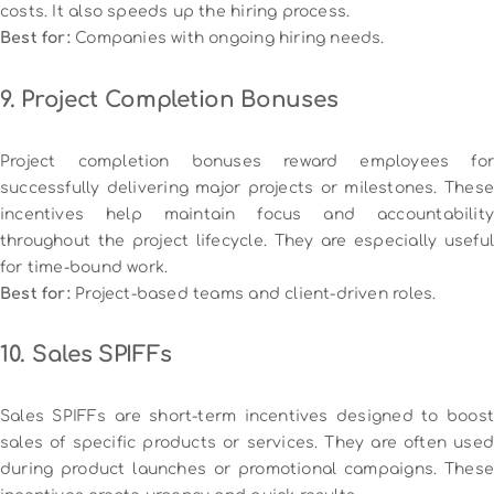
costs. It also speeds up the hiring process.
Best for:
Companies with ongoing hiring needs.
9. Project Completion Bonuses
Project completion bonuses reward employees for
successfully delivering major projects or milestones. These
incentives help maintain focus and accountability
throughout the project lifecycle. They are especially useful
for time-bound work.
Best for:
Project-based teams and client-driven roles.
10. Sales SPIFFs
Sales SPIFFs are short-term incentives designed to boost
sales of specific products or services. They are often used
during product launches or promotional campaigns. These