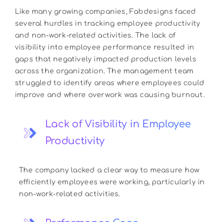
Like many growing companies, Fabdesigns faced
several hurdles in tracking employee productivity
and non-work-related activities. The lack of
visibility into employee performance resulted in
gaps that negatively impacted production levels
across the organization. The management team
struggled to identify areas where employees could
improve and where overwork was causing burnout.
Lack of Visibility in Employee
Productivity
The company lacked a clear way to measure how
efficiently employees were working, particularly in
non-work-related activities.