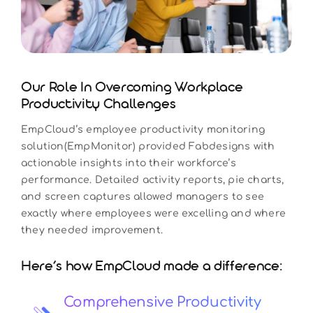
Our Role In Overcoming Workplace
Productivity Challenges
EmpCloud’s employee productivity monitoring
solution(EmpMonitor) provided Fabdesigns with
actionable insights into their workforce’s
performance. Detailed activity reports, pie charts,
and screen captures allowed managers to see
exactly where employees were excelling and where
they needed improvement.
Here’s how EmpCloud made a difference:
Comprehensive Productivity