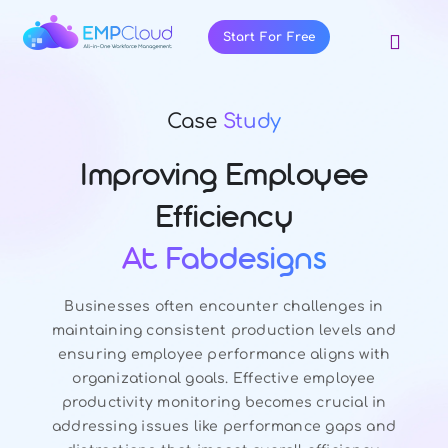
Skip
to
Start For Free
Toggl
content
Navig
About Us
Case
Study
Products
Pricing
Improving Employee
Features
Efficiency
Blog
At Fabdesigns
Resources
Businesses often encounter challenges in
Contact Us
maintaining consistent production levels and
ensuring employee performance aligns with
organizational goals. Effective employee
productivity monitoring becomes crucial in
addressing issues like performance gaps and