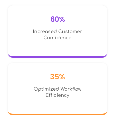
60%
Increased Customer
Confidence
35%
Optimized Workflow
Efficiency