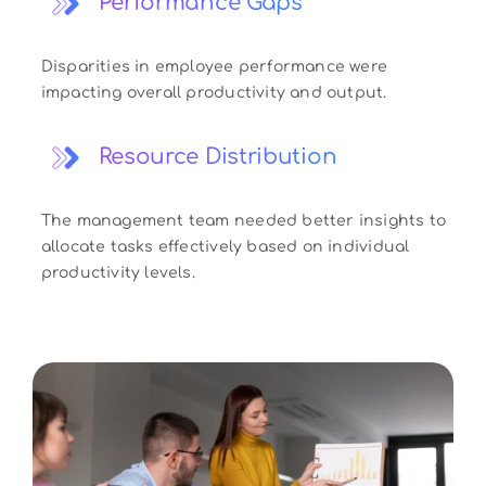
Performance Gaps
Disparities in employee performance were
impacting overall productivity and output.
Resource Distribution
The management team needed better insights to
allocate tasks effectively based on individual
productivity levels.