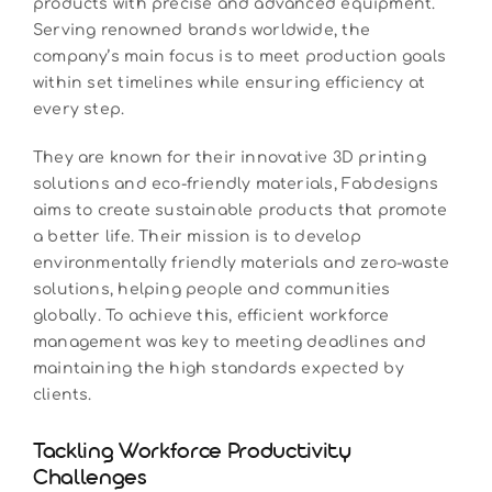
products with precise and advanced equipment.
Serving renowned brands worldwide, the
company’s main focus is to meet production goals
within set timelines while ensuring efficiency at
every step.
They are known for their innovative 3D printing
solutions and eco-friendly materials, Fabdesigns
aims to create sustainable products that promote
a better life. Their mission is to develop
environmentally friendly materials and zero-waste
solutions, helping people and communities
globally. To achieve this, efficient workforce
management was key to meeting deadlines and
maintaining the high standards expected by
clients.
Tackling Workforce Productivity
Challenges