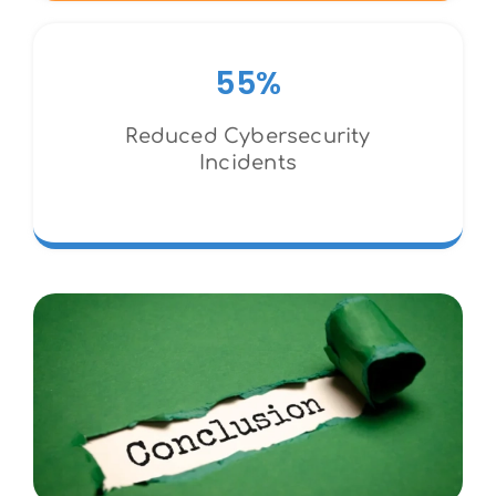
55%
Reduced Cybersecurity
Incidents