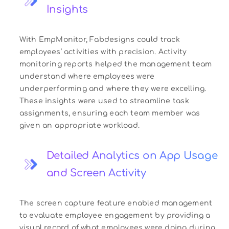
Insights
With EmpMonitor, Fabdesigns could track
employees’ activities with precision. Activity
monitoring reports helped the management team
understand where employees were
underperforming and where they were excelling.
These insights were used to streamline task
assignments, ensuring each team member was
given an appropriate workload.
Detailed Analytics on App Usage
and Screen Activity
The screen capture feature enabled management
to evaluate employee engagement by providing a
visual record of what employees were doing during