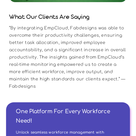
What Our Clients Are Saying
“By integrating EmpCloud, Fabdesigns was able to
overcome their productivity challenges, ensuring
better task allocation, improved employee
accountability, and a significant increase in overall
productivity. The insights gained from EmpCloud’s
real-time monitoring empowered us to create a
more efficient workforce, improve output, and
maintain the high standards our clients expect.” —
Fabdesigns
One Platform For Every Workforce
Need!
Unlock seamless workforce management with