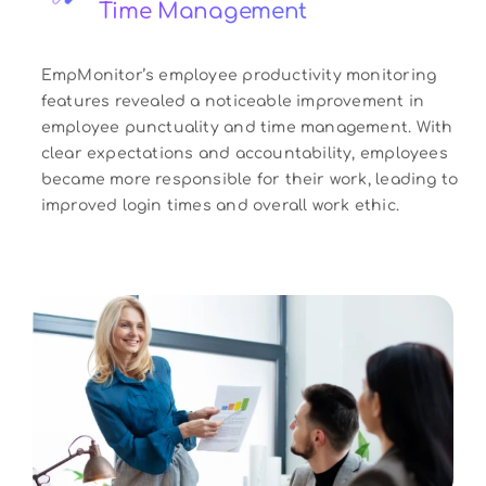
Time Management
EmpMonitor’s employee productivity monitoring
features revealed a noticeable improvement in
employee punctuality and time management. With
clear expectations and accountability, employees
became more responsible for their work, leading to
improved login times and overall work ethic.