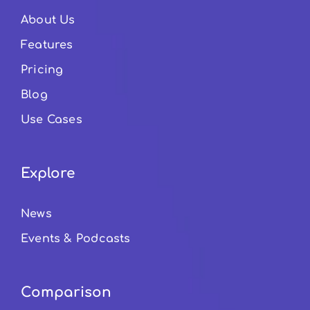
About Us
Features
Pricing
Blog
Use Cases
Explore
News
Events & Podcasts
Comparison