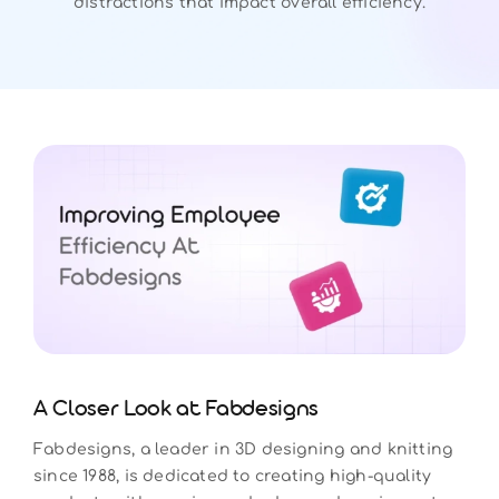
distractions that impact overall efficiency.
A Closer Look at Fabdesigns
Fabdesigns, a leader in 3D designing and knitting
since 1988, is dedicated to creating high-quality