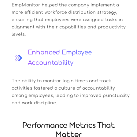
EmpMonitor helped the company implement a
more efficient workforce distribution strategy,
ensuring that employees were assigned tasks in
alignment with their capabilities and productivity
levels.
Enhanced Employee
Accountability
The ability to monitor login times and track
activities fostered a culture of accountability
among employees, leading to improved punctuality
and work discipline.
Performance Metrics That
Matter