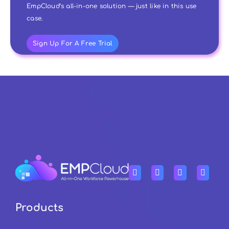
EmpCloud’s all-in-one solution — just like in this use
case.
Sign Up For A Free Trial
Products