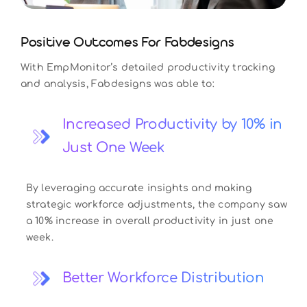
Positive Outcomes For Fabdesigns
With EmpMonitor’s detailed productivity tracking
and analysis, Fabdesigns was able to:
Increased Productivity by 10% in
Just One Week
By leveraging accurate insights and making
strategic workforce adjustments, the company saw
a 10% increase in overall productivity in just one
week.
Better Workforce Distribution