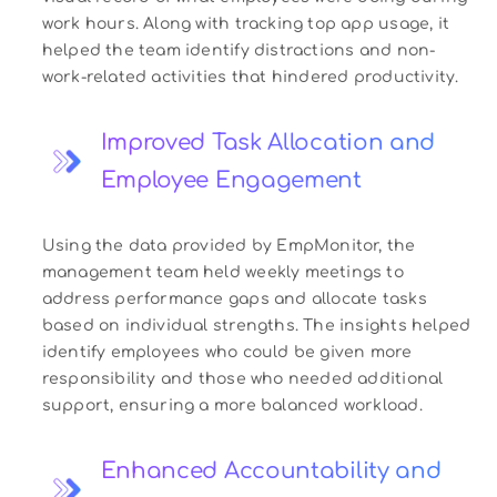
work hours. Along with tracking top app usage, it
helped the team identify distractions and non-
work-related activities that hindered productivity.
Improved Task Allocation and
Employee Engagement
Using the data provided by EmpMonitor, the
management team held weekly meetings to
address performance gaps and allocate tasks
based on individual strengths. The insights helped
identify employees who could be given more
responsibility and those who needed additional
support, ensuring a more balanced workload.
Enhanced Accountability and