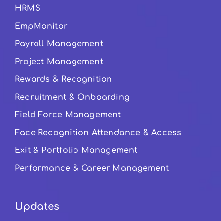
HRMS
EmpMonitor
Payroll Management
Project Management
Rewards & Recognition
Recruitment & Onboarding
Field Force Management
Face Recognition Attendance & Access
Exit & Portfolio Management
Performance & Career Management
Updates